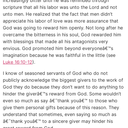
increasingly bitter until he was reminded through
scripture that all his labor was unto the Lord and not
unto men. He realized that the fact that men didn’t
appreciate his labor of love was more assurance that
God was going to reward him openly. Not long after he
overcame the bitterness in his soul, God rewarded him
with blessings that made all his antagonists very
envious. God promoted him beyond everyoneâ€™s
imagination because he was faithful in the little (see
Luke 16:10-12
).
I know of seasoned servants of God who do not
publicly acknowledge the biggest givers to the work of
God they do because they don’t want to do anything to
hinder the giverâ€™s reward from God. Some wouldn’t
even so much as say â€˜thank youâ€™ to those who
give them personal gifts because of this reason. They
understand that sometimes, even saying so much as
â€˜thank youâ€™ to a sincere giver may hinder his
great reward from God.