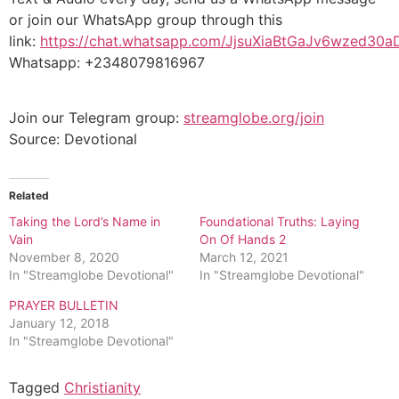
or join our WhatsApp group through this
link:
https://chat.whatsapp.com/JjsuXiaBtGaJv6wzed30a
Whatsapp: +2348079816967
Join our Telegram group:
streamglobe.org/join
Source: Devotional
Related
Taking the Lord’s Name in
Foundational Truths: Laying
Vain
On Of Hands 2
November 8, 2020
March 12, 2021
In "Streamglobe Devotional"
In "Streamglobe Devotional"
PRAYER BULLETIN
January 12, 2018
In "Streamglobe Devotional"
Tagged
Christianity