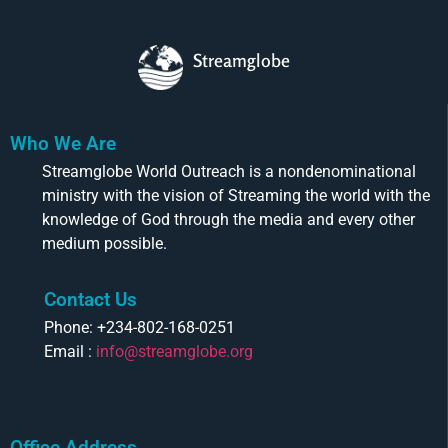
Streamglobe
Who We Are
Streamglobe World Outreach is a nondenominational
ministry with the vision of Streaming the world with the
knowledge of God through the media and every other
medium possible.
Contact Us
Phone: +234-802-168-0251
Email :
info@streamglobe.org
Office Address