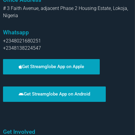
# 3 Faith Avenue, adjacent Phase 2 Housing Estate, Lokoja,
Nigeria
Whatsapp
+2348021680251
+2348138224547
Get Streamglobe App on Apple
Get Streamglobe App on Android
Get Involved