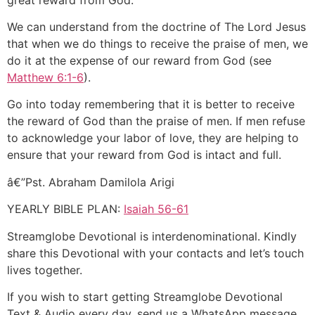
We can understand from the doctrine of The Lord Jesus
that when we do things to receive the praise of men, we
do it at the expense of our reward from God (see
Matthew 6:1-6
).
Go into today remembering that it is better to receive
the reward of God than the praise of men. If men refuse
to acknowledge your labor of love, they are helping to
ensure that your reward from God is intact and full.
â€”Pst. Abraham Damilola Arigi
YEARLY BIBLE PLAN:
Isaiah 56-61
Streamglobe Devotional is interdenominational. Kindly
share this Devotional with your contacts and let’s touch
lives together.
If you wish to start getting Streamglobe Devotional
Text & Audio every day, send us a WhatsApp message