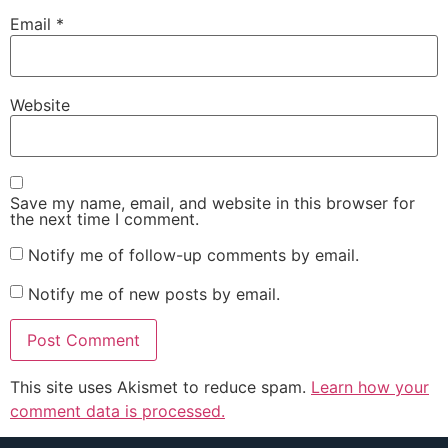
Email
*
Website
Save my name, email, and website in this browser for
the next time I comment.
Notify me of follow-up comments by email.
Notify me of new posts by email.
This site uses Akismet to reduce spam.
Learn how your
comment data is processed.