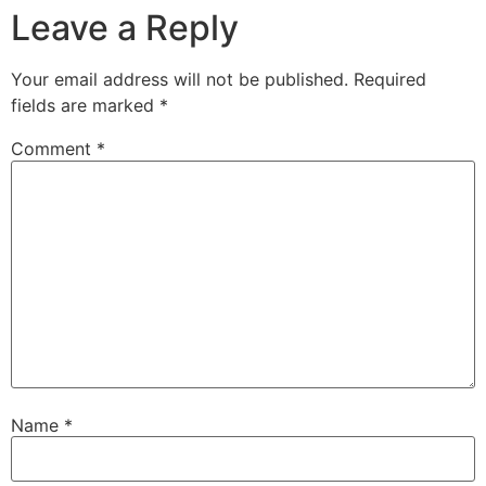
Leave a Reply
Your email address will not be published.
Required
fields are marked
*
Comment
*
Name
*