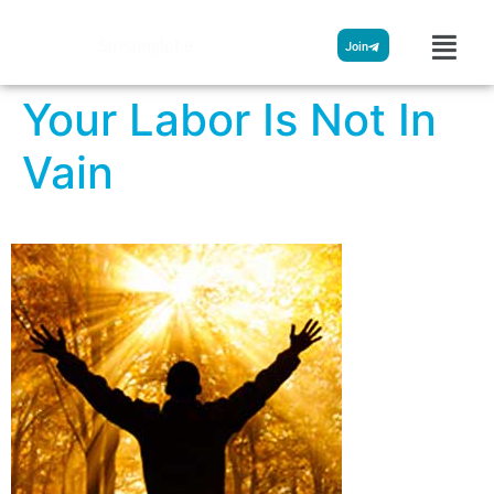
Streamglobe
Join
Your Labor Is Not In
Vain