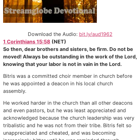
Download the Audio:
bit.ly/aud1962
1 Corinthians 15:58
(NET)
So then, dear brothers and sisters, be firm. Do not be
moved! Always be outstanding in the work of the Lord,
knowing that your labor is not in vain in the Lord.
Bitris was a committed choir member in church before
he was appointed a deacon in his local church
assembly.
He worked harder in the church than all other deacons
and even pastors, but he was least appreciated and
acknowledged because the church leadership was very
tribalistic and he was not from their tribe. Bitris felt so
unappreciated and cheated, and was becoming