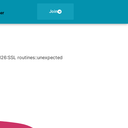
Join
ner
126:SSL routines::unexpected