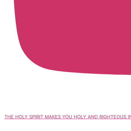
THE HOLY SPIRIT MAKES YOU HOLY AND RIGHTEOUS IN EV