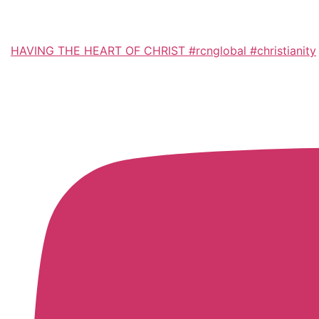
HAVING THE HEART OF CHRIST #rcnglobal #christianity