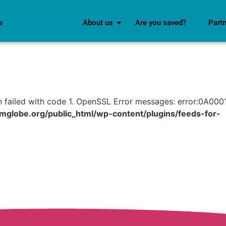
e
Resources
About us
Are you saved?
Part
n failed with code 1. OpenSSL Error messages: error:0A000
lobe.org/public_html/wp-content/plugins/feeds-for-