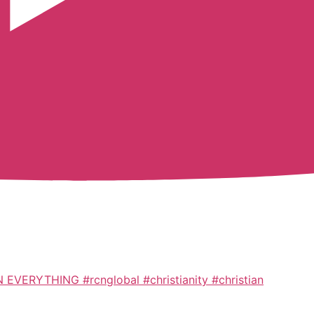
ERYTHING #rcnglobal #christianity #christian