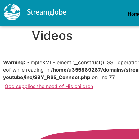
Streamglobe
Hom
Videos
Warning
: SimpleXMLElement::__construct(): SSL operatio
eof while reading in
/home/u355889287/domains/streamg
youtube/inc/SBY_RSS_Connect.php
on line
77
God supplies the need of His children