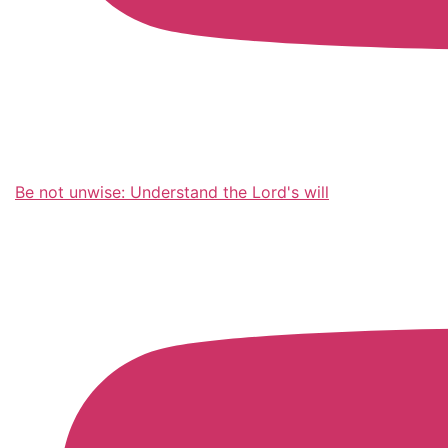
Be not unwise: Understand the Lord's will