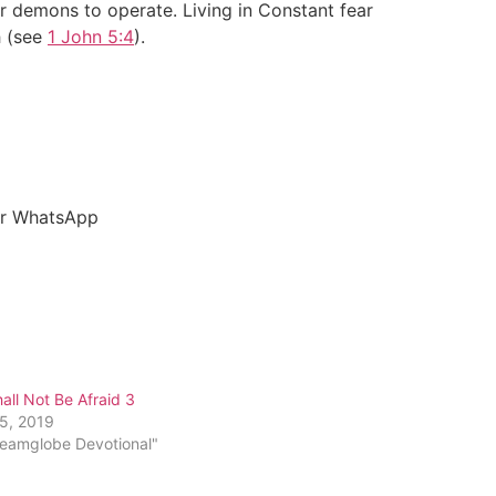
r demons to operate. Living in Constant fear
h (see
1 John 5:4
).
our WhatsApp
all Not Be Afraid 3
25, 2019
reamglobe Devotional"