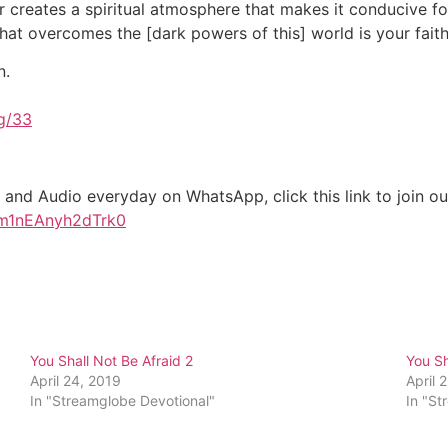
 creates a spiritual atmosphere that makes it conducive fo
 that overcomes the [dark powers of this] world is your fait
n.
g/33
 and Audio everyday on WhatsApp, click this link to join 
am1nEAnyh2dTrk0
You Shall Not Be Afraid 2
You Sh
April 24, 2019
April 
In "Streamglobe Devotional"
In "St