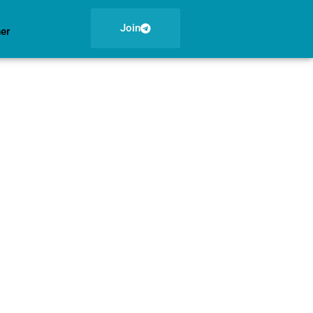
Join
ner