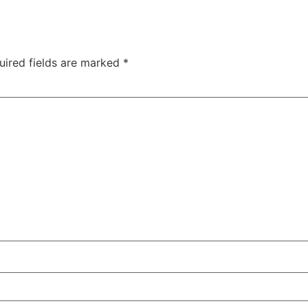
uired fields are marked
*