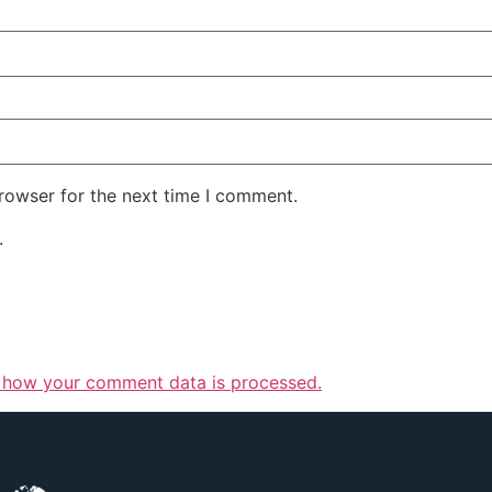
rowser for the next time I comment.
.
 how your comment data is processed.