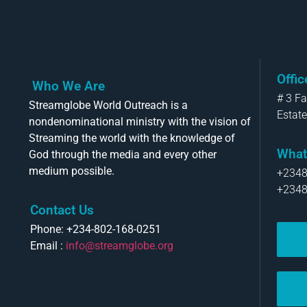
Offi
Who We Are
# 3 F
Streamglobe World Outreach is a
Estate
nondenominational ministry with the vision of
Streaming the world with the knowledge of
What
God through the media and every other
medium possible.
+234
+234
Contact Us
Phone: +234-802-168-0251
Email :
info@streamglobe.org