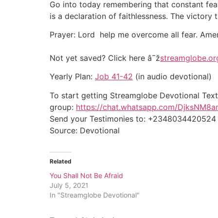
Go into today remembering that constant fear
is a declaration of faithlessness. The victory
Prayer: Lord help me overcome all fear. Ame
Not yet saved? Click here â˜ž
streamglobe.or
Yearly Plan:
Job 41-42
(in audio devotional)
To start getting Streamglobe Devotional Text
group:
https://chat.whatsapp.com/DjksNM8
Send your Testimonies to: +2348034420524
Source: Devotional
Related
You Shall Not Be Afraid
July 5, 2021
In "Streamglobe Devotional"