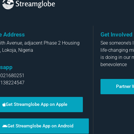
Streamglobe
ce Address
Get Involved
aith Avenue, adjacent Phase 2 Housing
See someone’s li
, Lokoja, Nigeria
life-changing m
is doing in our 
benevolence
sapp
8021680251
8138224547
Partner 
Get Streamglobe App on Apple
Get Streamglobe App on Android