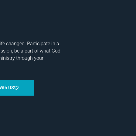
fe changed. Participate in a
ission, be a part of what God
ministry through your
With US