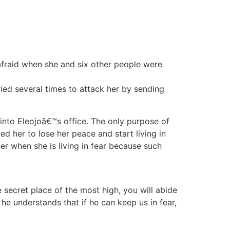
afraid when she and six other people were
ied several times to attack her by sending
into Eleojoâ€™s office. The only purpose of
 her to lose her peace and start living in
er when she is living in fear because such
e secret place of the most high, you will abide
e understands that if he can keep us in fear,