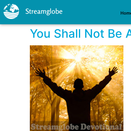
Streamglobe
Hom
You Shall Not Be 