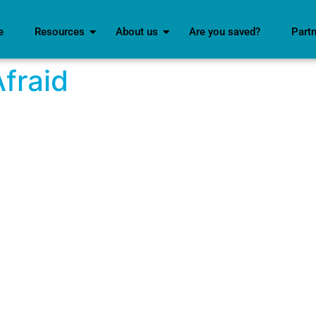
e
Resources
About us
Are you saved?
Part
Afraid