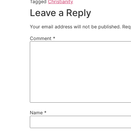
Tagged
Christianity
Leave a Reply
Your email address will not be published.
Req
Comment
*
Name
*