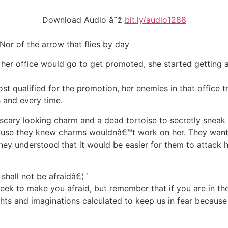
Download Audio â˜ž
bit.ly/audio1288
 Nor of the arrow that flies by day
her office would go to get promoted, she started getting 
 qualified for the promotion, her enemies in that office tr
h and every time.
scary looking charm and a dead tortoise to secretly sneak 
ecause they knew charms wouldnâ€™t work on her. They wanted
ey understood that it would be easier for them to attack h
shall not be afraidâ€¦ ‘
 seek to make you afraid, but remember that if you are in th
ts and imaginations calculated to keep us in fear because h