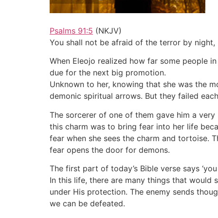
Psalms 91:5
(NKJV)
You shall not be afraid of the terror by night,
When Eleojo realized how far some people in 
due for the next big promotion.
Unknown to her, knowing that she was the most
demonic spiritual arrows. But they failed eac
The sorcerer of one of them gave him a very 
this charm was to bring fear into her life b
fear when she sees the charm and tortoise. Th
fear opens the door for demons.
The first part of today’s Bible verse says ‘you 
In this life, there are many things that would
under His protection. The enemy sends though
we can be defeated.