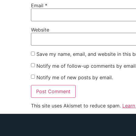
Email
*
Website
Save my name, email, and website in this b
Notify me of follow-up comments by email
Notify me of new posts by email.
This site uses Akismet to reduce spam.
Learn