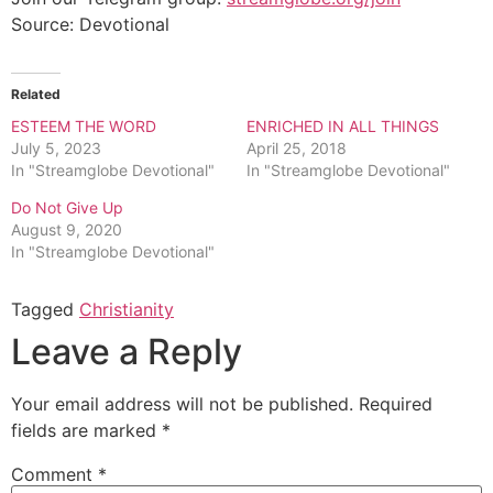
Source: Devotional
Related
ESTEEM THE WORD
ENRICHED IN ALL THINGS
July 5, 2023
April 25, 2018
In "Streamglobe Devotional"
In "Streamglobe Devotional"
Do Not Give Up
August 9, 2020
In "Streamglobe Devotional"
Tagged
Christianity
Leave a Reply
Your email address will not be published.
Required
fields are marked
*
Comment
*