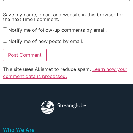
Save my name, email, and website in this browser for
the next time I comment.
Notify me of follow-up comments by email.
Notify me of new posts by email.
This site uses Akismet to reduce spam.
Learn how your
comment data is processed.
Streamglobe
Who We Are