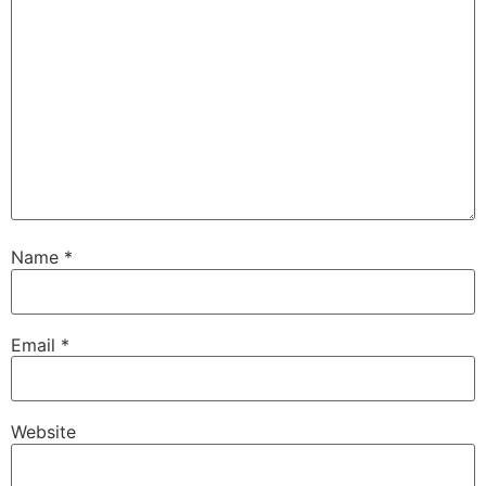
Name
*
Email
*
Website