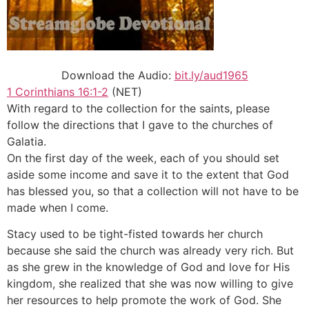
Download the Audio:
bit.ly/aud1965
1 Corinthians 16:1-2
(NET)
With regard to the collection for the saints, please
follow the directions that I gave to the churches of
Galatia.
On the first day of the week, each of you should set
aside some income and save it to the extent that God
has blessed you, so that a collection will not have to be
made when I come.
Stacy used to be tight-fisted towards her church
because she said the church was already very rich. But
as she grew in the knowledge of God and love for His
kingdom, she realized that she was now willing to give
her resources to help promote the work of God. She