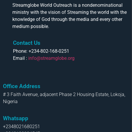
Streamglobe World Outreach is a nondenominational
ministry with the vision of Streaming the world with the
knowledge of God through the media and every other
medium possible.
Contact Us
Phone: +234-802-168-0251
Email :
info@streamglobe.org
Office Address
# 3 Faith Avenue, adjacent Phase 2 Housing Estate, Lokoja,
Nigeria
Whatsapp
+2348021680251