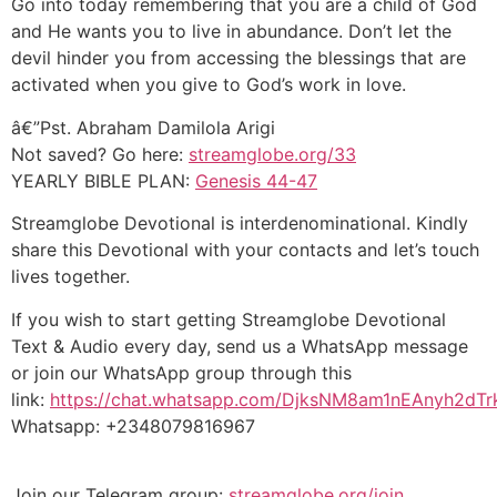
Go into today remembering that you are a child of God
and He wants you to live in abundance. Don’t let the
devil hinder you from accessing the blessings that are
activated when you give to God’s work in love.
â€”Pst. Abraham Damilola Arigi
Not saved? Go here:
streamglobe.org/33
YEARLY BIBLE PLAN:
Genesis 44-47
Streamglobe Devotional is interdenominational. Kindly
share this Devotional with your contacts and let’s touch
lives together.
If you wish to start getting Streamglobe Devotional
Text & Audio every day, send us a WhatsApp message
or join our WhatsApp group through this
link:
https://chat.whatsapp.com/DjksNM8am1nEAnyh2dTr
Whatsapp: +2348079816967
Join our Telegram group:
streamglobe.org/join