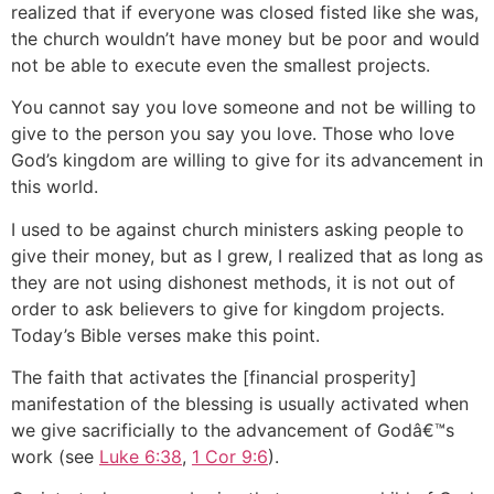
realized that if everyone was closed fisted like she was,
the church wouldn’t have money but be poor and would
not be able to execute even the smallest projects.
You cannot say you love someone and not be willing to
give to the person you say you love. Those who love
God’s kingdom are willing to give for its advancement in
this world.
I used to be against church ministers asking people to
give their money, but as I grew, I realized that as long as
they are not using dishonest methods, it is not out of
order to ask believers to give for kingdom projects.
Today’s Bible verses make this point.
The faith that activates the [financial prosperity]
manifestation of the blessing is usually activated when
we give sacrificially to the advancement of Godâ€™s
work (see
Luke 6:38
,
1 Cor 9:6
).