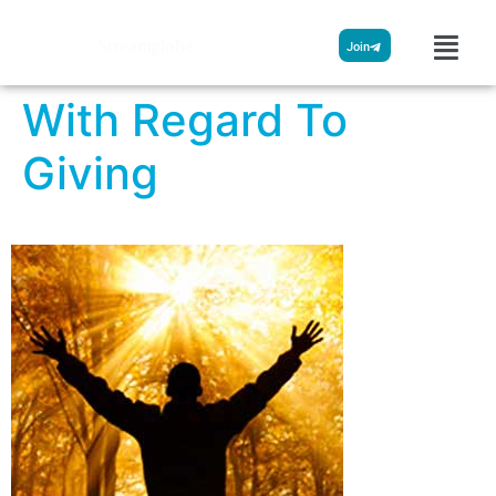
Streamglobe
Join
With Regard To
Giving