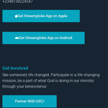
+2348138224547
Get Streamglobe App on Apple
Get Streamglobe App on Android
Get Involved
See someone’s life changed. Participate in a life-changing
mission, be a part of what God is doing in our ministry
through your benevolence
Partner With US