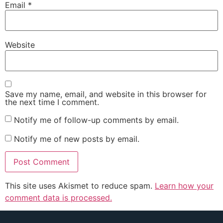
Email
*
Website
Save my name, email, and website in this browser for
the next time I comment.
Notify me of follow-up comments by email.
Notify me of new posts by email.
This site uses Akismet to reduce spam.
Learn how your
comment data is processed.