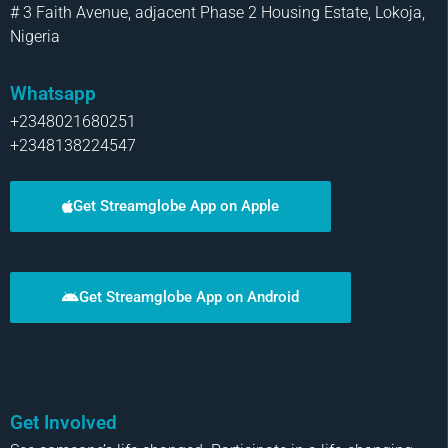
# 3 Faith Avenue, adjacent Phase 2 Housing Estate, Lokoja,
Nigeria
Whatsapp
+2348021680251
+2348138224547
Get Streamglobe App on Apple
Get Streamglobe App on Android
Get Involved