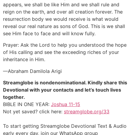
appears, we shall be like Him and we shall rule and
reign on the earth, and over all creation forever. The
resurrection body we would receive is what would
reveal our real nature as sons of God. This is we shall
see Him face to face and will know fully.
Prayer: Ask the Lord to help you understood the hope
of His calling and see the exceeding riches of your
inheritance in Him.
—Abraham Damilola Arigi
Streamglobe is nondenominational. Kindly share this
Devotional with your contacts and let’s touch lives
together.
BIBLE IN ONE YEAR:
Joshua 11-15
Not yet saved? click here:
streamglobe.org/33
To start getting Streamglobe Devotional Text & Audio
early every day,
join our WhatsApp group