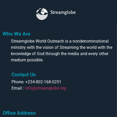
Streamglobe
Who We Are
Streamglobe World Outreach is a nondenominational
ministry with the vision of Streaming the world with the
knowledge of God through the media and every other
medium possible.
Contact Us
Phone: +234-802-168-0251
Email :
info@streamglobe.org
Office Address