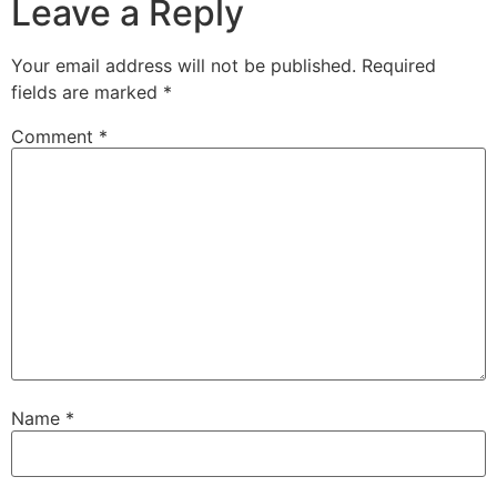
Leave a Reply
Your email address will not be published.
Required
fields are marked
*
Comment
*
Name
*