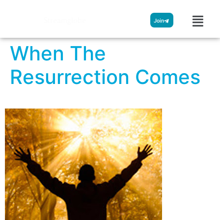
Streamglobe
Join
When The
Resurrection Comes