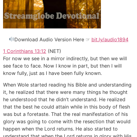
Download Audio Version Here ☞
bit.ly/audio1894
1 Corinthians 13:12
(NET)
For now we see in a mirror indirectly, but then we will
see face to face. Now I know in part, but then I will
know fully, just as I have been fully known.
When Wole started reading his Bible and understanding
it, he realized that there were many things he thought
he understood that he didn’t understand. He realized
that the best he could attain while in this body of flesh
was but a foretaste. That the real manifestation of his
glory was going to come with the resection that would
happen when the Lord returns. He also started to
understand that when the Lord returns in glory with His