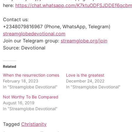
here:
https://chat.whatsapp.com/K7ktuODFSJDDEf6qcb
Contact us:
+2348079816967 (Phone, WhatsApp, Telegram)
streamglobedevotional.com
Join our Telegram group:
streamglobe.org/join
Source: Devotional
Related
When the resurrection comes
Love is the greatest
February 18, 2023
December 24, 2022
In "Streamglobe Devotional"
In "Streamglobe Devotional"
Not Worthy To Be Compared
August 16, 2019
In "Streamglobe Devotional"
Tagged
Christianity