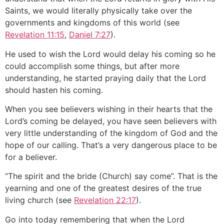
Saints, we would literally physically take over the
governments and kingdoms of this world (see
Revelation 11:15
,
Daniel 7:27
).
He used to wish the Lord would delay his coming so he
could accomplish some things, but after more
understanding, he started praying daily that the Lord
should hasten his coming.
When you see believers wishing in their hearts that the
Lord’s coming be delayed, you have seen believers with
very little understanding of the kingdom of God and the
hope of our calling. That’s a very dangerous place to be
for a believer.
“The spirit and the bride (Church) say come”. That is the
yearning and one of the greatest desires of the true
living church (see
Revelation 22:17
).
Go into today remembering that when the Lord