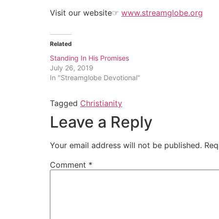
Visit our website
☞
www.streamglobe.org
Related
Standing In His Promises
July 26, 2019
In "Streamglobe Devotional"
Tagged
Christianity
Leave a Reply
Your email address will not be published.
Req
Comment
*