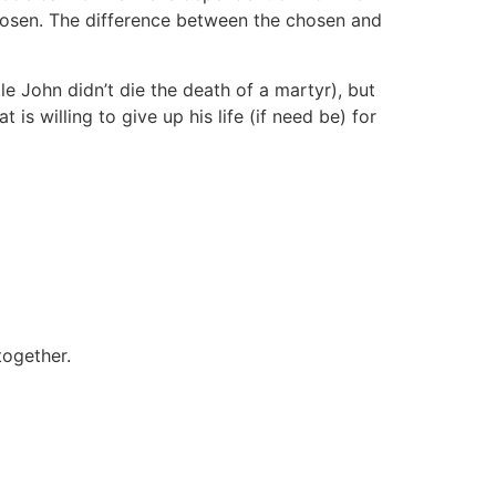
chosen. The difference between the chosen and
le John didn’t die the death of a martyr), but
is willing to give up his life (if need be) for
together.