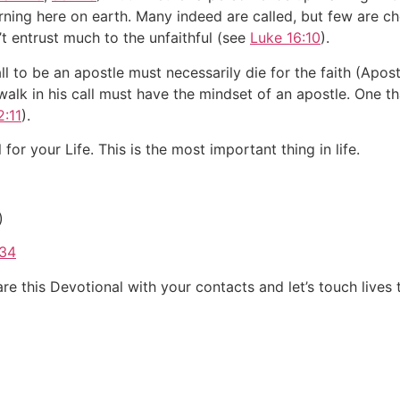
rning here on earth. Many indeed are called, but few are 
t entrust much to the unfaithful (see
Luke 16:10
).
l to be an apostle must necessarily die for the faith (Apost
lk in his call must have the mindset of an apostle. One that 
2:11
).
l for your Life. This is the most important thing in life.
)
/34
e this Devotional with your contacts and let’s touch lives 