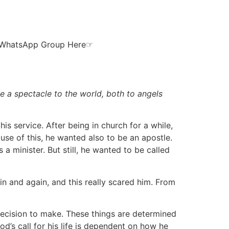
ur WhatsApp Group Here☞
e a spectacle to the world, both to angels
is service. After being in church for a while,
use of this, he wanted also to be an apostle.
 minister. But still, he wanted to be called
n and again, and this really scared him. From
s decision to make. These things are determined
d’s call for his life is dependent on how he