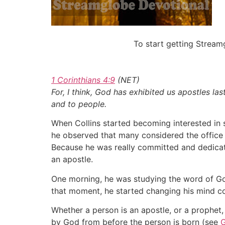
To start getting Strea
1 Corinthians 4:9
(NET)
For, I think, God has exhibited us apostles l
and to people.
When Collins started becoming interested in se
he observed that many considered the office o
Because he was really committed and dedicated
an apostle.
One morning, he was studying the word of God
that moment, he started changing his mind 
Whether a person is an apostle, or a prophet, 
by God from before the person is born (see
G