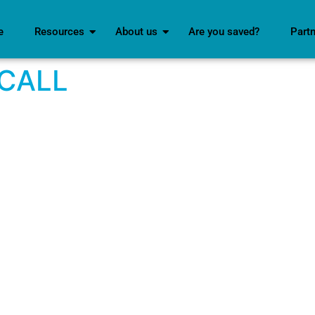
e
Resources
About us
Are you saved?
Part
 CALL