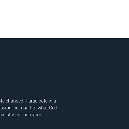
fe changed. Participate in a
ission, be a part of what God
ministry through your