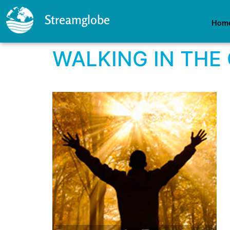
Streamglobe
Hom
WALKING IN THE