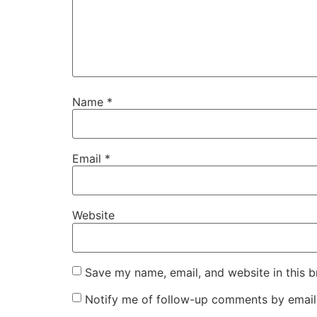
Name
*
Email
*
Website
Save my name, email, and website in this b
Notify me of follow-up comments by email