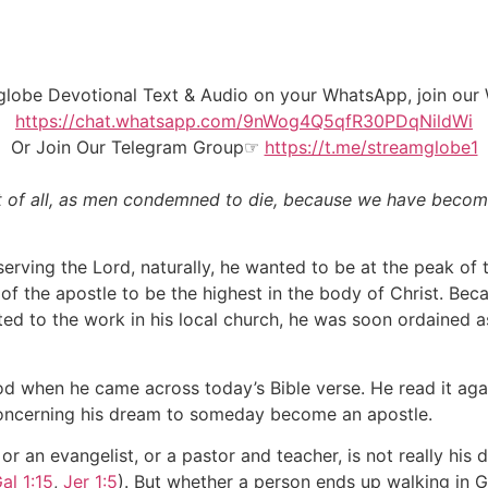
mglobe Devotional Text & Audio on your WhatsApp, join o
https://chat.whatsapp.com/9nWog4Q5qfR30PDqNildWi
Or Join Our
Telegram Group
☞
https://t.me/streamglobe1
ast of all, as men condemned to die, because we have becom
rving the Lord, naturally, he wanted to be at the peak of th
f the apostle to be the highest in the body of Christ. Beca
 to the work in his local church, he was soon ordained as a
 when he came across today’s Bible verse. He read it agai
concerning his dream to someday become an apostle.
or an evangelist, or a pastor and teacher, is not really hi
al 1:15
,
Jer 1:5
). But whether a person ends up walking in Go