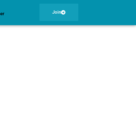
Join
ner