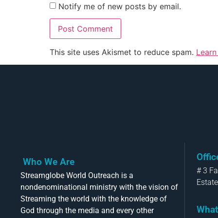
Notify me of new posts by email.
This site uses Akismet to reduce spam.
Learn
Offi
Who We Are
# 3 F
Streamglobe World Outreach is a
Estate
nondenominational ministry with the vision of
Streaming the world with the knowledge of
What
God through the media and every other