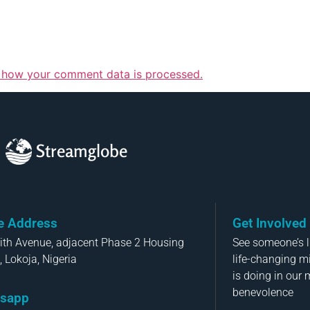
 how your comment data is processed.
Streamglobe
ce Address
Get Involved
aith Avenue, adjacent Phase 2 Housing
See someone’s li
, Lokoja, Nigeria
life-changing m
is doing in our 
benevolence
sapp