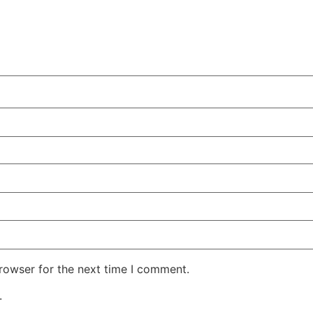
rowser for the next time I comment.
.