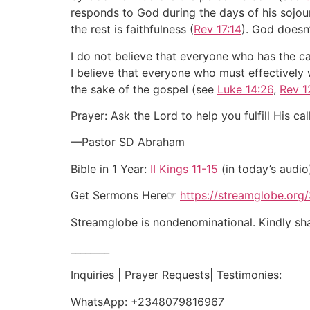
responds to God during the days of his sojou
the rest is faithfulness (
Rev 17:14
). God doesn’
I do not believe that everyone who has the cal
I believe that everyone who must effectively wa
the sake of the gospel (see
Luke 14:26
,
Rev 1
Prayer: Ask the Lord to help you fulfill His cal
—Pastor SD Abraham
Bible in 1 Year:
II Kings 11-15
(in today’s audio
Get Sermons Here☞
https://streamglobe.org
Streamglobe is nondenominational. Kindly shar
________
Inquiries | Prayer Requests| Testimonies:
WhatsApp:
+2348079816967