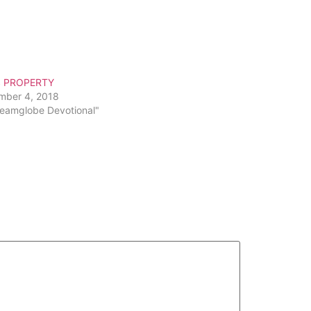
S PROPERTY
mber 4, 2018
reamglobe Devotional"