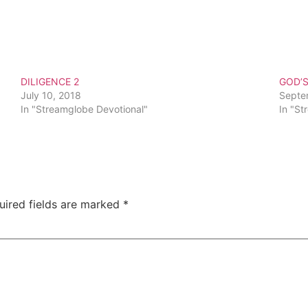
DILIGENCE 2
GOD’
July 10, 2018
Septe
In "Streamglobe Devotional"
In "St
uired fields are marked
*