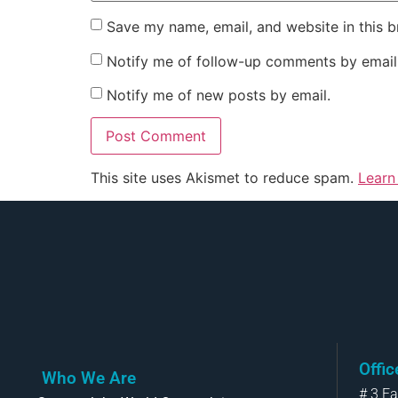
Save my name, email, and website in this b
Notify me of follow-up comments by email
Notify me of new posts by email.
This site uses Akismet to reduce spam.
Learn
Offi
Who We Are
# 3 F