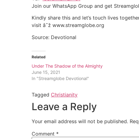
Join our WhatsApp Group and get Streamglo
Kindly share this and let’s touch lives together
visit â˜ž www.streamglobe.org
Source: Devotional
Related
Under The Shadow of the Almighty
June 15, 2021
In "Streamglobe Devotional"
Tagged
Christianity
Leave a Reply
Your email address will not be published.
Req
Comment
*