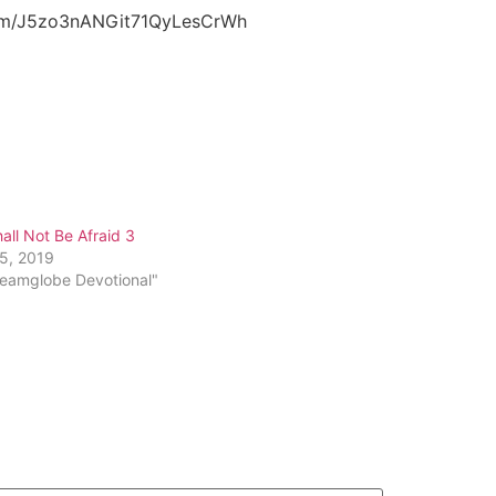
.com/J5zo3nANGit71QyLesCrWh
all Not Be Afraid 3
25, 2019
reamglobe Devotional"