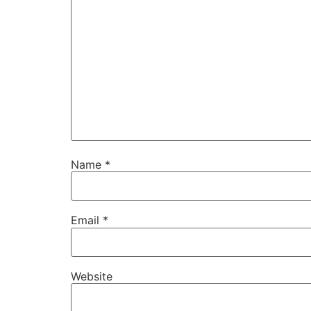
Name
*
Email
*
Website