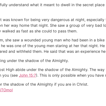
 fully understand what it meant to dwell in the secret place
at was known for being very dangerous at night, especially
 on her way home that night. She saw a group of very bad lo
y walked as fast as she could to pass them.
ism, she saw a wounded young man who had been in a bike 
t he was one of the young men staring at her that night. H
cared and withheld them. He said that was an experience he
ing under the shadow of the Almighty.
ost High abide under the shadow of the Almighty. The way t
in you (see
John 15:7
). This is only possible when you have 
 the shadow of the Almighty if you are in Christ.
/1iTOmol