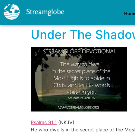
Streamglobe
Hom
Under The Shadow
Psalms 91:1
(NKJV)
He who dwells in the secret place of the Mos