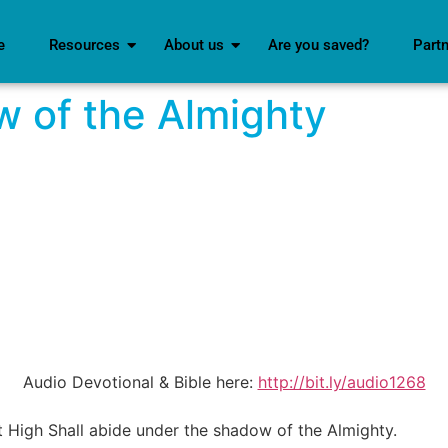
e
Resources
About us
Are you saved?
Part
 of the Almighty
Audio Devotional & Bible here:
http://bit.ly/audio1268
t High Shall abide under the shadow of the Almighty.