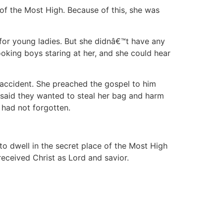
 of the Most High. Because of this, she was
 for young ladies. But she didnâ€™t have any
oking boys staring at her, and she could hear
accident. She preached the gospel to him
e said they wanted to steal her bag and harm
 had not forgotten.
o dwell in the secret place of the Most High
received Christ as Lord and savior.