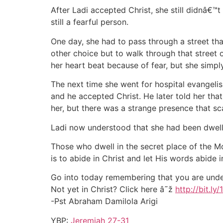
After Ladi accepted Christ, she still didnâ€™t
still a fearful person.
One day, she had to pass through a street th
other choice but to walk through that street
her heart beat because of fear, but she simpl
The next time she went for hospital evangel
and he accepted Christ. He later told her tha
her, but there was a strange presence that s
Ladi now understood that she had been dwell
Those who dwell in the secret place of the M
is to abide in Christ and let His words abide 
Go into today remembering that you are under
Not yet in Christ? Click here â˜ž
http://bit.ly
-Pst Abraham Damilola Arigi
YBP:
Jeremiah 27-31