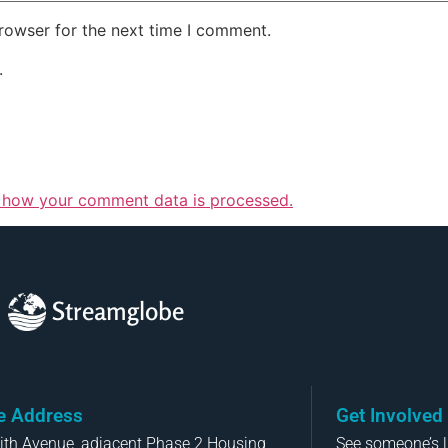
rowser for the next time I comment.
.
 how your comment data is processed.
Streamglobe
ce Address
Get Involved
aith Avenue, adjacent Phase 2 Housing
See someone’s li