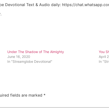
be Devotional Text & Audio daily: https://chat.whatsapp
.
Under The Shadow of The Almighty
You Sh
June 16, 2020
April 
In "Streamglobe Devotional"
In "St
uired fields are marked
*