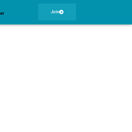
Join
ner