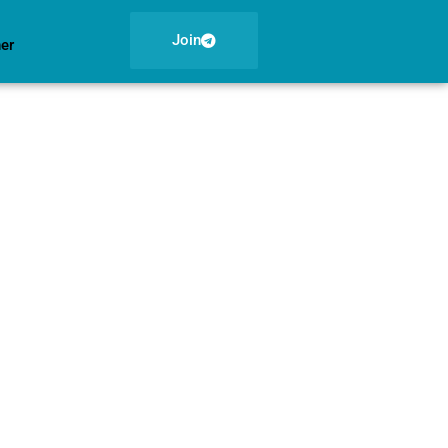
Join
ner