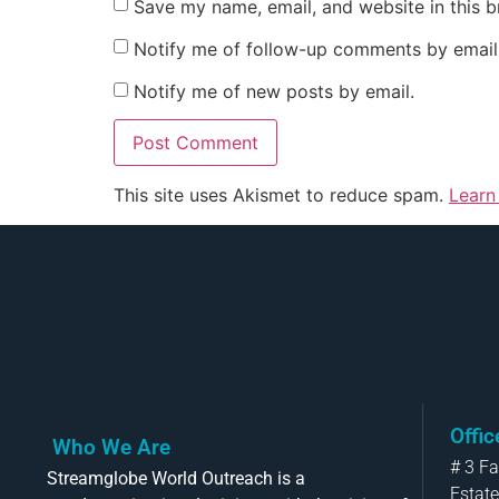
Save my name, email, and website in this b
Notify me of follow-up comments by email
Notify me of new posts by email.
This site uses Akismet to reduce spam.
Learn
Offi
Who We Are
# 3 F
Streamglobe World Outreach is a
Estate