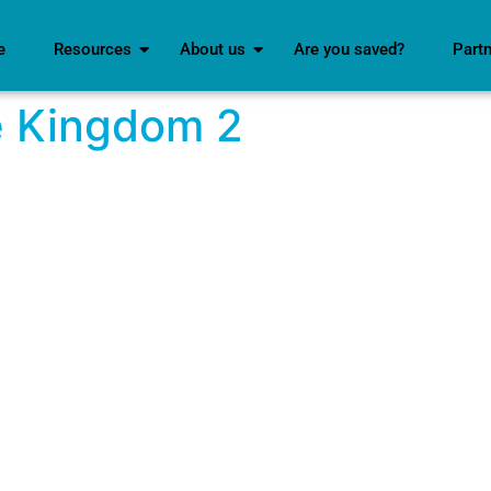
e
Resources
About us
Are you saved?
Part
e Kingdom 2