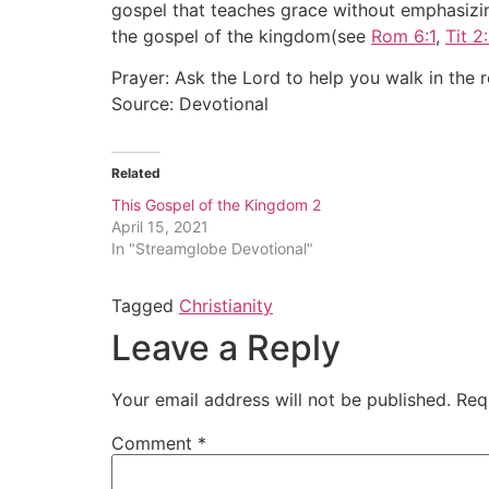
gospel that teaches grace without emphasizin
the gospel of the kingdom(see
Rom 6:1
,
Tit 2:
Prayer: Ask the Lord to help you walk in the 
Source: Devotional
Related
This Gospel of the Kingdom 2
April 15, 2021
In "Streamglobe Devotional"
Tagged
Christianity
Leave a Reply
Your email address will not be published.
Req
Comment
*