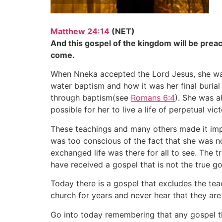
Matthew 24:14
(NET)
And this gospel of the kingdom will be preac
come.
When Nneka accepted the Lord Jesus, she was 
water baptism and how it was her final burial
through baptism(see
Romans 6:4
). She was a
possible for her to live a life of perpetual vi
These teachings and many others made it impo
was too conscious of the fact that she was n
exchanged life was there for all to see. The 
have received a gospel that is not the true go
Today there is a gospel that excludes the te
church for years and never hear that they are 
Go into today remembering that any gospel tha