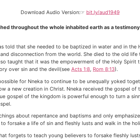
Download Audio Version:☞
bit.ly/aud1949
hed throughout the whole inhabited earth as a testimony to
told that she needed to be baptized in water and in the H
 and disconnection from the world. She died to the old life 
lso taught that it was the empowerment of the Holy Spirit 
ctory over sin and the devil(see
Acts 1:8
,
Rom 8:13
).
ssible for Nneka to continue to be unequally yoked togeth
ow a new creation in Christ. Nneka received the gospel of
true gospel of the kingdom is powerful enough to turn a sin
spel.
achings about repentance and baptisms and only emphasizes
to forsake a life of sin and fleshly lusts and walk in the ho
t forgets to teach young believers to forsake fleshly lust