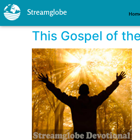
Streamglobe
Hom
This Gospel of th