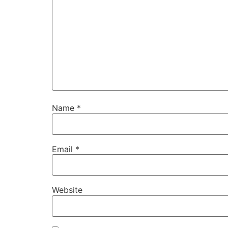
Name
*
Email
*
Website