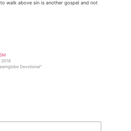
to walk above sin is another gospel and not
ISM
, 2018
reamglobe Devotional"