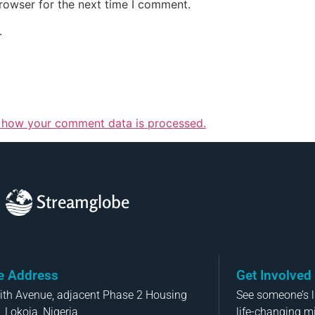
rowser for the next time I comment.
.
 how your comment data is processed.
Streamglobe
ce Address
Get Involved
aith Avenue, adjacent Phase 2 Housing
See someone’s li
, Lokoja, Nigeria
life-changing m