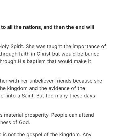
 all the nations, and then the end will
oly Spirit. She was taught the importance of
through faith in Christ but would be buried
through His baptism that would make it
er with her unbeliever friends because she
 the kingdom and the evidence of the
ner into a Saint. But too many these days
 material prosperity. People can attend
liness of God.
s is not the gospel of the kingdom. Any