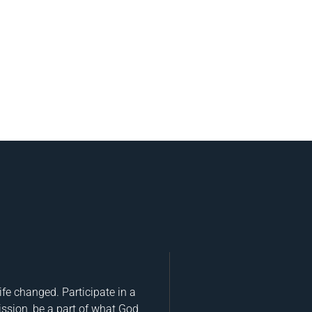
fe changed. Participate in a
ission, be a part of what God