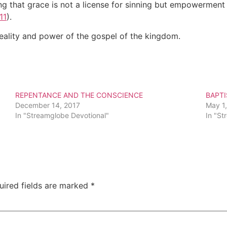
g that grace is not a license for sinning but empowerment 
11
).
reality and power of the gospel of the kingdom.
REPENTANCE AND THE CONSCIENCE
BAPT
December 14, 2017
May 1
In "Streamglobe Devotional"
In "St
uired fields are marked
*