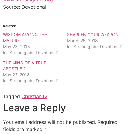
Source: Devotional
Related
WISDOM AMONG THE
SHARPEN YOUR WEAPON
MATURE
March 26, 2018
May 23, 2018
In "Streamglobe Devotional"
In "Streamglobe Devotional"
THE MIND OF A TRUE
APOSTLE 2
May 22, 2018
In "Streamglobe Devotional"
Tagged
Christianity
Leave a Reply
Your email address will not be published.
Required
fields are marked
*