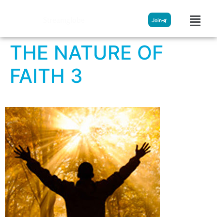
Streamglobe
Join
THE NATURE OF
FAITH 3