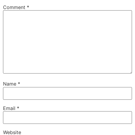
Comment
*
Name
*
Email
*
Website