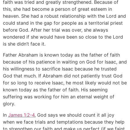
faith was tried and greatly strengthened. Because of
this, she had become a person of great esteem in
heaven. She had a robust relationship with the Lord and
could stand in the gap for people as a territorial priest
before God. After her trial was over, she always
wondered if she would have been so close to the Lord
is she didn’t face it.
Father Abraham is known today as the father of faith
because of his patience in waiting on God for Isaac, and
his willingness to sacrifice Isaac because he trusted
God that much. If Abraham did not patiently trust God
for so long to receive Isaac, he most likely would not be
known today as the father of faith. His seeming
suffering was working for him an eternal weight of
glory.
In
James 1:2-4
, God says we should count it all joy
when we face trials and temptations because they help
to strengthen our faith and make us perfect (if we faint