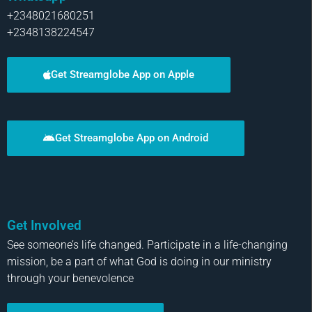
+2348021680251
+2348138224547
Get Streamglobe App on Apple
Get Streamglobe App on Android
Get Involved
See someone’s life changed. Participate in a life-changing
mission, be a part of what God is doing in our ministry
through your benevolence