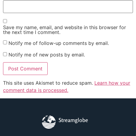
Save my name, email, and website in this browser for
the next time I comment.
Notify me of follow-up comments by email.
Notify me of new posts by email.
This site uses Akismet to reduce spam.
Learn how your
comment data is processed.
Streamglobe