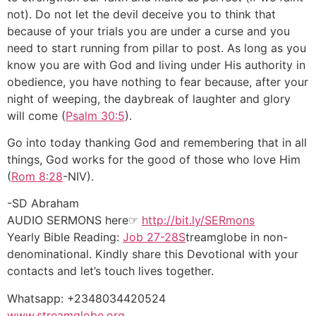
not). Do not let the devil deceive you to think that
because of your trials you are under a curse and you
need to start running from pillar to post. As long as you
know you are with God and living under His authority in
obedience, you have nothing to fear because, after your
night of weeping, the daybreak of laughter and glory
will come (
Psalm 30:5
).
Go into today thanking God and remembering that in all
things, God works for the good of those who love Him
(
Rom 8:28
-NIV).
-SD Abraham
AUDIO SERMONS here☞
http://bit.ly/SERmons
Yearly Bible Reading:
Job 27-28S
treamglobe in non-
denominational. Kindly share this Devotional with your
contacts and let’s touch lives together.
Whatsapp: +2348034420524
www.streamglobe.org