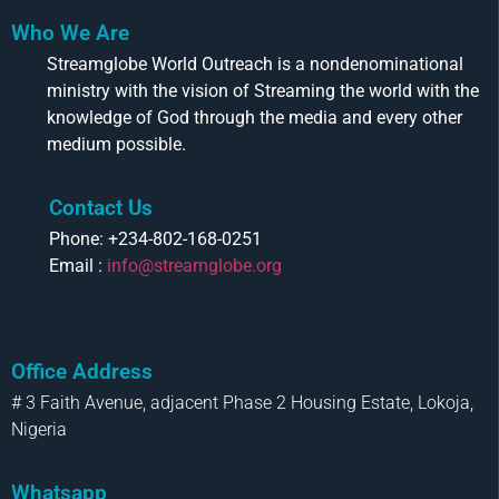
Who We Are
Streamglobe World Outreach is a nondenominational
ministry with the vision of Streaming the world with the
knowledge of God through the media and every other
medium possible.
Contact Us
Phone: +234-802-168-0251
Email :
info@streamglobe.org
Office Address
# 3 Faith Avenue, adjacent Phase 2 Housing Estate, Lokoja,
Nigeria
Whatsapp