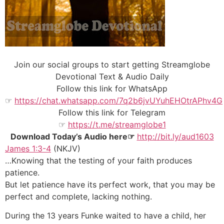
Join our social groups to start getting Streamglobe
Devotional Text & Audio Daily
Follow this link for WhatsApp
☞
https://chat.whatsapp.com/7q2b6jvUYuhEHOtrAPhv4G
Follow this link for Telegram
☞
https://t.me/streamglobe1
Download Today’s Audio here☞
http://bit.ly/aud1603
James 1:3-4
(NKJV)
…Knowing that the testing of your faith produces
patience.
But let patience have its perfect work, that you may be
perfect and complete, lacking nothing.
During the 13 years Funke waited to have a child, her