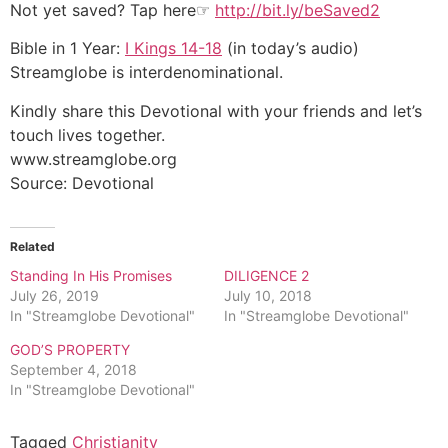
Not yet saved? Tap here☞
http://bit.ly/beSaved2
Bible in 1 Year:
I Kings 14-18
(in today’s audio)
Streamglobe is interdenominational.
Kindly share this Devotional with your friends and let’s
touch lives together.
www.streamglobe.org
Source: Devotional
Related
Standing In His Promises
DILIGENCE 2
July 26, 2019
July 10, 2018
In "Streamglobe Devotional"
In "Streamglobe Devotional"
GOD’S PROPERTY
September 4, 2018
In "Streamglobe Devotional"
Tagged
Christianity