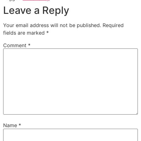
Leave a Reply
Your email address will not be published.
Required
fields are marked
*
Comment
*
Name
*