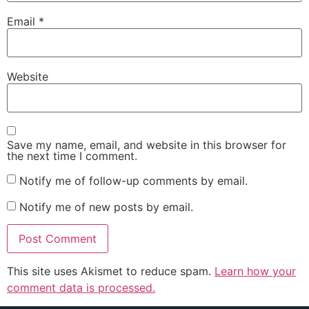
Email
*
Website
Save my name, email, and website in this browser for
the next time I comment.
Notify me of follow-up comments by email.
Notify me of new posts by email.
This site uses Akismet to reduce spam.
Learn how your
comment data is processed.