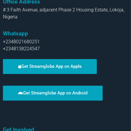
Office Address
# 3 Faith Avenue, adjacent Phase 2 Housing Estate, Lokoja,
Nigeria
Whatsapp
+2348021680251
+2348138224547
Get Streamglobe App on Apple
Get Streamglobe App on Android
Get Involved