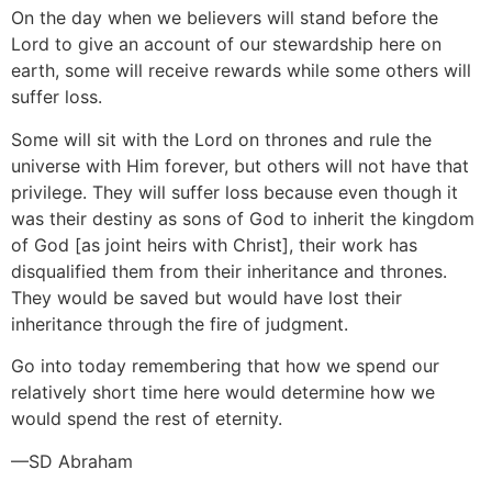
On the day when we believers will stand before the
Lord to give an account of our stewardship here on
earth, some will receive rewards while some others will
suffer loss.
Some will sit with the Lord on thrones and rule the
universe with Him forever, but others will not have that
privilege. They will suffer loss because even though it
was their destiny as sons of God to inherit the kingdom
of God [as joint heirs with Christ], their work has
disqualified them from their inheritance and thrones.
They would be saved but would have lost their
inheritance through the fire of judgment.
Go into today remembering that how we spend our
relatively short time here would determine how we
would spend the rest of eternity.
—SD Abraham