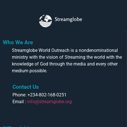
Streamglobe
Who We Are
Streamglobe World Outreach is a nondenominational
ministry with the vision of Streaming the world with the
knowledge of God through the media and every other
medium possible.
Contact Us
Phone: +234-802-168-0251
Email :
info@streamglobe.org