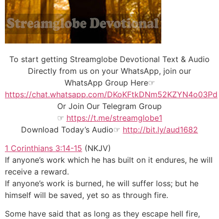
To start getting Streamglobe Devotional Text & Audio
Directly from us on your WhatsApp, join our
WhatsApp Group Here☞
https://chat.whatsapp.com/DKoKFtkDNm52KZYN4o03Pd
Or Join Our
Telegram Group
☞
https://t.me/streamglobe1
Download Today’s Audio☞
http://bit.ly/aud1682
1 Corinthians 3:14-15
(NKJV)
If anyone’s work which he has built on it endures, he will
receive a reward.
If anyone’s work is burned, he will suffer loss; but he
himself will be saved, yet so as through fire.
Some have said that as long as they escape hell fire,