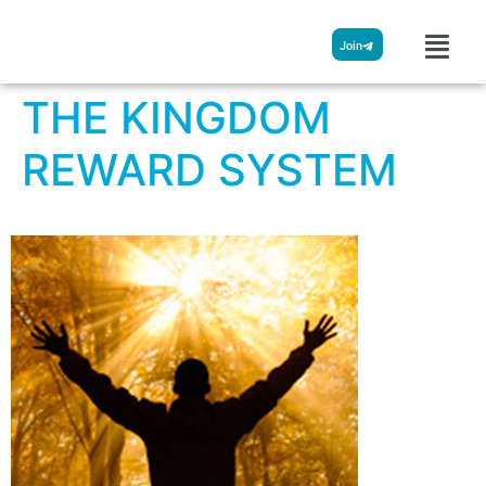
Streamglobe
Join
THE KINGDOM
REWARD SYSTEM