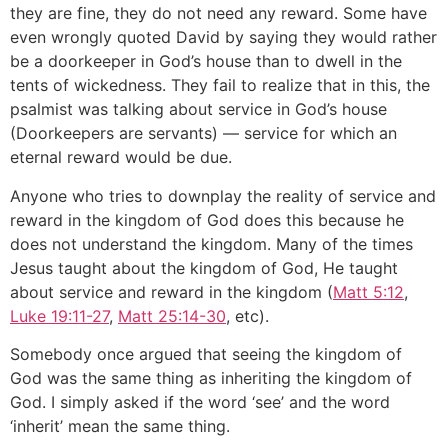
they are fine, they do not need any reward. Some have
even wrongly quoted David by saying they would rather
be a doorkeeper in God’s house than to dwell in the
tents of wickedness. They fail to realize that in this, the
psalmist was talking about service in God’s house
(Doorkeepers are servants) — service for which an
eternal reward would be due.
Anyone who tries to downplay the reality of service and
reward in the kingdom of God does this because he
does not understand the kingdom. Many of the times
Jesus taught about the kingdom of God, He taught
about service and reward in the kingdom (
Matt 5:12
,
Luke 19:11-27
,
Matt 25:14-30
, etc).
Somebody once argued that seeing the kingdom of
God was the same thing as inheriting the kingdom of
God. I simply asked if the word ‘see’ and the word
‘inherit’ mean the same thing.