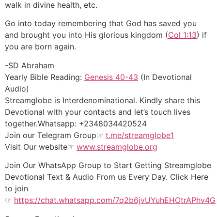
walk in divine health, etc.
Go into today remembering that God has saved you
and brought you into His glorious kingdom (
Col 1:13
) if
you are born again.
-SD Abraham
Yearly Bible Reading:
Genesis 40-43
(In Devotional
Audio)
Streamglobe is Interdenominational. Kindly share this
Devotional with your contacts and let’s touch lives
together.Whatsapp: +2348034420524
Join our Telegram Group☞
t.me/streamglobe1
Visit Our website☞
www.streamglobe.org
Join Our WhatsApp Group to Start Getting Streamglobe
Devotional Text & Audio From us Every Day. Click Here
to join
☞
https://chat.whatsapp.com/7q2b6jvUYuhEHOtrAPhv4G