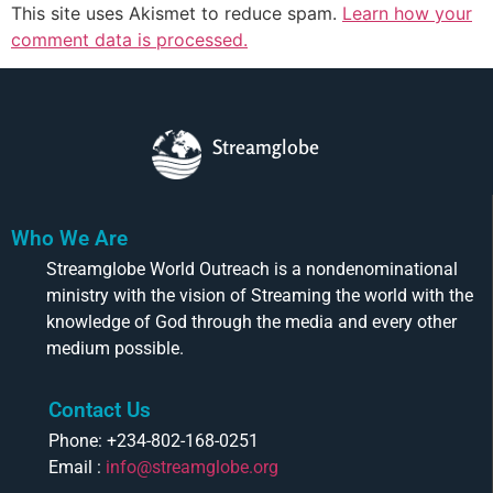
This site uses Akismet to reduce spam.
Learn how your
comment data is processed.
Streamglobe
Who We Are
Streamglobe World Outreach is a nondenominational
ministry with the vision of Streaming the world with the
knowledge of God through the media and every other
medium possible.
Contact Us
Phone: +234-802-168-0251
Email :
info@streamglobe.org