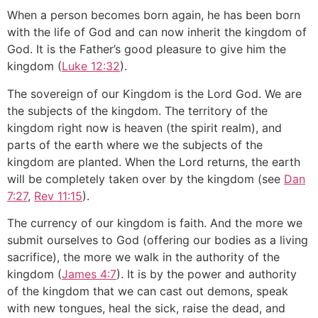
When a person becomes born again, he has been born
with the life of God and can now inherit the kingdom of
God. It is the Father’s good pleasure to give him the
kingdom (
Luke 12:32
).
The sovereign of our Kingdom is the Lord God. We are
the subjects of the kingdom. The territory of the
kingdom right now is heaven (the spirit realm), and
parts of the earth where we the subjects of the
kingdom are planted. When the Lord returns, the earth
will be completely taken over by the kingdom (see
Dan
7:27
,
Rev 11:15
).
The currency of our kingdom is faith. And the more we
submit ourselves to God (offering our bodies as a living
sacrifice), the more we walk in the authority of the
kingdom (
James 4:7
). It is by the power and authority
of the kingdom that we can cast out demons, speak
with new tongues, heal the sick, raise the dead, and