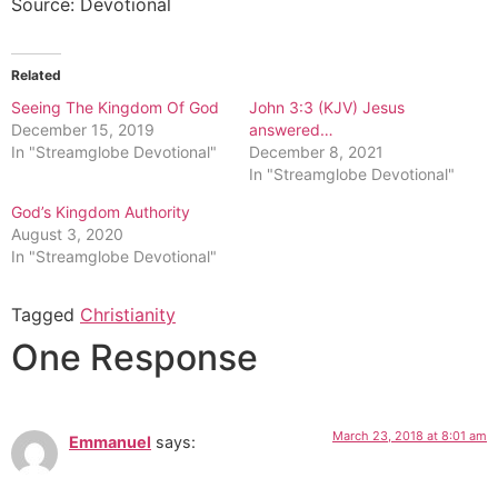
Source: Devotional
Related
Seeing The Kingdom Of God
John 3:3 (KJV) Jesus
December 15, 2019
answered…
In "Streamglobe Devotional"
December 8, 2021
In "Streamglobe Devotional"
God’s Kingdom Authority
August 3, 2020
In "Streamglobe Devotional"
Tagged
Christianity
One Response
March 23, 2018 at 8:01 am
Emmanuel
says: