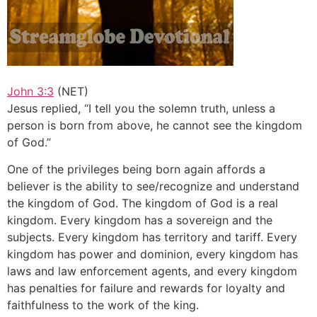
John 3:3
(NET)
Jesus replied, “I tell you the solemn truth, unless a
person is born from above, he cannot see the kingdom
of God.”
One of the privileges being born again affords a
believer is the ability to see/recognize and understand
the kingdom of God. The kingdom of God is a real
kingdom. Every kingdom has a sovereign and the
subjects. Every kingdom has territory and tariff. Every
kingdom has power and dominion, every kingdom has
laws and law enforcement agents, and every kingdom
has penalties for failure and rewards for loyalty and
faithfulness to the work of the king.