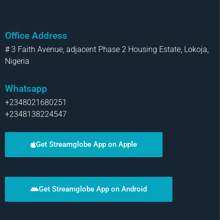
Office Address
# 3 Faith Avenue, adjacent Phase 2 Housing Estate, Lokoja,
Nigeria
Whatsapp
+2348021680251
+2348138224547
Get Streamglobe App on Apple
Get Streamglobe App on Android