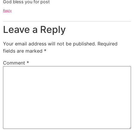
God bless you for post
Reply
Leave a Reply
Your email address will not be published.
Required
fields are marked
*
Comment
*