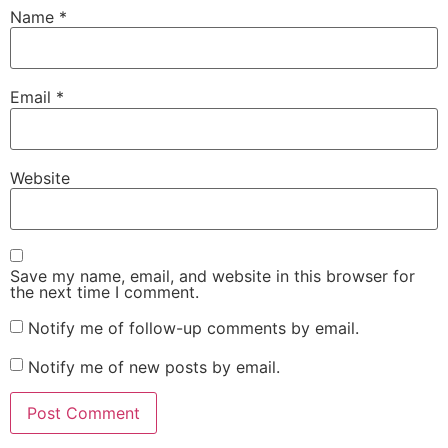
Name
*
Email
*
Website
Save my name, email, and website in this browser for
the next time I comment.
Notify me of follow-up comments by email.
Notify me of new posts by email.