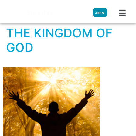
Streamglobe
Join
THE KINGDOM OF
GOD