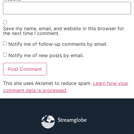
Save my name, email, and website in this browser for
the next time I comment.
Notify me of follow-up comments by email.
Notify me of new posts by email.
This site uses Akismet to reduce spam.
Learn how your
comment data is processed.
Streamglobe