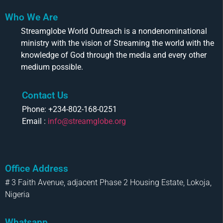
Who We Are
Streamglobe World Outreach is a nondenominational
ministry with the vision of Streaming the world with the
knowledge of God through the media and every other
medium possible.
Contact Us
Phone: +234-802-168-0251
Email :
info@streamglobe.org
Office Address
# 3 Faith Avenue, adjacent Phase 2 Housing Estate, Lokoja,
Nigeria
Whatsapp