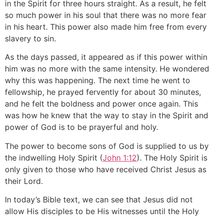
in the Spirit for three hours straight. As a result, he felt
so much power in his soul that there was no more fear
in his heart. This power also made him free from every
slavery to sin.
As the days passed, it appeared as if this power within
him was no more with the same intensity. He wondered
why this was happening. The next time he went to
fellowship, he prayed fervently for about 30 minutes,
and he felt the boldness and power once again. This
was how he knew that the way to stay in the Spirit and
power of God is to be prayerful and holy.
The power to become sons of God is supplied to us by
the indwelling Holy Spirit (
John 1:12
). The Holy Spirit is
only given to those who have received Christ Jesus as
their Lord.
In today’s Bible text, we can see that Jesus did not
allow His disciples to be His witnesses until the Holy