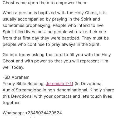
Ghost came upon them to empower them.
When a person is baptized with the Holy Ghost, it is
usually accompanied by praying in the Spirit and
sometimes prophesying. People who intend to live
Spirit-filled lives must be people who take their cue
from that first day they were baptized. They must be
people who continue to pray always in the Spirit.
Go into today asking the Lord to fill you with the Holy
Ghost and with power so that you will represent Him
well today.
-SD Abraham
Yearly Bible Reading:
Jeremiah 7-11
(In Devotional
Audio)Streamglobe in non-denominational. Kindly share
this Devotional with your contacts and let’s touch lives
together.
Whatsapp: +2348034420524