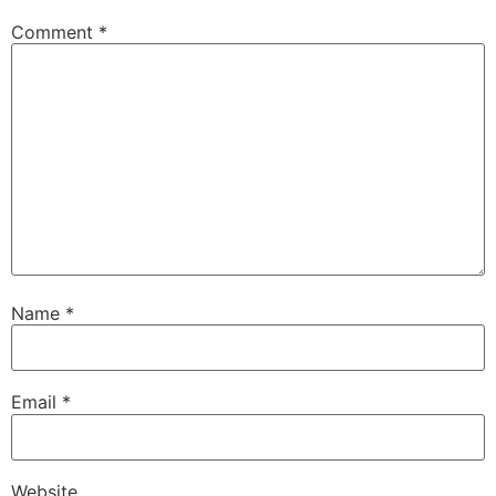
Comment
*
Name
*
Email
*
Website