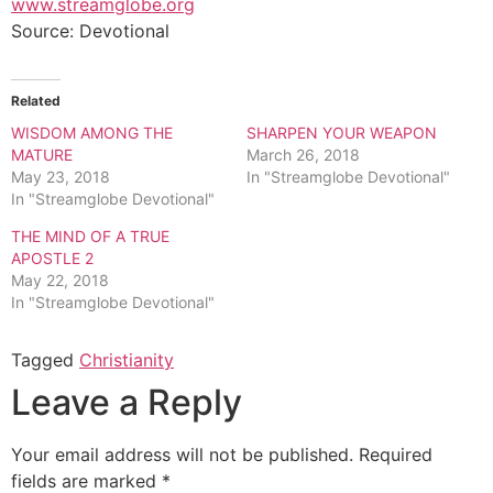
www.streamglobe.org
Source: Devotional
Related
WISDOM AMONG THE
SHARPEN YOUR WEAPON
MATURE
March 26, 2018
May 23, 2018
In "Streamglobe Devotional"
In "Streamglobe Devotional"
THE MIND OF A TRUE
APOSTLE 2
May 22, 2018
In "Streamglobe Devotional"
Tagged
Christianity
Leave a Reply
Your email address will not be published.
Required
fields are marked
*