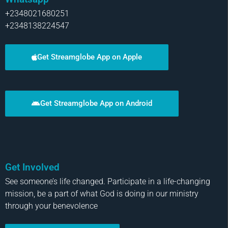
+2348021680251
+2348138224547
Get Streamglobe App on Apple
Get Streamglobe App on Android
Get Involved
See someone’s life changed. Participate in a life-changing
mission, be a part of what God is doing in our ministry
through your benevolence