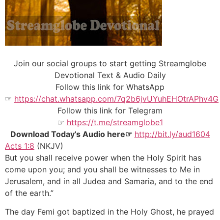
Join our social groups to start getting Streamglobe
Devotional Text & Audio Daily
Follow this link for WhatsApp
☞
https://chat.whatsapp.com/7q2b6jvUYuhEHOtrAPhv4G
Follow this link for Telegram
☞
https://t.me/streamglobe1
Download Today’s Audio here☞
http://bit.ly/aud1604
Acts 1:8
(NKJV)
But you shall receive power when the Holy Spirit has
come upon you; and you shall be witnesses to Me in
Jerusalem, and in all Judea and Samaria, and to the end
of the earth.”
The day Femi got baptized in the Holy Ghost, he prayed