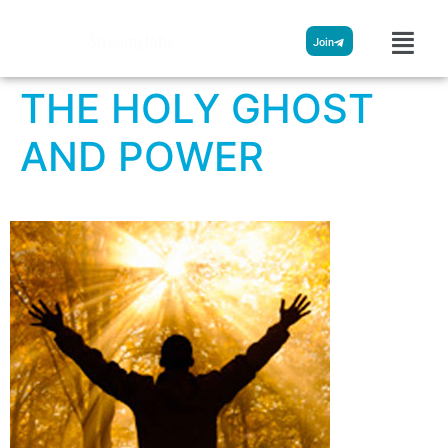
Streamglobe
Join
THE HOLY GHOST
AND POWER