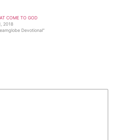
HAT COME TO GOD
1, 2018
reamglobe Devotional"