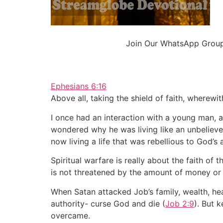
Join Our WhatsApp Group 
Ephesians 6:16
Above all, taking the shield of faith, wherewit
I once had an interaction with a young man, a
wondered why he was living like an unbeliever
now living a life that was rebellious to God’s 
Spiritual warfare is really about the faith of 
is not threatened by the amount of money or a
When Satan attacked Job’s family, wealth, heal
authority- curse God and die (
Job 2:9
). But k
overcame.