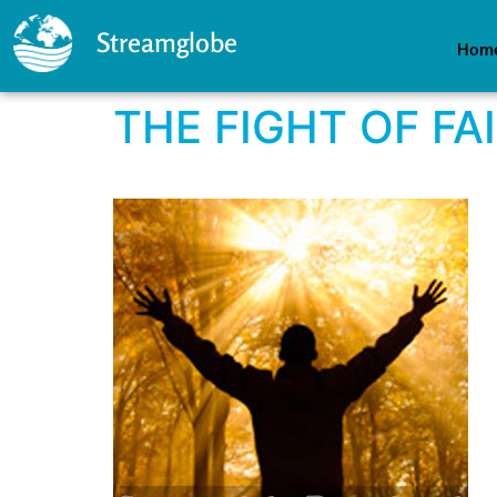
Streamglobe
Hom
THE FIGHT OF FA