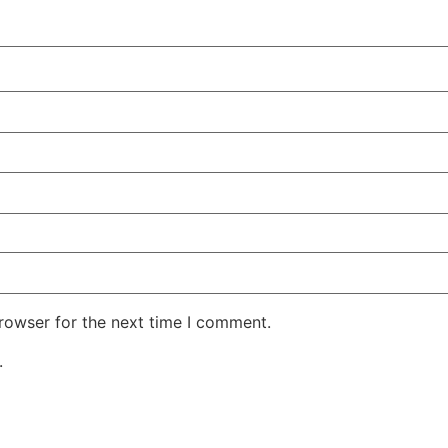
rowser for the next time I comment.
.