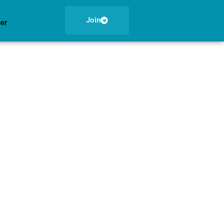
Join
ner