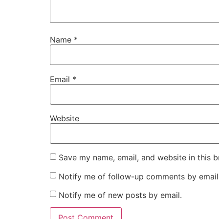
Name
*
Email
*
Website
Save my name, email, and website in this b
Notify me of follow-up comments by email
Notify me of new posts by email.