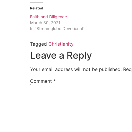
Related
Faith and Diligence
March 30, 2021
In "Streamglobe Devotional"
Tagged
Christianity
Leave a Reply
Your email address will not be published.
Req
Comment
*