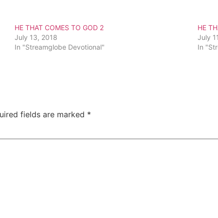
HE THAT COMES TO GOD 2
HE T
July 13, 2018
July 1
In "Streamglobe Devotional"
In "St
uired fields are marked
*