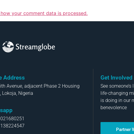
 how your comment data is processed.
Streamglobe
ce Address
Get Involved
aith Avenue, adjacent Phase 2 Housing
See someone’s li
, Lokoja, Nigeria
life-changing m
is doing in our 
benevolence
sapp
8021680251
8138224547
Partner 