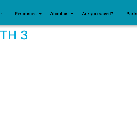
e
Resources
About us
Are you saved?
Part
ITH 3