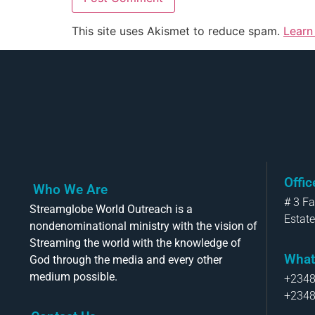
This site uses Akismet to reduce spam.
Learn
Offi
Who We Are
# 3 F
Streamglobe World Outreach is a
Estate
nondenominational ministry with the vision of
Streaming the world with the knowledge of
What
God through the media and every other
medium possible.
+234
+234