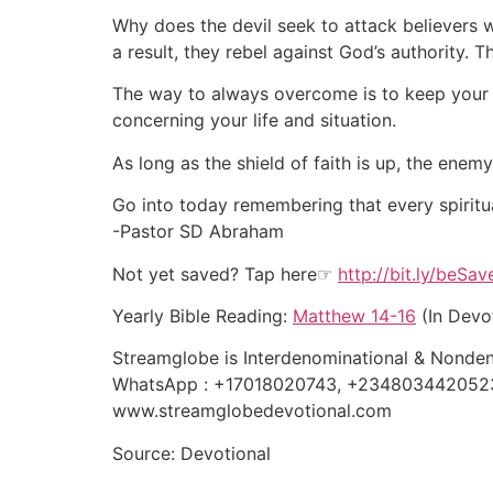
Why does the devil seek to attack believers w
a result, they rebel against God’s authority. 
The way to always overcome is to keep your s
concerning your life and situation.
As long as the shield of faith is up, the ene
Go into today remembering that every spiritual
-Pastor SD Abraham
Not yet saved? Tap here☞
http://bit.ly/beSa
Yearly Bible Reading:
Matthew 14-16
(In Devo
Streamglobe is Interdenominational & Nondenom
WhatsApp : +17018020743, +234803442052
www.streamglobedevotional.com
Source: Devotional