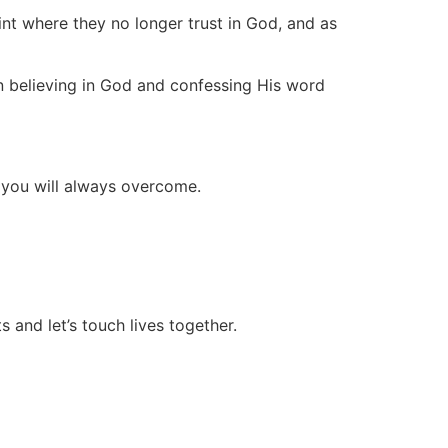
int where they no longer trust in God, and as
n believing in God and confessing His word
d you will always overcome.
 and let’s touch lives together.