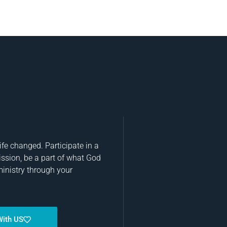
fe changed. Participate in a
ission, be a part of what God
ministry through your
With US