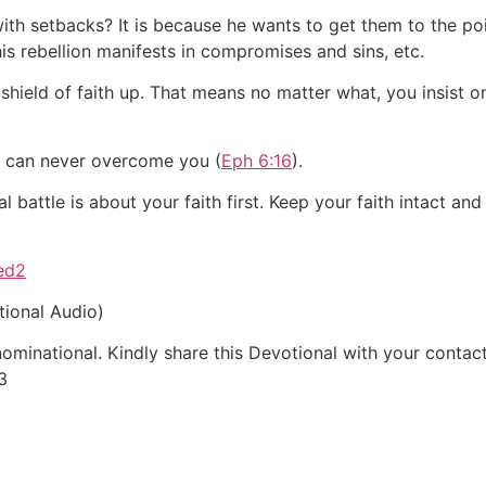
ith setbacks? It is because he wants to get them to the po
This rebellion manifests in compromises and sins, etc.
hield of faith up. That means no matter what, you insist o
my can never overcome you (
Eph 6:16
).
 battle is about your faith first. Keep your faith intact an
ved2
tional Audio)
inational. Kindly share this Devotional with your contacts
3