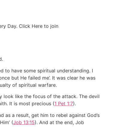
y Day. Click Here to join
d.
d to have some spiritual understanding. I
once but He failed me’. It was clear he was
ualty of spiritual warfare.
y look like the focus of the attack. The devil
th. It is most precious (
1 Pet 1:7
).
d as a result, get him to rebel against God’s
 Him’ (
Job 13:15
). And at the end, Job