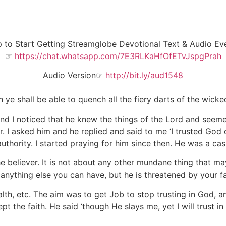
to Start Getting Streamglobe Devotional Text & Audio Ever
☞
https://chat.whatsapp.com/7E3RLKaHfOfETvJspgPrah
Audio Version☞
http://bit.ly/aud1548
h ye shall be able to quench all the fiery darts of the wicke
nd I noticed that he knew the things of the Lord and seeme
. I asked him and he replied and said to me ‘I trusted God 
authority. I started praying for him since then. He was a cas
the believer. It is not about any other mundane thing that ma
nything else you can have, but he is threatened by your fai
th, etc. The aim was to get Job to stop trusting in God, an
ept the faith. He said ‘though He slays me, yet I will trust in