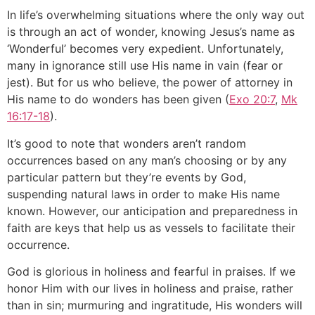
In life’s overwhelming situations where the only way out
is through an act of wonder, knowing Jesus’s name as
‘Wonderful’ becomes very expedient. Unfortunately,
many in ignorance still use His name in vain (fear or
jest). But for us who believe, the power of attorney in
His name to do wonders has been given (
Exo 20:7
,
Mk
16:17-18
).
It’s good to note that wonders aren’t random
occurrences based on any man’s choosing or by any
particular pattern but they’re events by God,
suspending natural laws in order to make His name
known. However, our anticipation and preparedness in
faith are keys that help us as vessels to facilitate their
occurrence.
God is glorious in holiness and fearful in praises. If we
honor Him with our lives in holiness and praise, rather
than in sin; murmuring and ingratitude, His wonders will