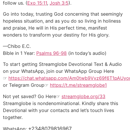
follow us. (
Exo 15:11
,
Josh 3:5
).
Go into today, trusting God concerning that seemingly
hopeless situation, and as you do so living in holiness
and praise, He will in His perfect time, manifest
wonders to transform your destiny for His glory.
—Chibo E.C.
Bible in 1 Year:
Psalms 96-98
(in today’s audio)
To start getting Streamglobe Devotional Text & Audio
on your WhatsApp, join our WhatsApp Group Here
☞
https://chat.whatsapp.com/
Am0
twb9Vvz69f6T1pAUy
or
Telegram Group
☞
https://t.me/streamglobe1
Not yet saved? Go Here☞
streamglobe.org/33
Streamglobe is nondenominational. Kindly share this
Devotional with your contacts and let’s touch lives
together.
+2348079816967
WhatsApp: