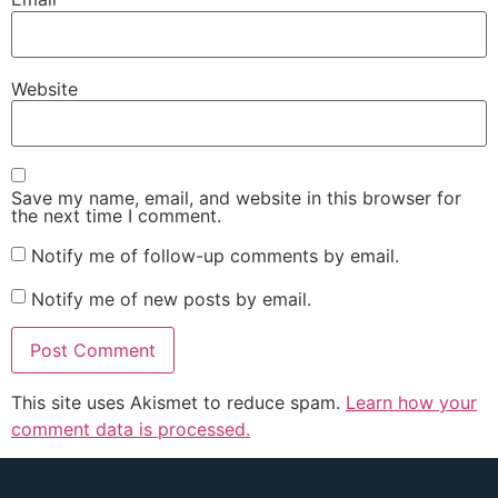
Website
Save my name, email, and website in this browser for
the next time I comment.
Notify me of follow-up comments by email.
Notify me of new posts by email.
This site uses Akismet to reduce spam.
Learn how your
comment data is processed.