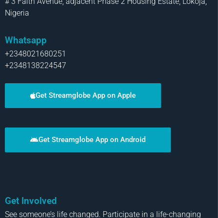
# 3 Faith Avenue, adjacent Phase 2 Housing Estate, Lokoja,
Nigeria
Whatsapp
+2348021680251
+2348138224547
Get Streamglobe App on Apple
Get Streamglobe App on Android
Get Involved
See someone’s life changed. Participate in a life-changing