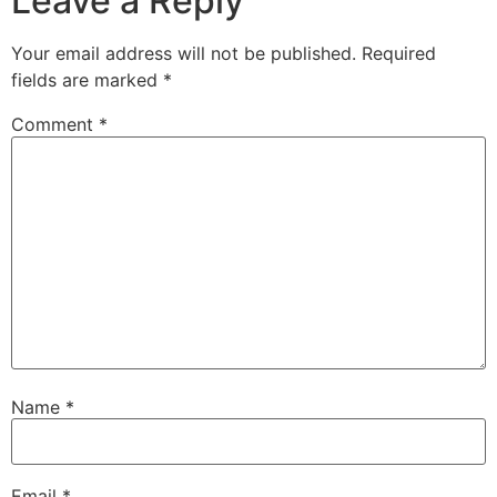
Leave a Reply
Your email address will not be published.
Required
fields are marked
*
Comment
*
Name
*
Email
*