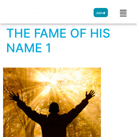
Streamglobe
Join
THE FAME OF HIS
NAME 1