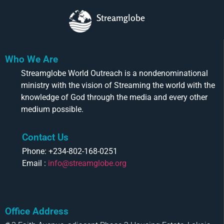
Streamglobe
Who We Are
Streamglobe World Outreach is a nondenominational
ministry with the vision of Streaming the world with the
knowledge of God through the media and every other
medium possible.
Contact Us
Phone: +234-802-168-0251
Email :
info@streamglobe.org
Office Address