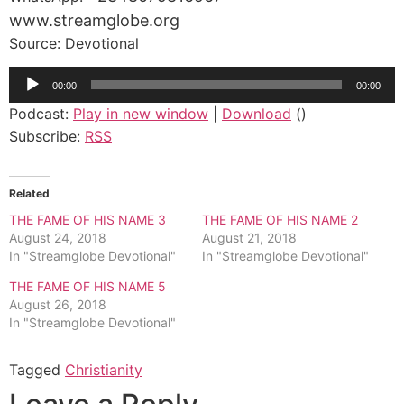
www.streamglobe.org
Source: Devotional
Audio
00:00
00:00
Player
Podcast:
Play in new window
|
Download
()
Subscribe:
RSS
Related
THE FAME OF HIS NAME 3
THE FAME OF HIS NAME 2
August 24, 2018
August 21, 2018
In "Streamglobe Devotional"
In "Streamglobe Devotional"
THE FAME OF HIS NAME 5
August 26, 2018
In "Streamglobe Devotional"
Tagged
Christianity