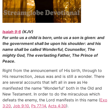
Isaiah 9:6
(KJV)
For unto us a child is born, unto us a son is given: and
the government shall be upon his shoulder: and his
name shall be called Wonderful, Counsellor, The
mighty God, The everlasting Father, The Prince of
Peace.
Right from the announcement of His birth, through to
His resurrection, Jesus was and is still a wonder. There
are several accounts that left all in awe as He
manifested the name “Wonderful” both in the Old and
New Testament. In order to do the miraculous which
defeats the enemy, the Lord manifests in this name (
Exo
3:20
,
Job 9:10
,
Ps 77:14
,
Acts 4:30
).