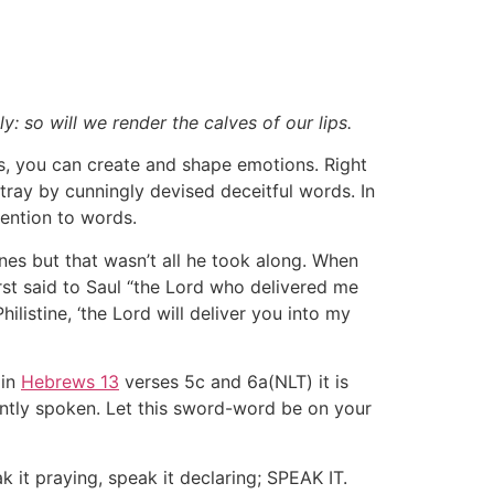
: so will we render the calves of our lips.
s, you can create and shape emotions. Right
tray by cunningly devised deceitful words. In
tention to words.
nes but that wasn’t all he took along. When
rst said to Saul “the Lord who delivered me
ilistine, ‘the Lord will deliver you into my
 in
Hebrews 13
verses 5c and 6a(NLT) it is
ently spoken. Let this sword-word be on your
k it praying, speak it declaring; SPEAK IT.