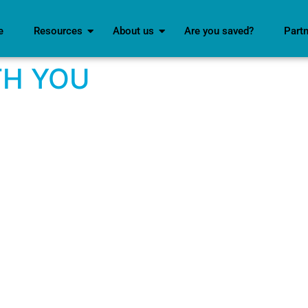
e
Resources
About us
Are you saved?
Part
TH YOU