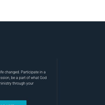
fe changed. Participate in a
ission, be a part of what God
ministry through your