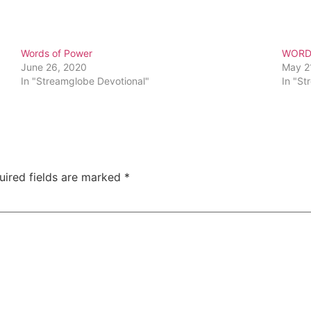
Words of Power
WORD
June 26, 2020
May 2
In "Streamglobe Devotional"
In "St
uired fields are marked
*