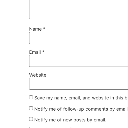
Name
*
Email
*
Website
Save my name, email, and website in this b
Notify me of follow-up comments by email
Notify me of new posts by email.