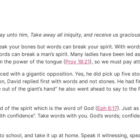
 unto him, Take away all iniquity, and receive us graciously
eak your bones but words can break your spirit. With word
rds can break a man’s spirit. Many ladies have been led as
 in the power of the tongue (
Prov 18:21
), so we must pay at
ed with a gigantic opposition. Yes, he did pick up five sto
n, David replied first with words and not stones. He had fi
 out of the giant’s hand” he also went ahead to say to the Ph
d of the spirit which is the word of God (
Eph 6:17
). Just as
ith confidence”. Take words with you. God’s words; confid
to school, and take it up at home. Speak it witnessing, spea