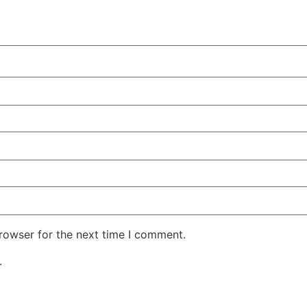
rowser for the next time I comment.
.