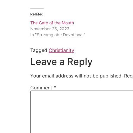
Related
The Gate of the Mouth
November 26, 2023
In "Streamglobe Devotional"
Tagged
Christianity
Leave a Reply
Your email address will not be published.
Req
Comment
*