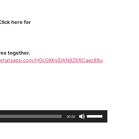
lick here for
ves together.
at.whatsapp.com/HGcGMnjiDAN9ZKRCaez88u
Use
00:00
Up/Down
Arrow
keys