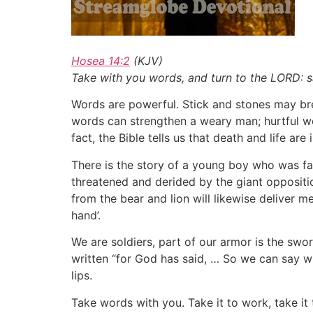
Hosea 14:2
(KJV)
Take with you words, and turn to the LORD: say
Words are powerful. Stick and stones may br
words can strengthen a weary man; hurtful wo
fact, the Bible tells us that death and life are
There is the story of a young boy who was fac
threatened and derided by the giant oppositio
from the bear and lion will likewise deliver me
hand’.
We are soldiers, part of our armor is the swor
written “for God has said, … So we can say w
lips.
Take words with you. Take it to work, take it 