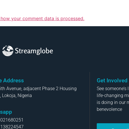
 how your comment data is processed.
Streamglobe
ce Address
Get Involved
aith Avenue, adjacent Phase 2 Housing
See someone’s li
, Lokoja, Nigeria
life-changing m
is doing in our 
benevolence
sapp
8021680251
8138224547