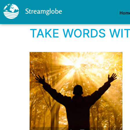
Streamglobe
Hom
TAKE WORDS WI