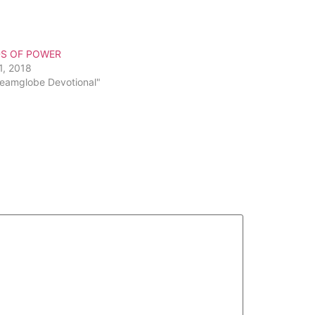
to
increase
or
S OF POWER
decrease
1, 2018
volume.
reamglobe Devotional"