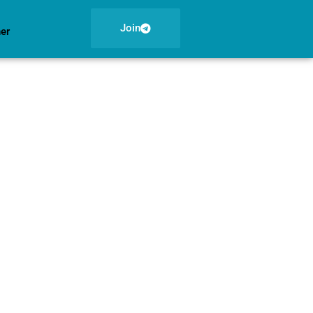
Join
ner