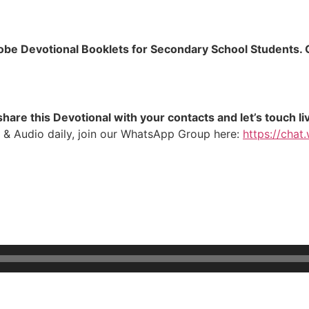
lobe Devotional Booklets for Secondary School Students. C
hare this Devotional with your contacts and let’s touch li
 & Audio daily, join our WhatsApp Group here:
https://ch