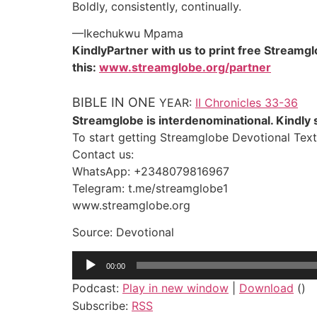
Boldly, consistently, continually.
—Ikechukwu Mpama
KindlyPartner with us to print free Streamg
this:
www.streamglobe.org/partner
BIBLE IN ONE
YEAR:
II Chronicles 33-36
Streamglobe is interdenominational. Kindly s
To start getting Streamglobe Devotional Text
Contact us:
WhatsApp: +2348079816967
Telegram: t.me/streamglobe1
www.streamglobe.org
Source: Devotional
Audio
00:00
Player
Podcast:
Play in new window
|
Download
()
Subscribe:
RSS