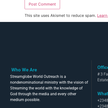
This site uses Akismet to reduce spam.
Learn
Offi
Who We Are
# 3 F
Streamglobe World Outreach is a
Estate
nondenominational ministry with the vision of
Streaming the world with the knowledge of
What
God through the media and every other
medium possible.
+234
+234