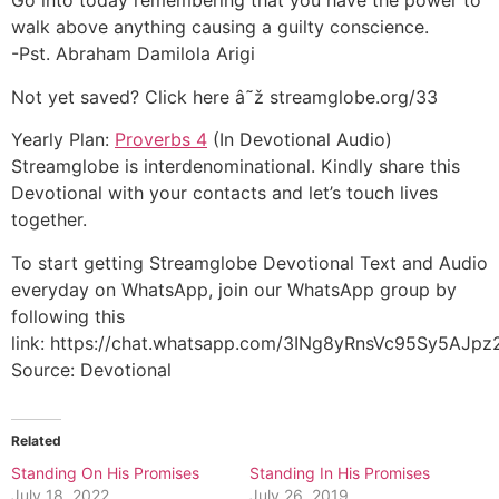
Go into today remembering that you have the power to
walk above anything causing a guilty conscience.
-Pst. Abraham Damilola Arigi
Not yet saved? Click here â˜ž streamglobe.org/33
Yearly Plan:
Proverbs 4
(In Devotional Audio)
Streamglobe is interdenominational. Kindly share this
Devotional with your contacts and let’s touch lives
together.
To start getting Streamglobe Devotional Text and Audio
everyday on WhatsApp, join our WhatsApp group by
following this
link: https://chat.whatsapp.com/3INg8yRnsVc95Sy5AJpz
Source: Devotional
Related
Standing On His Promises
Standing In His Promises
July 18, 2022
July 26, 2019