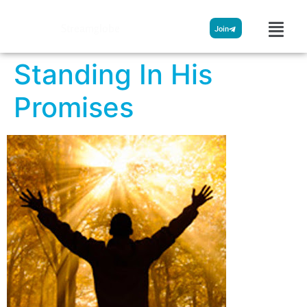
Streamglobe
Join
Standing In His
Promises