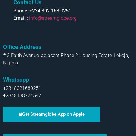
Contact Us
Phone: +234-802-168-0251
Email :
info@streamglobe.org
Office Address
# 3 Faith Avenue, adjacent Phase 2 Housing Estate, Lokoja,
Nigeria
Whatsapp
+2348021680251
+2348138224547
Get Streamglobe App on Apple