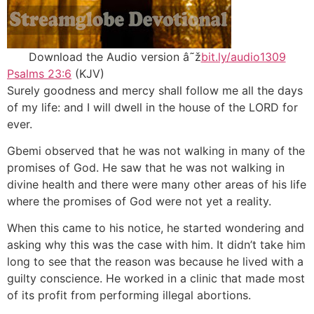
Download the Audio version â˜ž
bit.ly/audio1309
Psalms 23:6
(KJV)
Surely goodness and mercy shall follow me all the days
of my life: and I will dwell in the house of the LORD for
ever.
Gbemi observed that he was not walking in many of the
promises of God. He saw that he was not walking in
divine health and there were many other areas of his life
where the promises of God were not yet a reality.
When this came to his notice, he started wondering and
asking why this was the case with him. It didn’t take him
long to see that the reason was because he lived with a
guilty conscience. He worked in a clinic that made most
of its profit from performing illegal abortions.