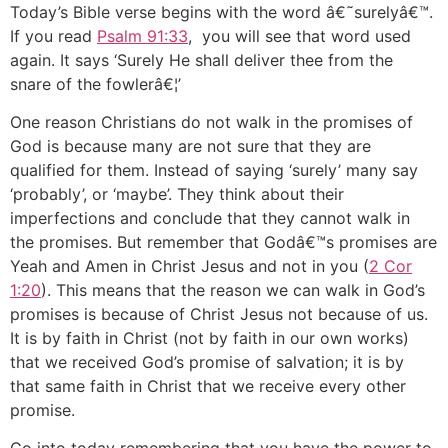
Today’s Bible verse begins with the word â€˜surelyâ€™.
If you read
Psalm 91:33
, you will see that word used
again. It says ‘Surely He shall deliver thee from the
snare of the fowlerâ€¦’
One reason Christians do not walk in the promises of
God is because many are not sure that they are
qualified for them. Instead of saying ‘surely’ many say
‘probably’, or ‘maybe’. They think about their
imperfections and conclude that they cannot walk in
the promises. But remember that Godâ€™s promises are
Yeah and Amen in Christ Jesus and not in you (
2 Cor
1:20
). This means that the reason we can walk in God’s
promises is because of Christ Jesus not because of us.
It is by faith in Christ (not by faith in our own works)
that we received God’s promise of salvation; it is by
that same faith in Christ that we receive every other
promise.