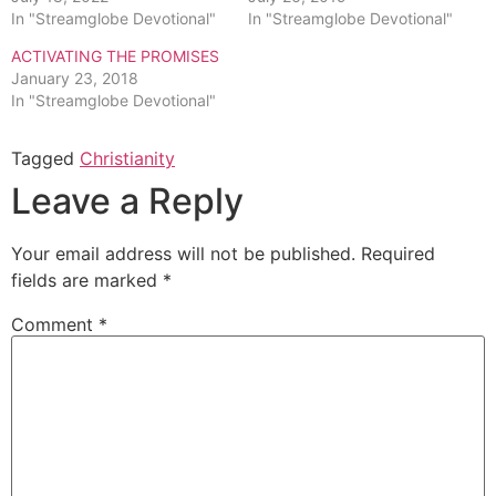
In "Streamglobe Devotional"
In "Streamglobe Devotional"
ACTIVATING THE PROMISES
January 23, 2018
In "Streamglobe Devotional"
Tagged
Christianity
Leave a Reply
Your email address will not be published.
Required
fields are marked
*
Comment
*