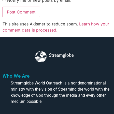
Notify me of new posts by email.
This site uses Akismet to reduce spam.
Learn how your
comment data is processed.
Streamglobe
Who We Are
Streamglobe World Outreach is a nondenominational
ministry with the vision of Streaming the world with the
knowledge of God through the media and every other
medium possible.