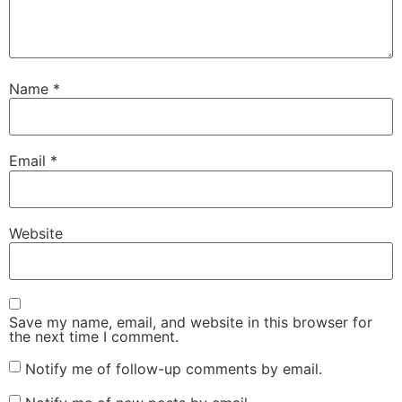
Name
*
Email
*
Website
Save my name, email, and website in this browser for
the next time I comment.
Notify me of follow-up comments by email.