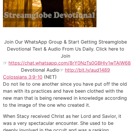
Join Our WhatsApp Group & Start Getting Streamglobe
Devotional Text & Audio From Us Daily. Click here to
Join
☞
https://chat.whatsapp.com/8rY0NzTs0GBHly1wTAlW68
Devotional Audio☞
http://bit.ly/aud1489
Colossians 3:9-10
(NET)
Do not lie to one another since you have put off the old
man with its practices and have been clothed with the
new man that is being renewed in knowledge according
to the image of the one who created it.
When Stacy received Christ as her Lord and Savior, it
was a very spectacular encounter. She used to be
deeply involved in the occult and was a ranking