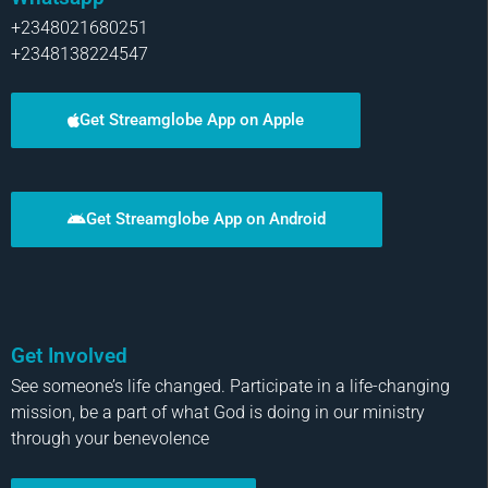
+2348021680251
+2348138224547
Get Streamglobe App on Apple
Get Streamglobe App on Android
Get Involved
See someone’s life changed. Participate in a life-changing
mission, be a part of what God is doing in our ministry
through your benevolence