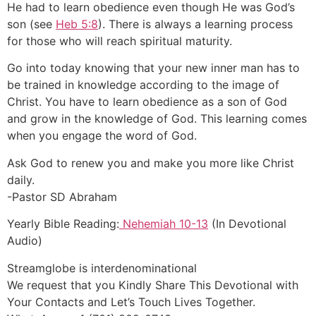
He had to learn obedience even though He was God’s
son (see
Heb 5:8
). There is always a learning process
for those who will reach spiritual maturity.
Go into today knowing that your new inner man has to
be trained in knowledge according to the image of
Christ. You have to learn obedience as a son of God
and grow in the knowledge of God. This learning comes
when you engage the word of God.
Ask God to renew you and make you more like Christ
daily.
-Pastor SD Abraham
Yearly Bible Reading:
Nehemiah 10-13
(In Devotional
Audio)
Streamglobe is interdenominational
We request that you Kindly Share This Devotional with
Your Contacts and Let’s Touch Lives Together.