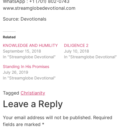
WhatsApp : +1 (701) 802-0743
www.streamglobedevotional.com
Source: Devotionals
Related
KNOWLEDGE AND HUMILITY
DILIGENCE 2
September 15, 2018
July 10, 2018
In "Streamglobe Devotional"
In "Streamglobe Devotional"
Standing In His Promises
July 26, 2019
In "Streamglobe Devotional"
Tagged
Christianity
Leave a Reply
Your email address will not be published.
Required
fields are marked
*