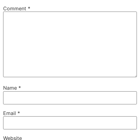
Comment
*
Name
*
Email
*
Website