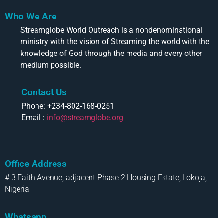
Who We Are
Streamglobe World Outreach is a nondenominational
ministry with the vision of Streaming the world with the
knowledge of God through the media and every other
medium possible.
Contact Us
Phone: +234-802-168-0251
Email :
info@streamglobe.org
Office Address
# 3 Faith Avenue, adjacent Phase 2 Housing Estate, Lokoja,
Nigeria
Whatsapp