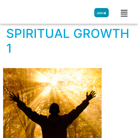
Streamglobe
Join
SPIRITUAL GROWTH
1