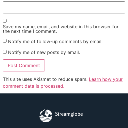
Save my name, email, and website in this browser for
the next time I comment.
Notify me of follow-up comments by email.
Notify me of new posts by email.
This site uses Akismet to reduce spam.
Learn how your
comment data is processed.
Streamglobe