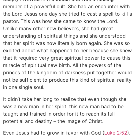
member of a powerful cult. She had an encounter with
the Lord Jesus one day she tried to cast a spell to kill a
pastor. This was how she came to know the Lord.
Unlike many other new believers, she had great
understanding of spiritual things and she understood
that her spirit was now literally born again. She was so
excited about what happened to her because she knew
that it required very great spiritual power to cause this
miracle of spiritual new birth. All the powers of the
princes of the kingdom of darkness put together would
not be sufficient to produce this kind of spiritual reality
in one single soul.
It didn’t take her long to realize that even though she
was a new man in her spirit, this new man had to be
taught and trained in order for it to reach its full
potential and destiny – the image of Christ.
Even Jesus had to grow in favor with God (
Luke 2:52
).