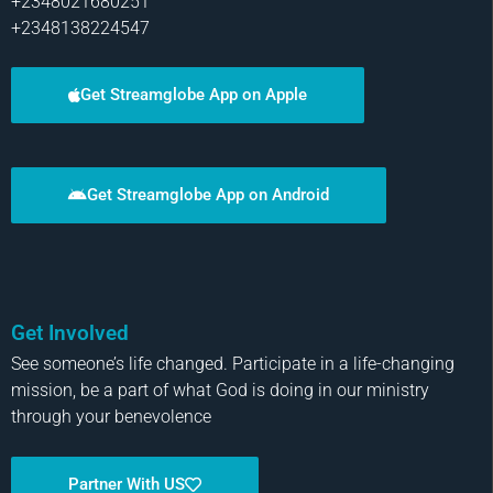
+2348021680251
+2348138224547
Get Streamglobe App on Apple
Get Streamglobe App on Android
Get Involved
See someone’s life changed. Participate in a life-changing
mission, be a part of what God is doing in our ministry
through your benevolence
Partner With US