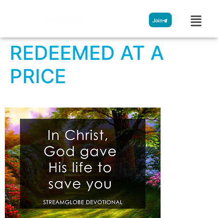
Streamglobe
Join
REDEEMED AT A
PRICE