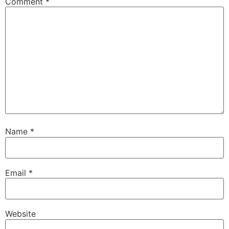
Comment
*
Name
*
Email
*
Website