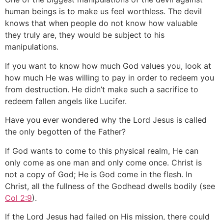
human beings is to make us feel worthless. The devil
knows that when people do not know how valuable
they truly are, they would be subject to his
manipulations.
If you want to know how much God values you, look at
how much He was willing to pay in order to redeem you
from destruction. He didn’t make such a sacrifice to
redeem fallen angels like Lucifer.
Have you ever wondered why the Lord Jesus is called
the only begotten of the Father?
If God wants to come to this physical realm, He can
only come as one man and only come once. Christ is
not a copy of God; He is God come in the flesh. In
Christ, all the fullness of the Godhead dwells bodily (see
Col 2:9
).
If the Lord Jesus had failed on His mission, there could