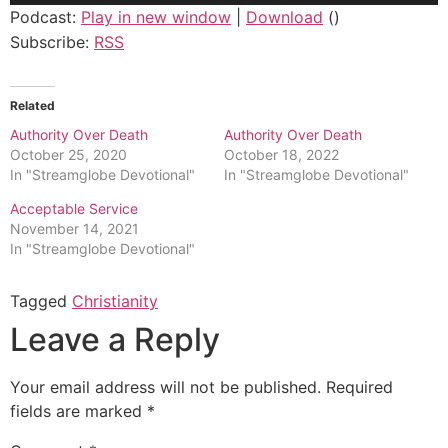
Podcast:
Play in new window
|
Download
()
Subscribe:
RSS
Related
Authority Over Death
Authority Over Death
October 25, 2020
October 18, 2022
In "Streamglobe Devotional"
In "Streamglobe Devotional"
Acceptable Service
November 14, 2021
In "Streamglobe Devotional"
Tagged
Christianity
Leave a Reply
Your email address will not be published.
Required
fields are marked
*