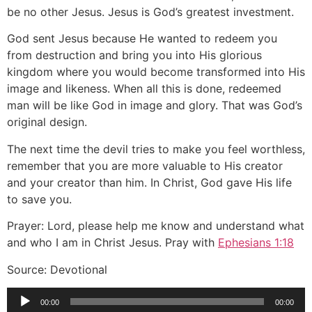
be no other Jesus. Jesus is God’s greatest investment.
God sent Jesus because He wanted to redeem you
from destruction and bring you into His glorious
kingdom where you would become transformed into His
image and likeness. When all this is done, redeemed
man will be like God in image and glory. That was God’s
original design.
The next time the devil tries to make you feel worthless,
remember that you are more valuable to His creator
and your creator than him. In Christ, God gave His life
to save you.
Prayer: Lord, please help me know and understand what
and who I am in Christ Jesus. Pray with
Ephesians 1:18
Source: Devotional
Audio
00:00
00:00
Player