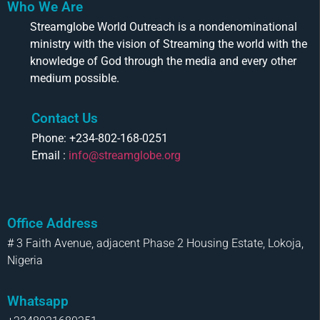
Who We Are
Streamglobe World Outreach is a nondenominational
ministry with the vision of Streaming the world with the
knowledge of God through the media and every other
medium possible.
Contact Us
Phone: +234-802-168-0251
Email :
info@streamglobe.org
Office Address
# 3 Faith Avenue, adjacent Phase 2 Housing Estate, Lokoja,
Nigeria
Whatsapp