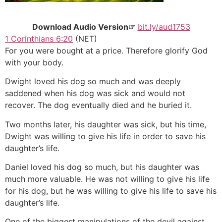
Download Audio Version☞
bit.ly/aud1753
1 Corinthians 6:20
(NET)
For you were bought at a price. Therefore glorify God
with your body.
Dwight loved his dog so much and was deeply
saddened when his dog was sick and would not
recover. The dog eventually died and he buried it.
Two months later, his daughter was sick, but his time,
Dwight was willing to give his life in order to save his
daughter’s life.
Daniel loved his dog so much, but his daughter was
much more valuable. He was not willing to give his life
for his dog, but he was willing to give his life to save his
daughter’s life.
One of the biggest manipulations of the devil against