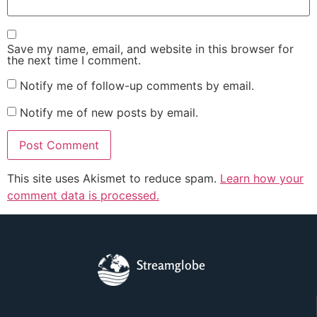
Save my name, email, and website in this browser for
the next time I comment.
Notify me of follow-up comments by email.
Notify me of new posts by email.
This site uses Akismet to reduce spam.
Learn how your
comment data is processed.
Streamglobe