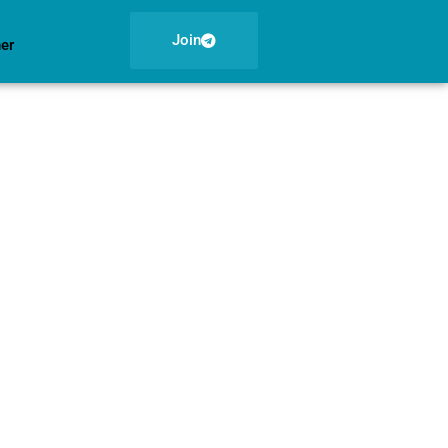
Join
ner