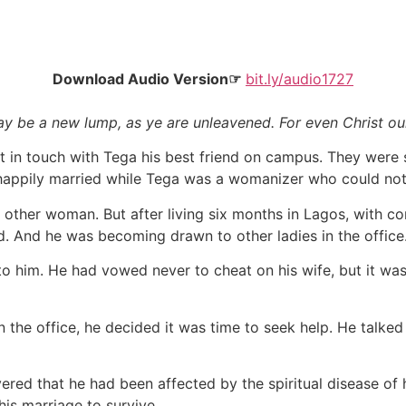
Download Audio Version☞
bit.ly/audio1727
ay be a new lump, as ye are unleavened. For even Christ our
 in touch with Tega his best friend on campus. They were 
 happily married while Tega was a womanizer who could not
o other woman. But after living six months in Lagos, with c
d. And he was becoming drawn to other ladies in the office
 him. He had vowed never to cheat on his wife, but it was
in the office, he decided it was time to seek help. He talked
ered that he had been affected by the spiritual disease of
his marriage to survive.