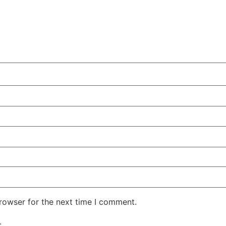
rowser for the next time I comment.
.