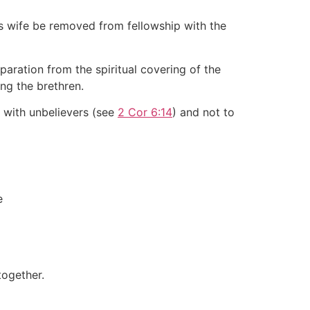
 wife be removed from fellowship with the
aration from the spiritual covering of the
ng the brethren.
r with unbelievers (see
2 Cor 6:14
) and not to
e
together.