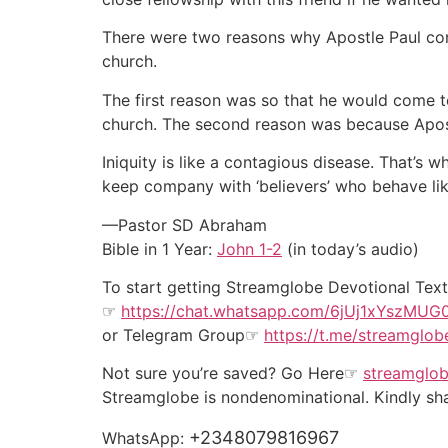
There were two reasons why Apostle Paul com
church.
The first reason was so that he would come t
church. The second reason was because Apostl
Iniquity is like a contagious disease. That’s
keep company with ‘believers’ who behave li
—Pastor SD Abraham
Bible in 1 Year:
John 1-2
(in today’s audio)
To start getting Streamglobe Devotional Te
☞
https://chat.whatsapp.com/6jUj1xYszMU
or
Telegram Group
☞
https://t.me/streamglob
Not sure you’re saved? Go Here☞
streamglob
Streamglobe is nondenominational. Kindly shar
+2348079816967
WhatsApp: