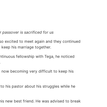
 passover is sacrificed for us
so excited to meet again and they continued
 keep his marriage together.
ontinuous fellowship with Tega, he noticed
.
 now becoming very difficult to keep his
 to his pastor about his struggles while he
 his new best friend. He was advised to break