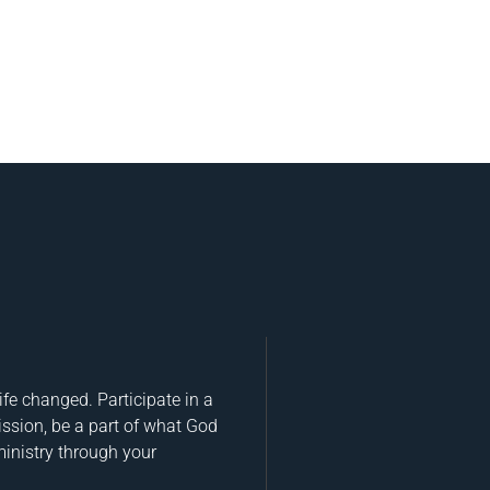
fe changed. Participate in a
ission, be a part of what God
ministry through your