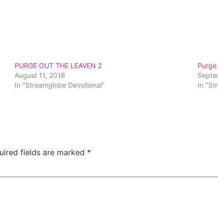
PURGE OUT THE LEAVEN 2
Purge
August 11, 2018
Septe
In "Streamglobe Devotional"
In "St
uired fields are marked
*