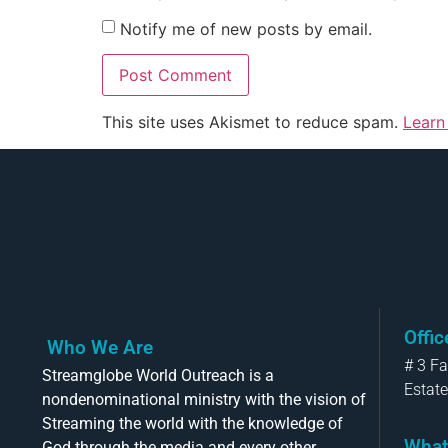
Notify me of new posts by email.
This site uses Akismet to reduce spam.
Learn
Offi
Who We Are
# 3 F
Streamglobe World Outreach is a
Estate
nondenominational ministry with the vision of
Streaming the world with the knowledge of
What
God through the media and every other