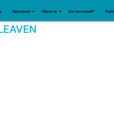
e
Resources
About us
Are you saved?
Part
LEAVEN