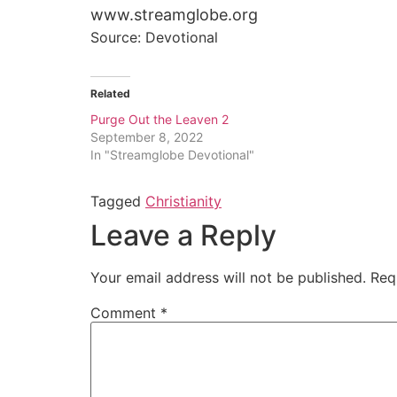
www.streamglobe.org
Source: Devotional
Related
Purge Out the Leaven 2
September 8, 2022
In "Streamglobe Devotional"
Tagged
Christianity
Leave a Reply
Your email address will not be published.
Req
Comment
*