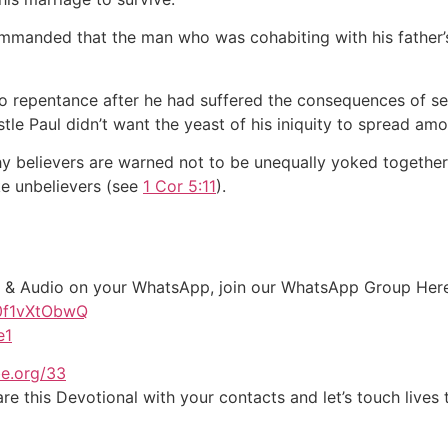
manded that the man who was cohabiting with his father’s
o repentance after he had suffered the consequences of sep
e Paul didn’t want the yeast of his iniquity to spread amo
 why believers are warned not to be unequally yoked togethe
ke unbelievers (see
1 Cor 5:11
).
xt & Audio on your WhatsApp, join our WhatsApp Group Her
G0f1vXtObwQ
e1
e.org/33
e this Devotional with your contacts and let’s touch lives 