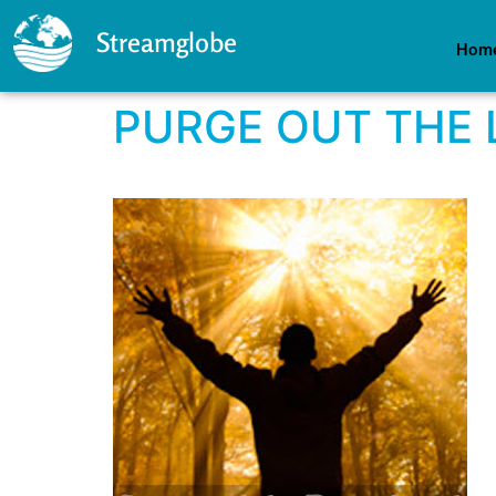
Streamglobe
Hom
PURGE OUT THE 