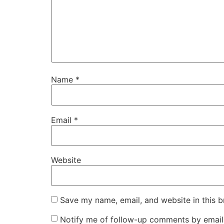
Name
*
Email
*
Website
Save my name, email, and website in this b
Notify me of follow-up comments by email