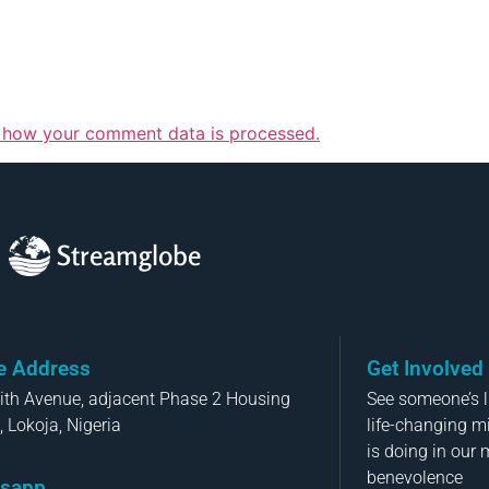
 how your comment data is processed.
Streamglobe
ce Address
Get Involved
aith Avenue, adjacent Phase 2 Housing
See someone’s li
, Lokoja, Nigeria
life-changing m
is doing in our 
benevolence
sapp