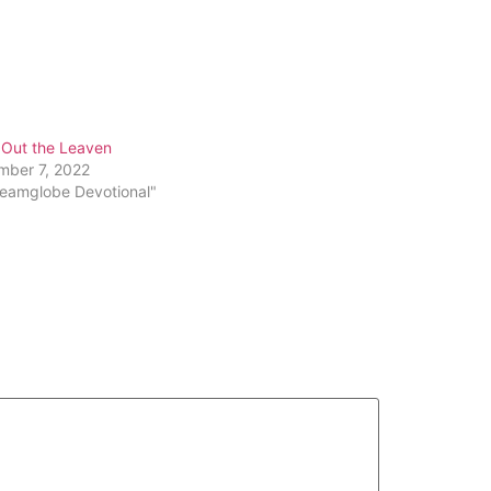
 Out the Leaven
mber 7, 2022
reamglobe Devotional"