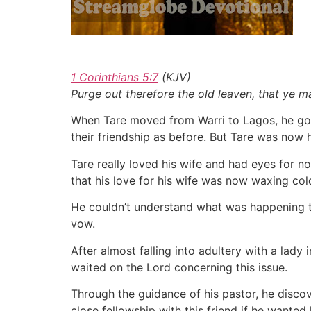
1 Corinthians 5:7
(KJV)
Purge out therefore the old leaven, that ye m
When Tare moved from Warri to Lagos, he got
their friendship as before. But Tare was now
Tare really loved his wife and had eyes for n
that his love for his wife was now waxing col
He couldn’t understand what was happening to
vow.
After almost falling into adultery with a lady 
waited on the Lord concerning this issue.
Through the guidance of his pastor, he discov
close fellowship with this friend if he wanted 