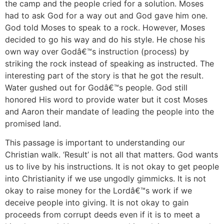
the camp and the people cried for a solution. Moses
had to ask God for a way out and God gave him one.
God told Moses to speak to a rock. However, Moses
decided to go his way and do his style. He chose his
own way over Godâ€™s instruction (process) by
striking the rock instead of speaking as instructed. The
interesting part of the story is that he got the result.
Water gushed out for Godâ€™s people. God still
honored His word to provide water but it cost Moses
and Aaron their mandate of leading the people into the
promised land.
This passage is important to understanding our
Christian walk. ‘Result’ is not all that matters. God wants
us to live by his instructions. It is not okay to get people
into Christianity if we use ungodly gimmicks. It is not
okay to raise money for the Lordâ€™s work if we
deceive people into giving. It is not okay to gain
proceeds from corrupt deeds even if it is to meet a