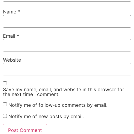
Name
*
Email
*
Website
Save my name, email, and website in this browser for
the next time I comment.
Notify me of follow-up comments by email.
Notify me of new posts by email.