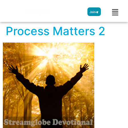
Streamglobe
Join
Process Matters 2