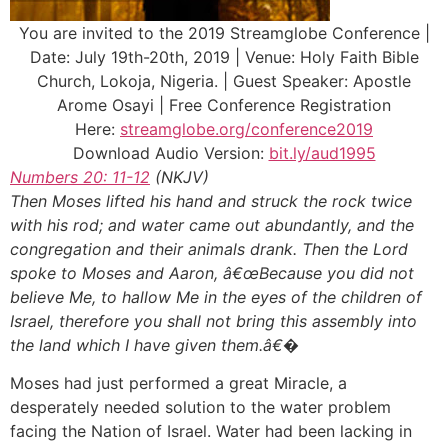
You are invited to the 2019 Streamglobe Conference |
Date: July 19th-20th, 2019 | Venue: Holy Faith Bible
Church, Lokoja, Nigeria. | Guest Speaker: Apostle
Arome Osayi | Free Conference Registration
Here:
streamglobe.org/conference2019
Download Audio Version:
bit.ly/aud1995
Numbers 20: 11-12
(NKJV)
Then Moses lifted his hand and struck the rock twice
with his rod; and water came out abundantly, and the
congregation and their animals drank. Then the Lord
spoke to Moses and Aaron, â€œBecause you did not
believe Me, to hallow Me in the eyes of the children of
Israel, therefore you shall not bring this assembly into
the land which I have given them.â€�
Moses had just performed a great Miracle, a
desperately needed solution to the water problem
facing the Nation of Israel. Water had been lacking in