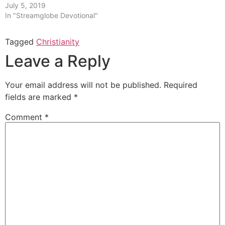
July 5, 2019
In "Streamglobe Devotional"
Tagged
Christianity
Leave a Reply
Your email address will not be published.
Required
fields are marked
*
Comment
*