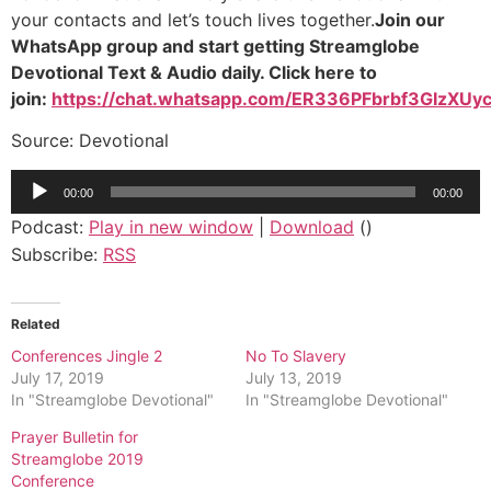
your contacts and let’s touch lives together.
Join our
WhatsApp group and start getting Streamglobe
Devotional Text & Audio daily. Click here to
join:
https://chat.whatsapp.com/ER336PFbrbf3GIzXUyc
Source: Devotional
Audio
00:00
00:00
Player
Podcast:
Play in new window
|
Download
()
Subscribe:
RSS
Related
Conferences Jingle 2
No To Slavery
July 17, 2019
July 13, 2019
In "Streamglobe Devotional"
In "Streamglobe Devotional"
Prayer Bulletin for
Streamglobe 2019
Conference