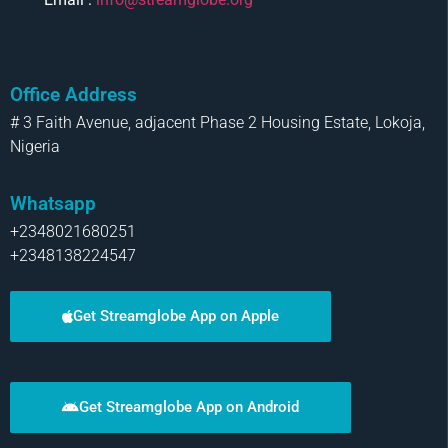
Office Address
# 3 Faith Avenue, adjacent Phase 2 Housing Estate, Lokoja,
Nigeria
Whatsapp
+2348021680251
+2348138224547
Get Streamglobe App on Apple
Get Streamglobe App on Android