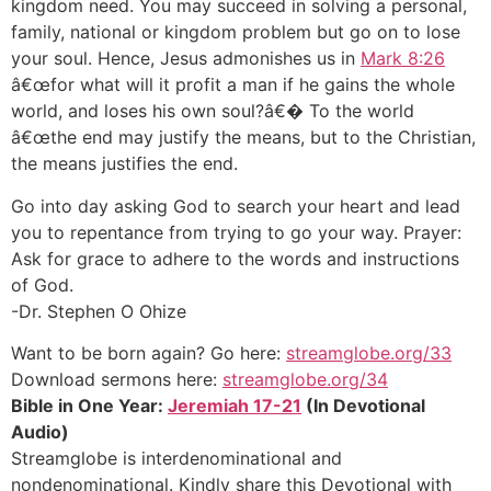
kingdom need. You may succeed in solving a personal,
family, national or kingdom problem but go on to lose
your soul. Hence, Jesus admonishes us in
Mark 8:26
â€œfor what will it profit a man if he gains the whole
world, and loses his own soul?â€� To the world
â€œthe end may justify the means, but to the Christian,
the means justifies the end.
Go into day asking God to search your heart and lead
you to repentance from trying to go your way. Prayer:
Ask for grace to adhere to the words and instructions
of God.
-Dr. Stephen O Ohize
Want to be born again? Go here:
streamglobe.org/33
Download sermons here:
streamglobe.org/34
Bible in One Year:
Jeremiah 17-21
(In Devotional
Audio)
Streamglobe is interdenominational and
nondenominational. Kindly share this Devotional with