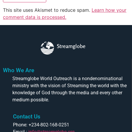
This site uses Akismet to reduce spam.
Learn how your
comment data is processed.
Streamglobe
Who We Are
Streamglobe World Outreach is a nondenominational
ministry with the vision of Streaming the world with the
knowledge of God through the media and every other
medium possible.
Contact Us
Phone: +234-802-168-0251
Email :
info@streamglobe.org