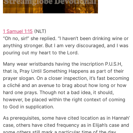
1 Samuel 1:15
(NLT)
“Oh no, sir!” she replied. “I haven’t been drinking wine or
anything stronger. But I am very discouraged, and I was
pouring out my heart to the Lord.
Many wear wristbands having the inscription P.U.S.H,
that is, Pray Until Something Happens as part of their
prayer slogan. On a closer inspection, it’s fast becoming
a cliché and an avenue to brag about how long or how
hard one prays. Though not a bad idea, it should,
however, be placed within the right context of coming
to God in supplication.
As prerequisites, some have cited location as in Hannah’
case, others have cited frequency as in Elijah’s case and
some others still mark a particular time of the day.