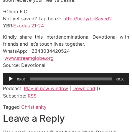
soon receive your heart’s desire.
-Chibo E.C.
Not yet saved? Tap here☞
http://bit.ly/beSaved2
YBR:
Exodus 21-24
Kindly share this Interdenominational Devotional with
friends and let’s touch lives together.
WhatsApp: +2348034420524
www.streamglobe.org
Source: Devotional
Audio
00:00
00:00
Player
Podcast:
Play in new window
|
Download
()
Subscribe:
RSS
Tagged
Christianity
Leave a Reply