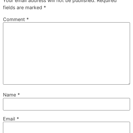
Your email address will not be published.
Required
fields are marked
*
Comment
*
Name
*
Email
*