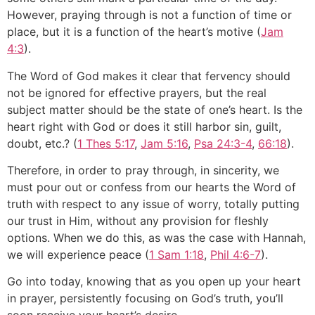
However, praying through is not a function of time or
place, but it is a function of the heart’s motive (
Jam
4:3
).
The Word of God makes it clear that fervency should
not be ignored for effective prayers, but the real
subject matter should be the state of one’s heart. Is the
heart right with God or does it still harbor sin, guilt,
doubt, etc.? (
1 Thes 5:17
,
Jam 5:16
,
Psa 24:3-4
,
66:18
).
Therefore, in order to pray through, in sincerity, we
must pour out or confess from our hearts the Word of
truth with respect to any issue of worry, totally putting
our trust in Him, without any provision for fleshly
options. When we do this, as was the case with Hannah,
we will experience peace (
1 Sam 1:18
,
Phil 4:6-7
).
Go into today, knowing that as you open up your heart
in prayer, persistently focusing on God’s truth, you’ll