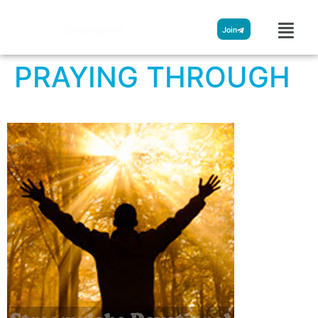
Streamglobe
Join
PRAYING THROUGH