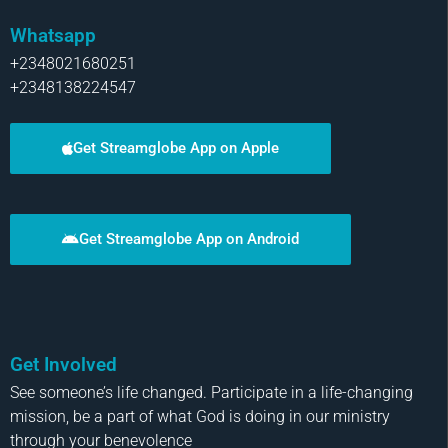
Whatsapp
+2348021680251
+2348138224547
Get Streamglobe App on Apple
Get Streamglobe App on Android
Get Involved
See someone’s life changed. Participate in a life-changing
mission, be a part of what God is doing in our ministry
through your benevolence