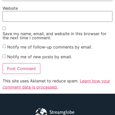
Website
Save my name, email, and website in this browser for
the next time I comment.
Notify me of follow-up comments by email.
Notify me of new posts by email.
This site uses Akismet to reduce spam.
Learn how your
comment data is processed.
Streamglobe