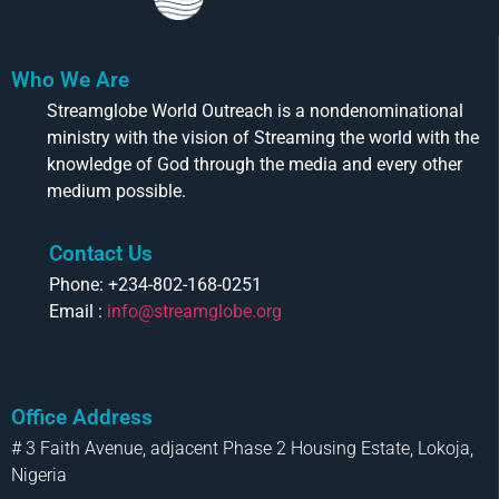
Who We Are
Streamglobe World Outreach is a nondenominational
ministry with the vision of Streaming the world with the
knowledge of God through the media and every other
medium possible.
Contact Us
Phone: +234-802-168-0251
Email :
info@streamglobe.org
Office Address
# 3 Faith Avenue, adjacent Phase 2 Housing Estate, Lokoja,
Nigeria