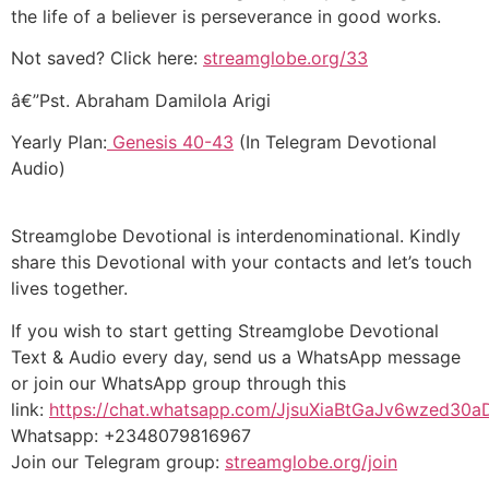
the life of a believer is perseverance in good works.
Not saved? Click here:
streamglobe.org/33
â€”Pst. Abraham Damilola Arigi
Yearly Plan:
Genesis 40-43
(In Telegram Devotional
Audio)
Streamglobe Devotional is interdenominational. Kindly
share this Devotional with your contacts and let’s touch
lives together.
If you wish to start getting Streamglobe Devotional
Text & Audio every day, send us a WhatsApp message
or join our WhatsApp group through this
link:
https://chat.whatsapp.com/JjsuXiaBtGaJv6wzed30a
Whatsapp: +2348079816967
Join our Telegram group:
streamglobe.org/join