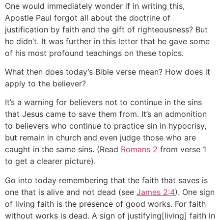
One would immediately wonder if in writing this,
Apostle Paul forgot all about the doctrine of
justification by faith and the gift of righteousness? But
he didn’t. It was further in this letter that he gave some
of his most profound teachings on these topics.
What then does today’s Bible verse mean? How does it
apply to the believer?
It’s a warning for believers not to continue in the sins
that Jesus came to save them from. It’s an admonition
to believers who continue to practice sin in hypocrisy,
but remain in church and even judge those who are
caught in the same sins. (Read
Romans 2
from verse 1
to get a clearer picture).
Go into today remembering that the faith that saves is
one that is alive and not dead (see
James 2:4
). One sign
of living faith is the presence of good works. For faith
without works is dead. A sign of justifying[living] faith in