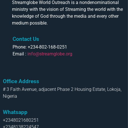
Streamglobe World Outreach is a nondenominational
ministry with the vision of Streaming the world with the
knowledge of God through the media and every other
medium possible.
Contact Us
Phone: +234-802-168-0251
Email :
info@streamglobe.org
Office Address
# 3 Faith Avenue, adjacent Phase 2 Housing Estate, Lokoja,
Nigeria
Whatsapp
+2348021680251
+2348138224547