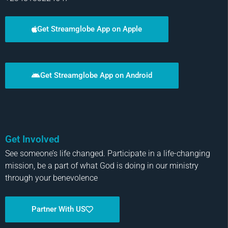
Get Streamglobe App on Apple
Get Streamglobe App on Android
Get Involved
See someone’s life changed. Participate in a life-changing
mission, be a part of what God is doing in our ministry
through your benevolence
Partner With US