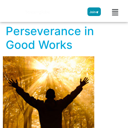
Streamglobe
Join
Perseverance in
Good Works