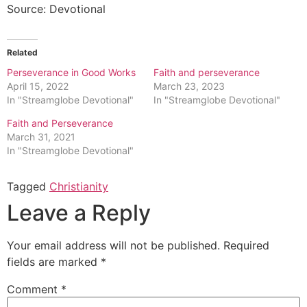
Source: Devotional
Related
Perseverance in Good Works
Faith and perseverance
April 15, 2022
March 23, 2023
In "Streamglobe Devotional"
In "Streamglobe Devotional"
Faith and Perseverance
March 31, 2021
In "Streamglobe Devotional"
Tagged
Christianity
Leave a Reply
Your email address will not be published.
Required
fields are marked
*
Comment
*