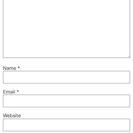
Name
*
Email
*
Website