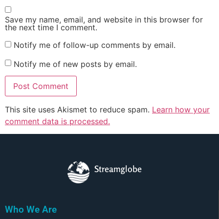
Save my name, email, and website in this browser for
the next time I comment.
Notify me of follow-up comments by email.
Notify me of new posts by email.
This site uses Akismet to reduce spam.
Learn how your
comment data is processed.
Streamglobe
Who We Are