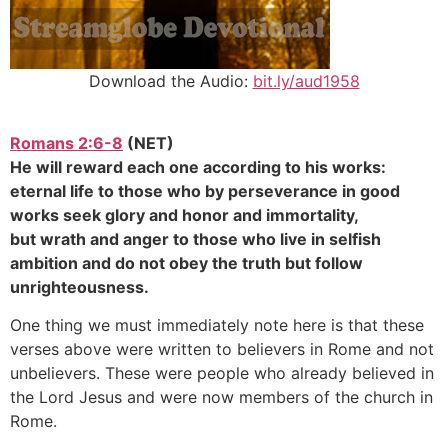
Download the Audio:
bit.ly/aud1958
Romans 2:6-8
(NET)
He will reward each one according to his works:
eternal life to those who by perseverance in good
works seek glory and honor and immortality,
but wrath and anger to those who live in selfish
ambition and do not obey the truth but follow
unrighteousness.
One thing we must immediately note here is that these
verses above were written to believers in Rome and not
unbelievers. These were people who already believed in
the Lord Jesus and were now members of the church in
Rome.