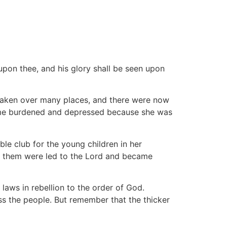
upon thee, and his glory shall be seen upon
 taken over many places, and there were now
came burdened and depressed because she was
ble club for the young children in her
f them were led to the Lord and became
 laws in rebellion to the order of God.
s the people. But remember that the thicker