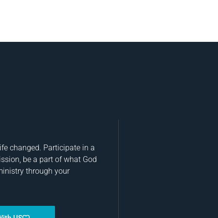
fe changed. Participate in a
ission, be a part of what God
ministry through your