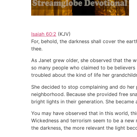
Isaiah 60:2
(KJV)
For, behold, the darkness shall cover the ear
thee.
As Janet grew older, she observed that the 
so many people who claimed to be believers 
troubled about the kind of life her grandchild
She decided to stop complaining and do her pa
neighborhood. Because she provided free sna
bright lights in their generation. She became
You may have observed that in this world, thin
Wickedness and terrorism seem to be a new re
the darkness, the more relevant the light be