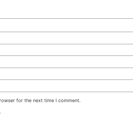
rowser for the next time I comment.
.