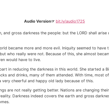
Audio Version☞
bit.ly/audio1725
th, and gross darkness the people: but the LORD shall arise 
world became more and more evil. Iniquity seemed to have
but who really were not. Because of this, she almost be
ren would have to live.
rt in reducing the darkness in this world. She started a Bi
cks and drinks, many of them attended. With time, most o
 a very cheerful and happy old lady because of this.
gs are not really getting better. Nations are changing their
ality. Darkness indeed covers the earth and gross darknes
comes.