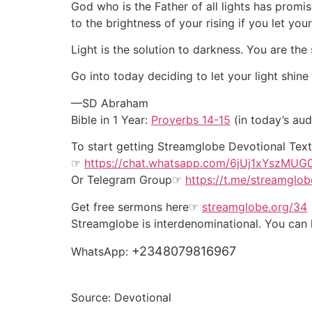
God who is the Father of all lights has promi
to the brightness of your rising if you let your
Light is the solution to darkness. You are the 
Go into today deciding to let your light shin
—SD Abraham
Bible in 1 Year:
Proverbs 14-15
(in today’s aud
To start getting Streamglobe Devotional Te
☞
https://chat.whatsapp.com/6jUj1xYszMU
Or
Telegram Group
☞
https://t.me/streamglob
Get free sermons here☞
streamglobe.org/34
Streamglobe is interdenominational. You can k
+2348079816967
WhatsApp:
Source: Devotional