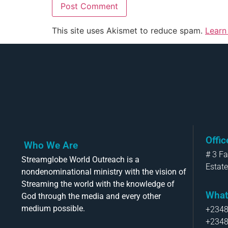
This site uses Akismet to reduce spam.
Learn
Offi
Who We Are
# 3 F
Streamglobe World Outreach is a
Estate
nondenominational ministry with the vision of
Streaming the world with the knowledge of
What
God through the media and every other
medium possible.
+234
+234