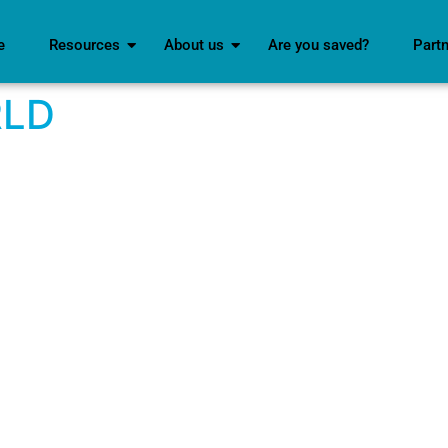
e
Resources
About us
Are you saved?
Part
RLD