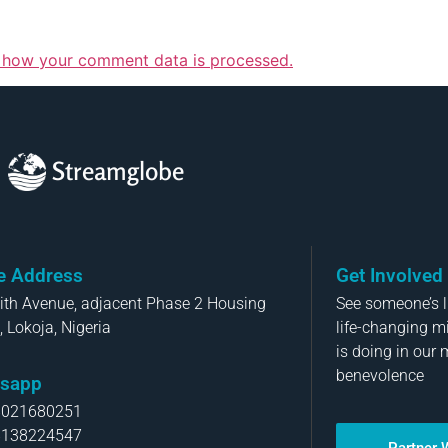
 how your comment data is processed.
Streamglobe
ce Address
Get Involved
aith Avenue, adjacent Phase 2 Housing
See someone’s li
, Lokoja, Nigeria
life-changing m
is doing in our 
benevolence
sapp
8021680251
8138224547