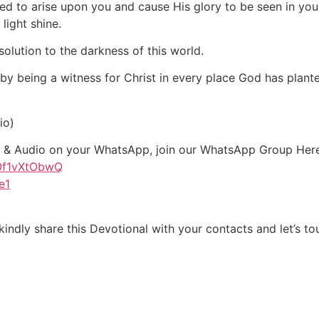
sed to arise upon you and cause His glory to be seen in you.
 light shine.
solution to the darkness of this world.
e by being a witness for Christ in every place God has plant
io)
xt & Audio on your WhatsApp, join our WhatsApp Group Her
G0f1vXtObwQ
e1
indly share this Devotional with your contacts and let’s tou