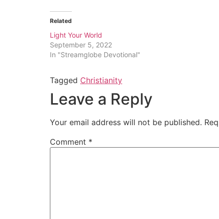
Related
Light Your World
September 5, 2022
In "Streamglobe Devotional"
Tagged
Christianity
Leave a Reply
Your email address will not be published.
Req
Comment
*