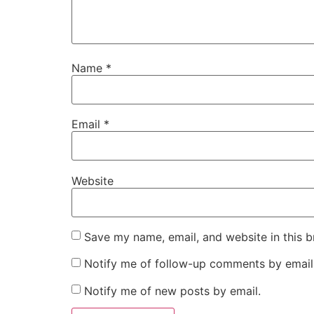
Name
*
Email
*
Website
Save my name, email, and website in this b
Notify me of follow-up comments by email
Notify me of new posts by email.