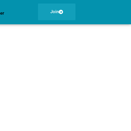
Join
ner