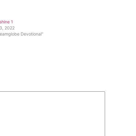
 shine 1
13, 2022
reamglobe Devotional"