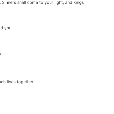
 Sinners shall come to your light, and kings
ed you.
e
ch lives together.