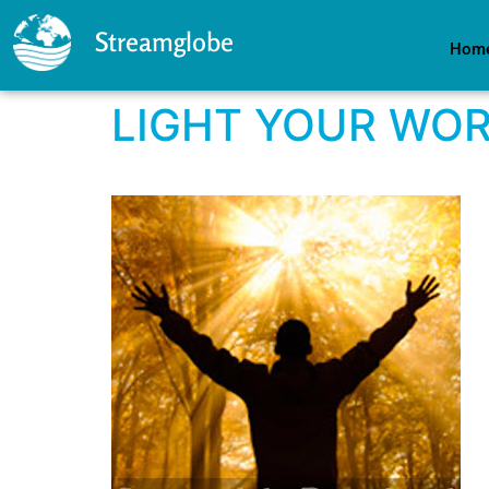
Streamglobe
Hom
LIGHT YOUR WO