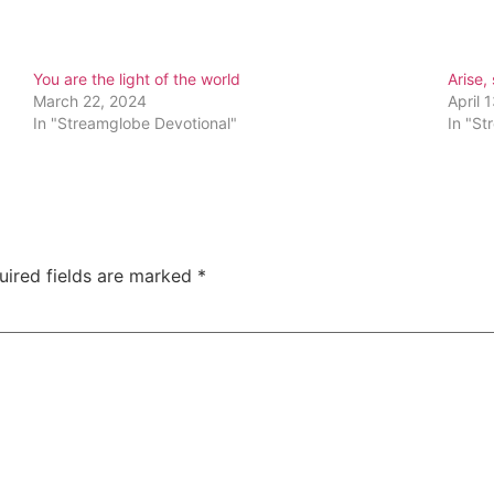
You are the light of the world
Arise,
March 22, 2024
April 
In "Streamglobe Devotional"
In "St
uired fields are marked
*