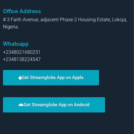
Office Address
# 3 Faith Avenue, adjacent Phase 2 Housing Estate, Lokoja,
Nigeria
Whatsapp
+2348021680251
+2348138224547
Get Streamglobe App on Apple
Get Streamglobe App on Android