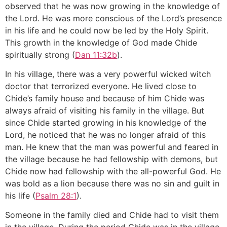
observed that he was now growing in the knowledge of
the Lord. He was more conscious of the Lord’s presence
in his life and he could now be led by the Holy Spirit.
This growth in the knowledge of God made Chide
spiritually strong (
Dan 11:32b
).
In his village, there was a very powerful wicked witch
doctor that terrorized everyone. He lived close to
Chide’s family house and because of him Chide was
always afraid of visiting his family in the village. But
since Chide started growing in his knowledge of the
Lord, he noticed that he was no longer afraid of this
man. He knew that the man was powerful and feared in
the village because he had fellowship with demons, but
Chide now had fellowship with the all-powerful God. He
was bold as a lion because there was no sin and guilt in
his life (
Psalm 28:1
).
Someone in the family died and Chide had to visit them