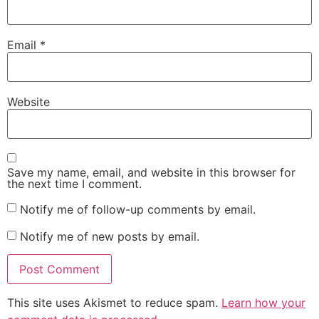
Email
*
Website
Save my name, email, and website in this browser for
the next time I comment.
Notify me of follow-up comments by email.
Notify me of new posts by email.
This site uses Akismet to reduce spam.
Learn how your