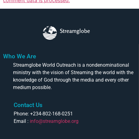
comment data is processed.
Streamglobe
Who We Are
Streamglobe World Outreach is a nondenominational
ministry with the vision of Streaming the world with the
knowledge of God through the media and every other
medium possible.
Contact Us
Phone: +234-802-168-0251
Email :
info@streamglobe.org