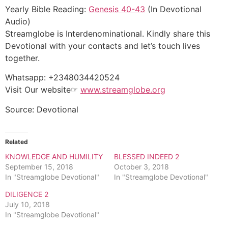
Yearly Bible Reading:
Genesis 40-43
(In Devotional
Audio)
Streamglobe is Interdenominational. Kindly share this
Devotional with your contacts and let’s touch lives
together.
Whatsapp: +2348034420524
Visit Our website☞
www.streamglobe.org
Source: Devotional
Related
KNOWLEDGE AND HUMILITY
BLESSED INDEED 2
September 15, 2018
October 3, 2018
In "Streamglobe Devotional"
In "Streamglobe Devotional"
DILIGENCE 2
July 10, 2018
In "Streamglobe Devotional"