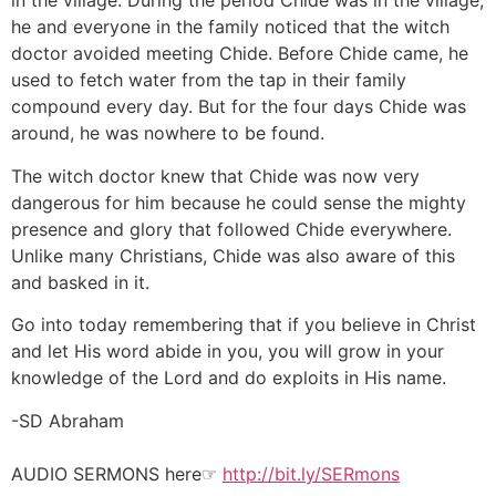
in the village. During the period Chide was in the village,
he and everyone in the family noticed that the witch
doctor avoided meeting Chide. Before Chide came, he
used to fetch water from the tap in their family
compound every day. But for the four days Chide was
around, he was nowhere to be found.
The witch doctor knew that Chide was now very
dangerous for him because he could sense the mighty
presence and glory that followed Chide everywhere.
Unlike many Christians, Chide was also aware of this
and basked in it.
Go into today remembering that if you believe in Christ
and let His word abide in you, you will grow in your
knowledge of the Lord and do exploits in His name.
-SD Abraham
AUDIO SERMONS here☞
http://bit.ly/SERmons