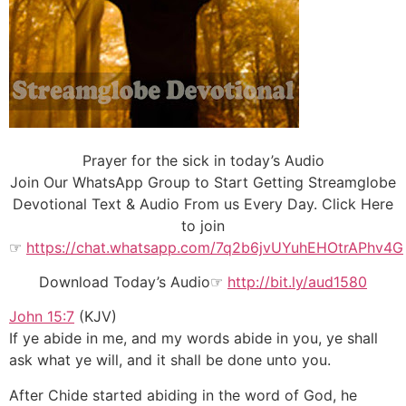
Prayer for the sick in today’s Audio
Join Our WhatsApp Group to Start Getting Streamglobe
Devotional Text & Audio From us Every Day. Click Here
to join
☞
https://chat.whatsapp.com/7q2b6jvUYuhEHOtrAPhv4G
Download Today’s Audio☞
http://bit.ly/aud1580
John 15:7
(KJV)
If ye abide in me, and my words abide in you, ye shall
ask what ye will, and it shall be done unto you.
After Chide started abiding in the word of God, he