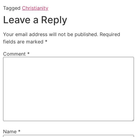
Tagged
Christianity
Leave a Reply
Your email address will not be published.
Required
fields are marked
*
Comment
*
Name
*