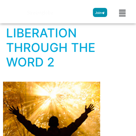
Streamglobe
Join
LIBERATION
THROUGH THE
WORD 2