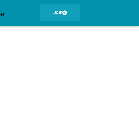
Join
ner