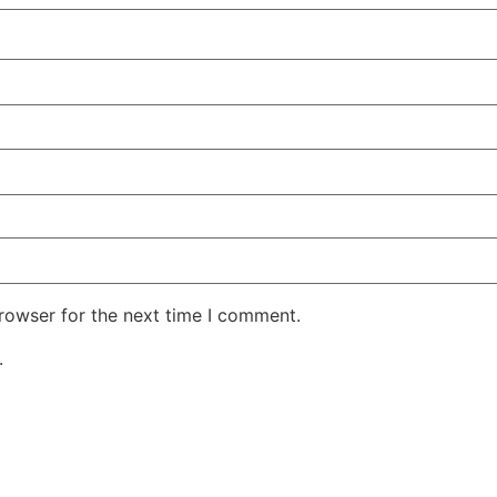
rowser for the next time I comment.
.