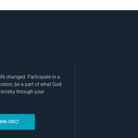
fe changed. Participate in a
ission, be a part of what God
ministry through your
With US