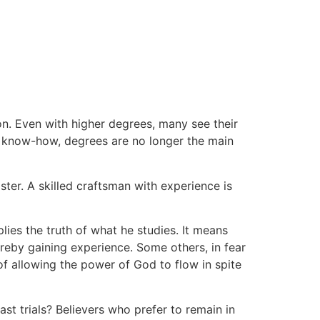
on. Even with higher degrees, many see their
al know-how, degrees are no longer the main
ter. A skilled craftsman with experience is
lies the truth of what he studies. It means
ereby gaining experience. Some others, in fear
f allowing the power of God to flow in spite
st trials? Believers who prefer to remain in