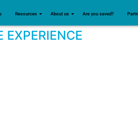
e
Resources
About us
Are you saved?
Part
 EXPERIENCE