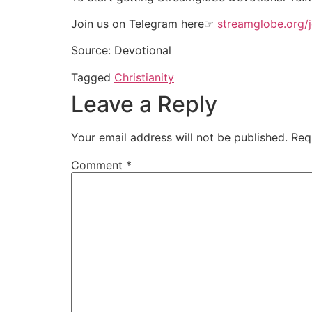
Join us on Telegram here☞
streamglobe.org/j
Source: Devotional
Tagged
Christianity
Leave a Reply
Your email address will not be published.
Req
Comment
*