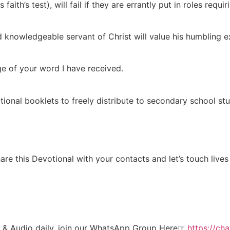
ith’s test), will fail if they are errantly put in roles requiri
and knowledgeable servant of Christ will value his humbling e
ge of your word I have received.
tional booklets to freely distribute to secondary school stu
re this Devotional with your contacts and let’s touch lives
t & Audio daily, join our WhatsApp Group Here☞
https://c