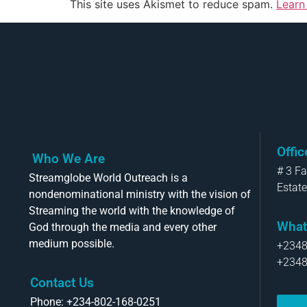
This site uses Akismet to reduce spam.
Learn
Offi
Who We Are
# 3 F
Streamglobe World Outreach is a
Estate
nondenominational ministry with the vision of
Streaming the world with the knowledge of
What
God through the media and every other
medium possible.
+234
+234
Contact Us
Phone: +234-802-168-0251