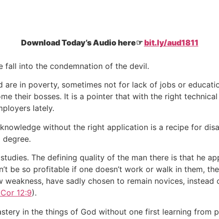
Download Today’s Audio here☞
bit.ly/aud1811
e fall into the condemnation of the devil.
 are in poverty, sometimes not for lack of jobs or educati
e their bosses. It is a pointer that with the right technic
ployers lately.
owledge without the right application is a recipe for disas
a degree.
tudies. The defining quality of the man there is that he app
’t be so profitable if one doesn’t work or walk in them, th
w weakness, have sadly chosen to remain novices, instead o
Cor 12:9
).
tery in the things of God without one first learning from pa