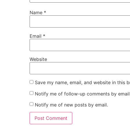
Name
*
Email
*
Website
Save my name, email, and website in this b
Notify me of follow-up comments by email
Notify me of new posts by email.