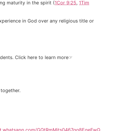
ng maturity in the spirit (
1Cor 9:25
,
1Tim
xperience in God over any religious title or
dents. Click here to learn more
☞
 together.
hat.whatsapp.com/GQtRmMjts0467gq8EqeFwQ