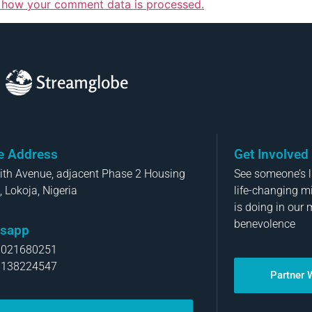
 how your comment data is processed.
Streamglobe
ce Address
Get Involved
aith Avenue, adjacent Phase 2 Housing
See someone’s li
, Lokoja, Nigeria
life-changing m
is doing in our 
benevolence
sapp
8021680251
8138224547
Partner 