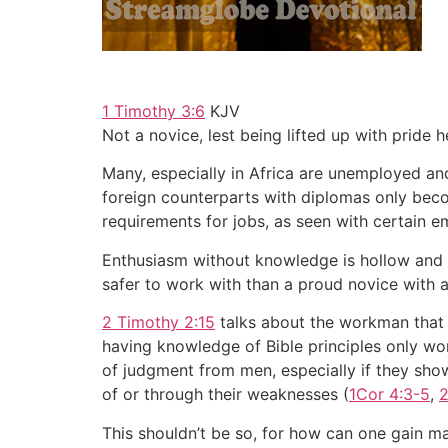
1 Timothy 3:6
KJV
Not a novice, lest being lifted up with pride h
Many, especially in Africa are unemployed and
foreign counterparts with diplomas only becom
requirements for jobs, as seen with certain em
Enthusiasm without knowledge is hollow and kn
safer to work with than a proud novice with 
2 Timothy 2:15
talks about the workman that s
having knowledge of Bible principles only won
of judgment from men, especially if they sho
of or through their weaknesses (
1Cor 4:3-5
,
2
This shouldn’t be so, for how can one gain mas