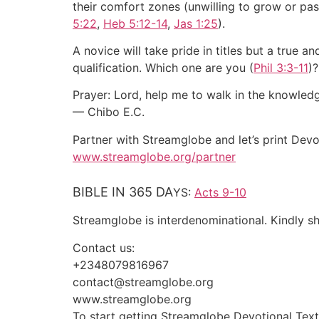
their comfort zones (unwilling to grow or pass fa
5:22
,
Heb 5:12-14
,
Jas 1:25
).
A novice will take pride in titles but a true 
qualification. Which one are you (
Phil 3:3-11
)?
Prayer: Lord, help me to walk in the knowled
— Chibo E.C.
Partner with Streamglobe and let’s print Devo
www.streamglobe.org/partner
BIBLE IN 365 DA
YS:
Acts 9-10
Streamglobe is interdenominational. Kindly sha
Contact us:
+2348079816967
contact@streamglobe.org
www.streamglobe.org
To start getting Streamglobe Devotional Tex