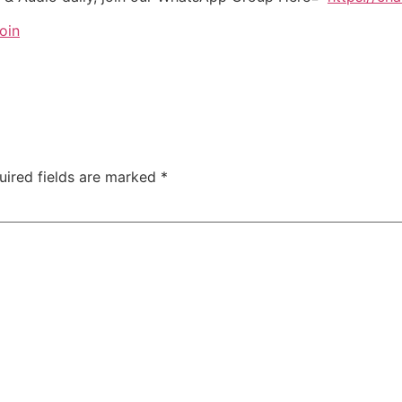
oin
uired fields are marked
*