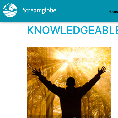
Streamglobe
Hom
KNOWLEDGEABLE