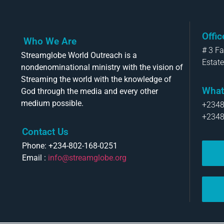
Offi
Who We Are
# 3 F
Streamglobe World Outreach is a
Estate
nondenominational ministry with the vision of
Streaming the world with the knowledge of
What
God through the media and every other
medium possible.
+234
+234
Contact Us
Phone: +234-802-168-0251
Email :
info@streamglobe.org