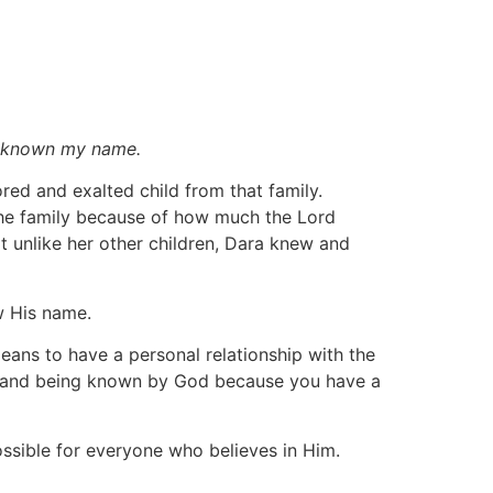
th known my name.
red and exalted child from that family.
he family because of how much the Lord
 unlike her other children, Dara knew and
w His name.
ans to have a personal relationship with the
d and being known by God because you have a
ssible for everyone who believes in Him.