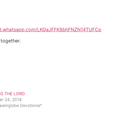
hat.whatsapp.com/LKQaJFFK8bhFNZN14TUFCp
 together.
NG THE LORD
er 24, 2018
reamglobe Devotional"