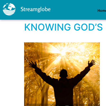
Streamglobe
Hom
KNOWING GOD’S