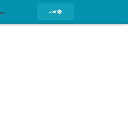
Join
ner