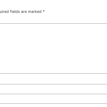
uired fields are marked
*