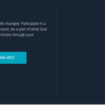
fe changed. Participate in a
ission, be a part of what God
ministry through your
With US