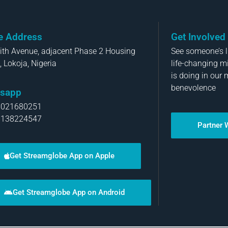
ce Address
Get Involved
aith Avenue, adjacent Phase 2 Housing
See someone’s li
, Lokoja, Nigeria
life-changing m
is doing in our 
benevolence
sapp
8021680251
8138224547
Partner 
Get Streamglobe App on Apple
Get Streamglobe App on Android