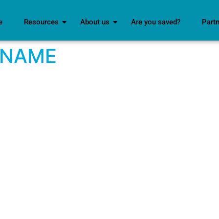
e
Resources
About us
Are you saved?
Part
 NAME