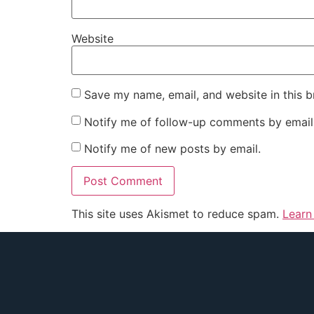
Website
Save my name, email, and website in this b
Notify me of follow-up comments by email
Notify me of new posts by email.
This site uses Akismet to reduce spam.
Learn