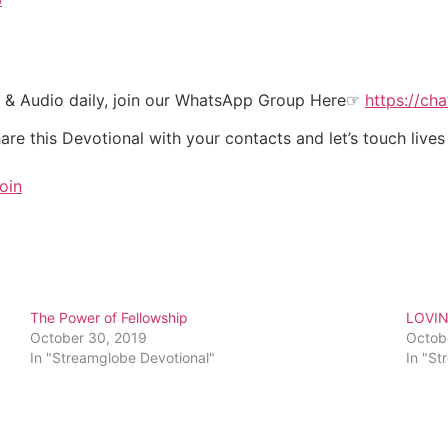
t & Audio daily, join our WhatsApp Group Here☞
https://c
re this Devotional with your contacts and let’s touch lives
oin
The Power of Fellowship
LOVI
October 30, 2019
Octob
In "Streamglobe Devotional"
In "St