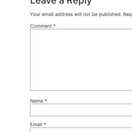
Leave a Reply
Your email address will not be published.
Req
Comment
*
Name
*
Email
*