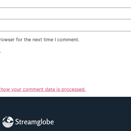
rowser for the next time I comment.
.
 how your comment data is processed.
Streamglobe