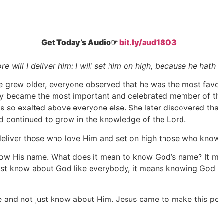
Get Today’s Audio☞
bit.ly/aud1803
re will I deliver him: I will set him on high, because he ha
he grew older, everyone observed that he was the most favo
lly became the most important and celebrated member of t
so exalted above everyone else. She later discovered that
d continued to grow in the knowledge of the Lord.
 deliver those who love Him and set on high those who kno
know His name. What does it mean to know God’s name? It me
ust know about God like everybody, it means knowing Go
e and not just know about Him. Jesus came to make this po
3