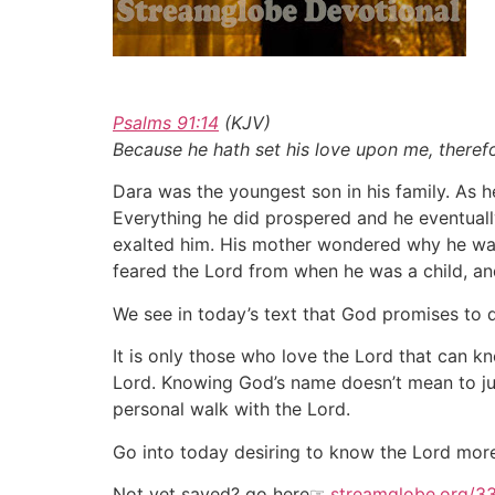
Psalms 91:14
(KJV)
Because he hath set his love upon me, therefo
Dara was the youngest son in his family. As 
Everything he did prospered and he eventua
exalted him. His mother wondered why he was 
feared the Lord from when he was a child, an
We see in today’s text that God promises to
It is only those who love the Lord that can 
Lord. Knowing God’s name doesn’t mean to j
personal walk with the Lord.
Go into today desiring to know the Lord mor
Not yet saved? go here
☞
streamglobe.org/3