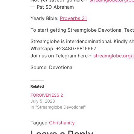
— Pst SD Abraham
Yearly Bible:
Proverbs 31
To start getting Streamglobe Devotional Tex
Streamglobe is interdenominational. Kindly sha
Whatsapp: +2348079816967
Join us on Telegram here☞
streamglobe.org/j
Source: Devotional
Related
FORGIVENESS 2
July 5, 2023
In "Streamglobe Devotional"
Tagged
Christianity