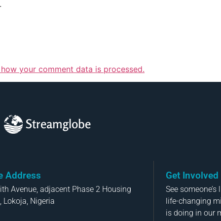
.
 how your comment data is processed.
Streamglobe
ce Address
Get Involved
aith Avenue, adjacent Phase 2 Housing
See someone’s li
, Lokoja, Nigeria
life-changing m
is doing in our 