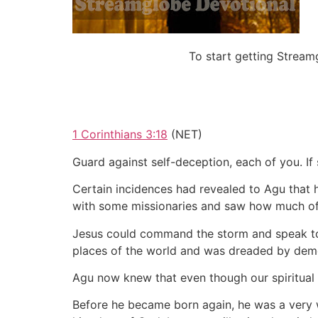
To start getting Strea
1 Corinthians 3:18
(NET)
Guard against self-deception, each of you. I
Certain incidences had revealed to Agu that 
with some missionaries and saw how much of C
Jesus could command the storm and speak to th
places of the world and was dreaded by demo
Agu now knew that even though our spiritual au
Before he became born again, he was a very w