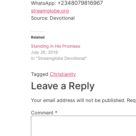
+2348079816967
WhatsApp:
streamglobe.org
Source: Devotional
Related
Standing In His Promises
July 26, 2019
In "Streamglobe Devotional"
Tagged
Christianity
Leave a Reply
Your email address will not be published.
Req
Comment
*