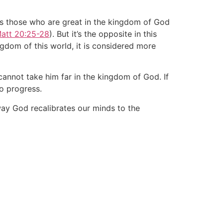
ys those who are great in the kingdom of God
att 20:25-28
). But it’s the opposite in this
ingdom of this world, it is considered more
 cannot take him far in the kingdom of God. If
no progress.
way God recalibrates our minds to the