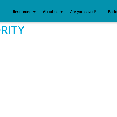
e
Resources
About us
Are you saved?
Part
RITY