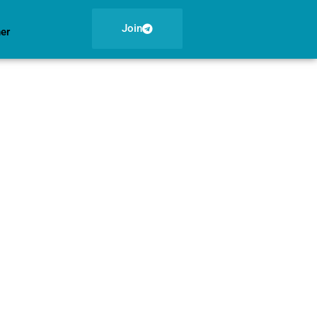
Join
ner