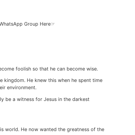
ur WhatsApp Group Here☞
 become foolish so that he can become wise.
 the kingdom. He knew this when he spent time
eir environment.
y be a witness for Jesus in the darkest
his world. He now wanted the greatness of the