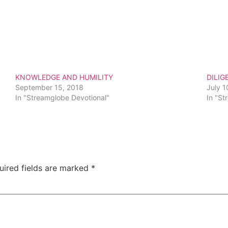
KNOWLEDGE AND HUMILITY
DILIG
September 15, 2018
July 1
In "Streamglobe Devotional"
In "St
uired fields are marked
*