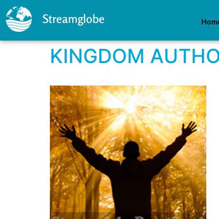
Streamglobe
Hom
KINGDOM AUTHO