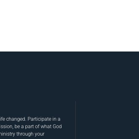
fe changed. Participate in a
ission, be a part of what God
ministry through your