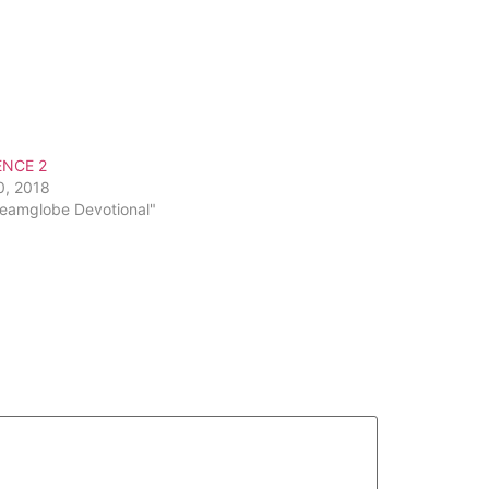
ENCE 2
0, 2018
reamglobe Devotional"