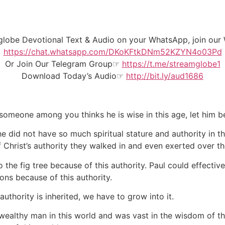
mglobe Devotional Text & Audio on your WhatsApp, join o
https://chat.whatsapp.com/DKoKFtkDNm52KZYN4o03Pd
Or Join Our
Telegram Group
☞
https://t.me/streamglobe1
Download Today’s Audio☞
http://bit.ly/aud1686
f someone among you thinks he is wise in this age, let him
he did not have so much spiritual stature and authority in
hrist’s authority they walked in and even exerted over th
e fig tree because of this authority. Paul could effectivel
ns because of this authority.
thority is inherited, we have to grow into it.
ealthy man in this world and was vast in the wisdom of t