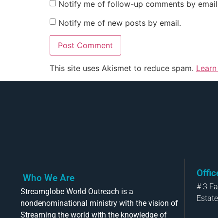
Notify me of follow-up comments by email
Notify me of new posts by email.
This site uses Akismet to reduce spam.
Learn
Offi
Who We Are
# 3 F
Streamglobe World Outreach is a
Estate
nondenominational ministry with the vision of
Streaming the world with the knowledge of