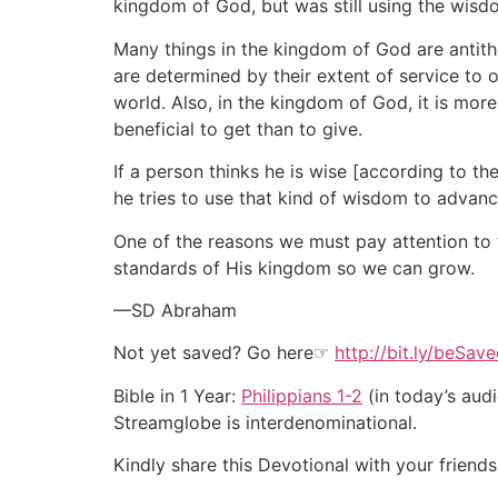
kingdom of God, but was still using the wisdo
Many things in the kingdom of God are antith
are determined by their extent of service to 
world. Also, in the kingdom of God, it is more
beneficial to get than to give.
If a person thinks he is wise [according to th
he tries to use that kind of wisdom to advanc
One of the reasons we must pay attention to t
standards of His kingdom so we can grow.
—SD Abraham
Not yet saved? Go here☞
http://bit.ly/beSav
Bible in 1 Year:
Philippians 1-2
(in today’s audi
Streamglobe is interdenominational.
Kindly share this Devotional with your friends 