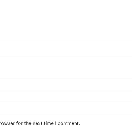
rowser for the next time I comment.