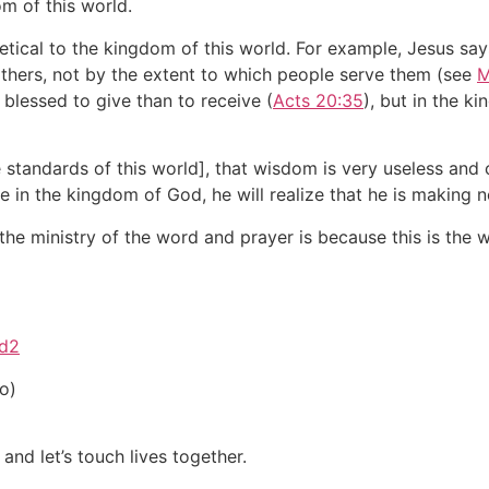
m of this world.
etical to the kingdom of this world. For example, Jesus sa
others, not by the extent to which people serve them (see
M
 blessed to give than to receive (
Acts 20:35
), but in the k
e standards of this world], that wisdom is very useless and
e in the kingdom of God, he will realize that he is making 
he ministry of the word and prayer is because this is the 
ed2
o)
and let’s touch lives together.