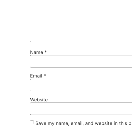
Name
*
Email
*
Website
Save my name, email, and website in this b