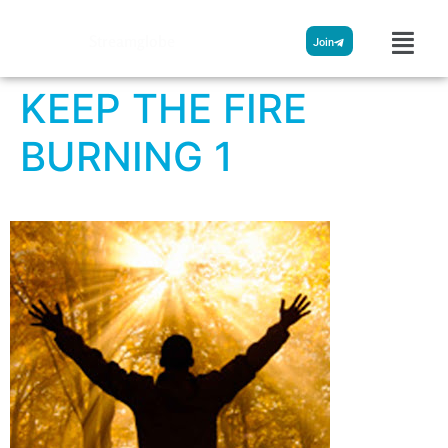
Streamglobe
Join
KEEP THE FIRE
BURNING 1