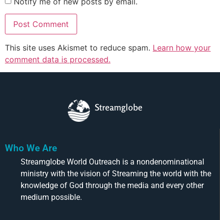
Notify me of new posts by email.
This site uses Akismet to reduce spam.
Learn how your
comment data is processed.
Streamglobe
Who We Are
Streamglobe World Outreach is a nondenominational
ministry with the vision of Streaming the world with the
knowledge of God through the media and every other
medium possible.