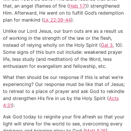
that, an angel (flames of fire (
Heb 1:7
)) strengthened
Him. Afterward, He went on to fulfill God’s redemption
plan for mankind (
Lk 22:39-44
).
Unlike our Lord Jesus, our burn outs are as a result us
of working in the strength of the law or the flesh,
instead of relying wholly on the Holy Spirit (
Gal 3
, 10).
Some signs of this burn out include: weakened prayer
life, less study (and meditation) of the Word, less
enthusiasm for evangelism and fellowship, etc.
What then should be our response if this is what we’re
experiencing? Our response must be like that of Jesus;
to retreat to a place of prayer and ask God to rekindle
and strengthen His fire in us by the Holy Spirit (
Acts
4:31
).
Ask God today to reignite your fire afresh so that your
light will shine for the world to see, overcoming every
darkness and bringing glory to God (
Matt 5:16
).