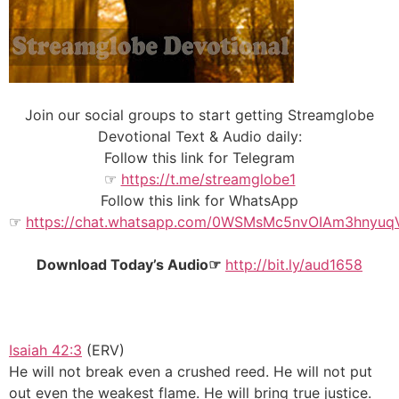
Join our social groups to start getting Streamglobe
Devotional Text & Audio daily:
Follow this link for Telegram
☞
https://t.me/streamglobe1
Follow this link for WhatsApp
☞
https://chat.whatsapp.com/0WSMsMc5nvOIAm3hnyuq
Download Today’s Audio☞
http://bit.ly/aud1658
Isaiah 42:3
(ERV)
He will not break even a crushed reed. He will not put
out even the weakest flame. He will bring true justice.