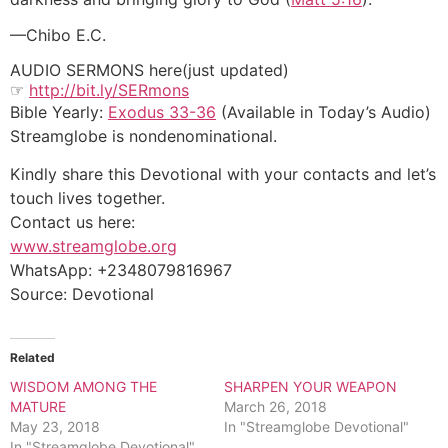
—Chibo E.C.
AUDIO SERMONS here(just updated)
☞
http://bit.ly/SERmons
Bible Yearly:
Exodus 33-36
(Available in Today’s Audio)
Streamglobe is nondenominational.
Kindly share this Devotional with your contacts and let’s
touch lives together.
Contact us here:
www.streamglobe.org
WhatsApp: +2348079816967
Source: Devotional
Related
WISDOM AMONG THE
SHARPEN YOUR WEAPON
MATURE
March 26, 2018
May 23, 2018
In "Streamglobe Devotional"
In "Streamglobe Devotional"