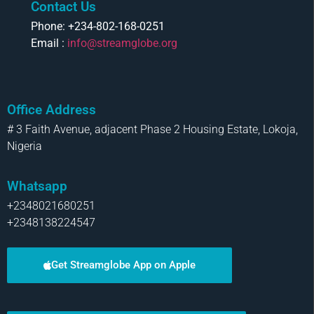
Contact Us
Phone: +234-802-168-0251
Email :
info@streamglobe.org
Office Address
# 3 Faith Avenue, adjacent Phase 2 Housing Estate, Lokoja,
Nigeria
Whatsapp
+2348021680251
+2348138224547
Get Streamglobe App on Apple