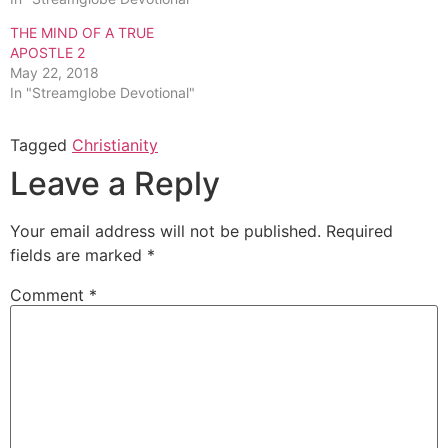
THE MIND OF A TRUE
APOSTLE 2
May 22, 2018
In "Streamglobe Devotional"
Tagged
Christianity
Leave a Reply
Your email address will not be published.
Required
fields are marked
*
Comment
*