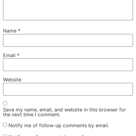
Name
*
Email
*
Website
Save my name, email, and website in this browser for
the next time I comment.
Notify me of follow-up comments by email.