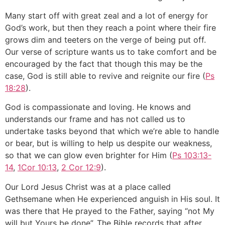
Many start off with great zeal and a lot of energy for
God’s work, but then they reach a point where their fire
grows dim and teeters on the verge of being put off.
Our verse of scripture wants us to take comfort and be
encouraged by the fact that though this may be the
case, God is still able to revive and reignite our fire (
Ps
18:28
).
God is compassionate and loving. He knows and
understands our frame and has not called us to
undertake tasks beyond that which we’re able to handle
or bear, but is willing to help us despite our weakness,
so that we can glow even brighter for Him (
Ps 103:13-
14
,
1Cor 10:13
,
2 Cor 12:9
).
Our Lord Jesus Christ was at a place called
Gethsemane when He experienced anguish in His soul. It
was there that He prayed to the Father, saying “not My
will but Yours be done”. The Bible records that after