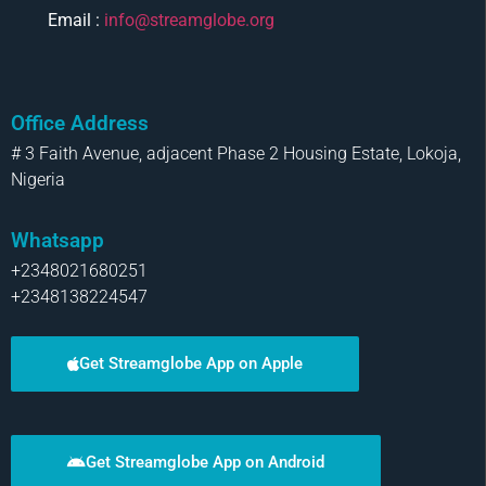
Email :
info@streamglobe.org
Office Address
# 3 Faith Avenue, adjacent Phase 2 Housing Estate, Lokoja,
Nigeria
Whatsapp
+2348021680251
+2348138224547
Get Streamglobe App on Apple
Get Streamglobe App on Android