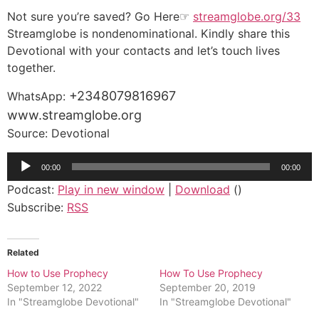
Not sure you’re saved? Go Here☞
streamglobe.org/33
Streamglobe is nondenominational. Kindly share this
Devotional with your contacts and let’s touch lives
together.
+2348079816967
WhatsApp:
www.streamglobe.org
Source: Devotional
Audio
00:00
00:00
Player
Podcast:
Play in new window
|
Download
()
Subscribe:
RSS
Related
How to Use Prophecy
How To Use Prophecy
September 12, 2022
September 20, 2019
In "Streamglobe Devotional"
In "Streamglobe Devotional"