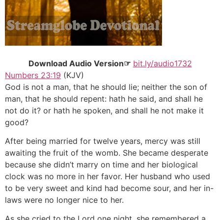
Download Audio Version☞
bit.ly/audio1732
Numbers 23:19
(KJV)
God is not a man, that he should lie; neither the son of
man, that he should repent: hath he said, and shall he
not do it? or hath he spoken, and shall he not make it
good?
After being married for twelve years, mercy was still
awaiting the fruit of the womb. She became desperate
because she didn’t marry on time and her biological
clock was no more in her favor. Her husband who used
to be very sweet and kind had become sour, and her in-
laws were no longer nice to her.
As she cried to the Lord one night, she remembered a