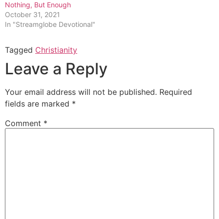
Nothing, But Enough
October 31, 2021
In "Streamglobe Devotional"
Tagged
Christianity
Leave a Reply
Your email address will not be published.
Required
fields are marked
*
Comment
*