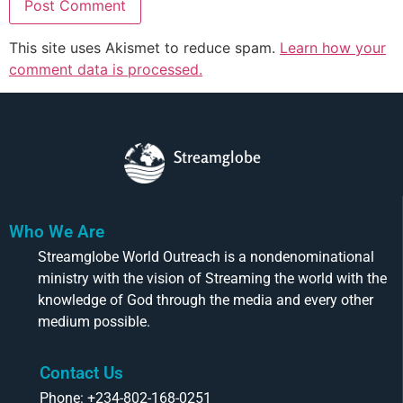
This site uses Akismet to reduce spam.
Learn how your
comment data is processed.
Streamglobe
Who We Are
Streamglobe World Outreach is a nondenominational
ministry with the vision of Streaming the world with the
knowledge of God through the media and every other
medium possible.
Contact Us
Phone: +234-802-168-0251