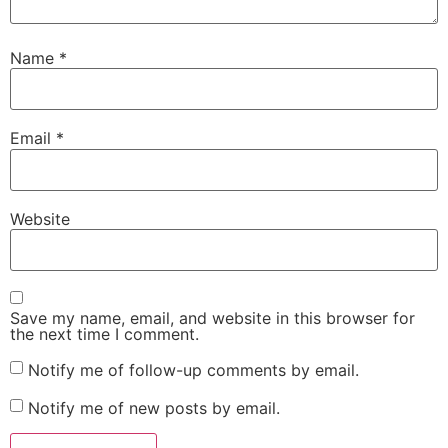
Name
*
Email
*
Website
Save my name, email, and website in this browser for
the next time I comment.
Notify me of follow-up comments by email.
Notify me of new posts by email.