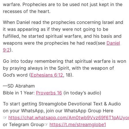
warfare. Prophecies are to be used not just kept in the
recesses of the heart.
When Daniel read the prophecies concerning Israel and
it was appearing as if they were not going to be
fulfilled, he started spiritual warfare, and his basis and
weapons were the prophecies he had read(see
Daniel
9:2
).
Go into today remembering that spiritual warfare is won
by praying always in the Spirit, with the weapon of
God’s word (
Ephesians 6:12
, 18).
—SD Abraham
Bible in 1 Year:
Proverbs 16
(in today’s audio)
To start getting Streamglobe Devotional Text & Audio
on your WhatsApp, join our WhatsApp Group Here
☞
https://chat.whatsapp.com/
Am0
twb9Vvz69f6T1pAUy
or
Telegram Group
☞
https://t.me/streamglobe1