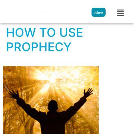
Streamglobe
Join
HOW TO USE
PROPHECY