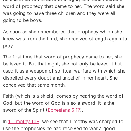
word of prophecy that came to her. The word said she
was going to have three children and they were all
going to be boys.
As soon as she remembered that prophecy which she
knew was from the Lord, she received strength again to
pray.
The first time that word of prophecy came to her, she
believed it. But that night, she not only believed it but
used it as a weapon of spiritual warfare with which she
dispelled every doubt and unbelief in her heart. She
conceived that same month.
Faith (which is a shield) comes by hearing the word of
God, but the word of God is also a sword. It is the
sword of the Spirit (
Ephesians 6:17
).
In
1 Timothy 1:18
, we see that Timothy was charged to
use the prophecies he had received to war a good