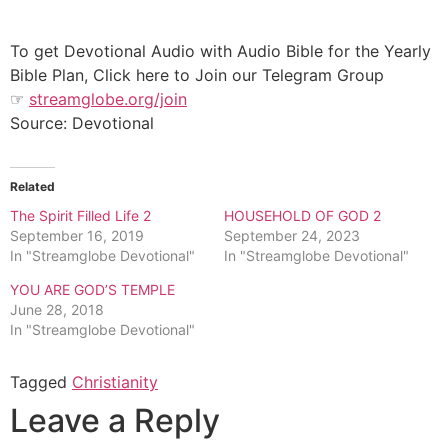
To get Devotional Audio with Audio Bible for the Yearly
Bible Plan, Click here to Join our Telegram Group
☞
streamglobe.org/join
Source: Devotional
Related
The Spirit Filled Life 2
HOUSEHOLD OF GOD 2
September 16, 2019
September 24, 2023
In "Streamglobe Devotional"
In "Streamglobe Devotional"
YOU ARE GOD’S TEMPLE
June 28, 2018
In "Streamglobe Devotional"
Tagged
Christianity
Leave a Reply