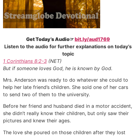
Get Today’s Audio☞
bit.ly/aud1769
Listen to the audio for further explanations on today’s
topic
1 Corinthians 8:2-3
(NET)
But if someone loves God, he is known by God.
Mrs. Anderson was ready to do whatever she could to
help her late friend’s children. She sold one of her cars
to send two of them to the university.
Before her friend and husband died in a motor accident,
she didn’t really know their children, but only saw their
pictures and knew their ages.
The love she poured on those children after they lost