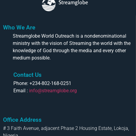
Streamglobe
Who We Are
Streamglobe World Outreach is a nondenominational
ministry with the vision of Streaming the world with the
knowledge of God through the media and every other
medium possible.
Contact Us
Phone: +234-802-168-0251
Email :
info@streamglobe.org
Office Address
# 3 Faith Avenue, adjacent Phase 2 Housing Estate, Lokoja,
Nigeria