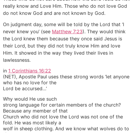
really know and Love Him. Those who do not love God
do not know God and are not known by God.
On judgment day, some will be told by the Lord that ‘I
never knew you’ (see
Matthew 7:23
). They would think
the Lord knew them because they once said Jesus is
their Lord, but they did not truly know Him and love
Him. It showed in the way they lived their lives in
lawlessness.
in
1 Corinthians 16:22
(NET), Apostle Paul uses these strong words ‘let anyone
who has no love for the
Lord be accursed…’
Why would He use such
strong language for certain members of the church?
Because any member of that
Church who did not love the Lord was not one of the
fold. He was most likely a
wolf in sheep clothing. And we know what wolves do to