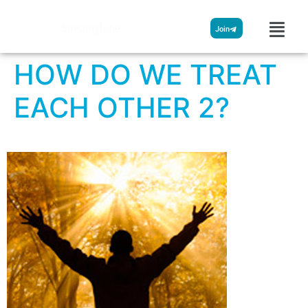
Streamglobe
Join
HOW DO WE TREAT
EACH OTHER 2?