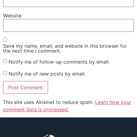
Website
Save my name, email, and website in this browser for
the next time I comment.
Notify me of follow-up comments by email.
Notify me of new posts by email.
This site uses Akismet to reduce spam.
Learn how your
comment data is processed.