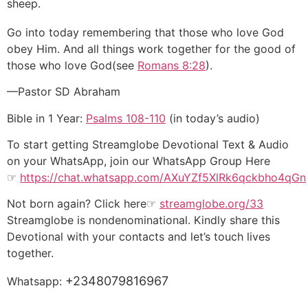
sheep.
Go into today remembering that those who love God
obey Him. And all things work together for the good of
those who love God(see
Romans 8:28
).
—Pastor SD Abraham
Bible in 1 Year:
Psalms 108-110
(in today’s audio)
To start getting Streamglobe Devotional Text & Audio
on your WhatsApp, join our WhatsApp Group Here
☞
https://chat.whatsapp.com/AXuYZf5XlRk6qckbho4qGn
Not born again? Click here☞
streamglobe.org/33
Streamglobe is nondenominational. Kindly share this
Devotional with your contacts and let’s touch lives
together.
+2348079816967
Whatsapp: