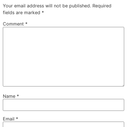
Your email address will not be published.
Required
fields are marked
*
Comment
*
Name
*
Email
*