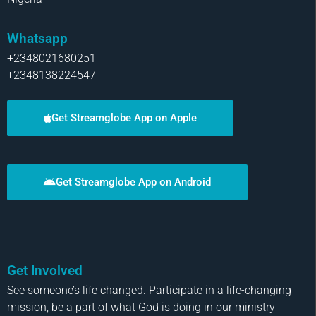
Whatsapp
+2348021680251
+2348138224547
Get Streamglobe App on Apple
Get Streamglobe App on Android
Get Involved
See someone’s life changed. Participate in a life-changing
mission, be a part of what God is doing in our ministry