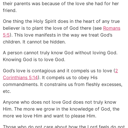
their parents was because of the love she had for her
friend.
One thing the Holy Spirit does in the heart of any true
believer is to plant the love of God there (see
Romans
5:5
). This love manifests in the way we treat God’s
children. It cannot be hidden.
A person cannot truly know God without loving God.
Knowing God is to love God.
God’s love is contagious and it compels us to love (
2
Corinthians 5:14
). It compels us to obey His
commandments. It constrains us from fleshly excesses,
etc.
Anyone who does not love God does not truly know
Him. The more we grow in the knowledge of God, the
more we love Him and want to please Him.
Those who do not care about how the Lord feels do not