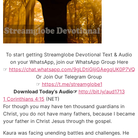
To start getting Streamglobe Devotional Text & Audio
on your WhatsApp, join our WhatsApp Group Here
☞
https://chat.whatsapp.com/9gLDtiGljiGAegqUK0P7VQ
Or Join Our
Telegram Group
☞
https://t.me/streamglobe1
Download Today’s Audio☞
http://bit.ly/aud1713
1 Corinthians 4:15
(NET)
For though you may have ten thousand guardians in
Christ, you do not have many fathers, because I became
your father in Christ Jesus through the gospel.
Kaura was facing unending battles and challenges. He