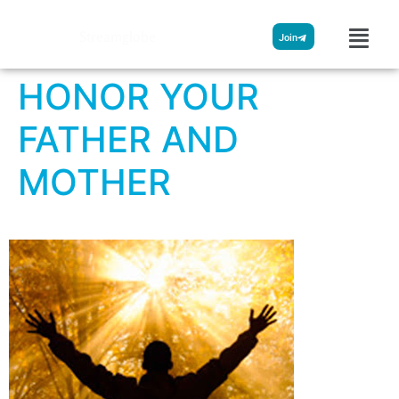
Streamglobe
Join
HONOR YOUR
FATHER AND
MOTHER