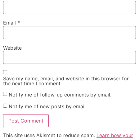
Email
*
Website
Save my name, email, and website in this browser for
the next time I comment.
Notify me of follow-up comments by email.
Notify me of new posts by email.
This site uses Akismet to reduce spam.
Learn how your