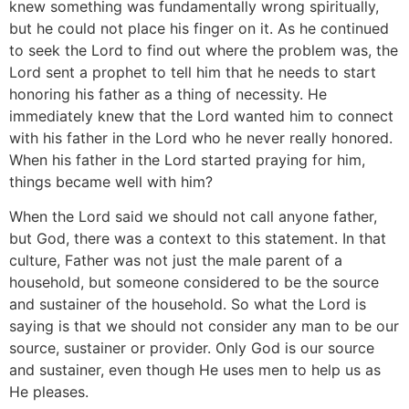
knew something was fundamentally wrong spiritually,
but he could not place his finger on it. As he continued
to seek the Lord to find out where the problem was, the
Lord sent a prophet to tell him that he needs to start
honoring his father as a thing of necessity. He
immediately knew that the Lord wanted him to connect
with his father in the Lord who he never really honored.
When his father in the Lord started praying for him,
things became well with him?
When the Lord said we should not call anyone father,
but God, there was a context to this statement. In that
culture, Father was not just the male parent of a
household, but someone considered to be the source
and sustainer of the household. So what the Lord is
saying is that we should not consider any man to be our
source, sustainer or provider. Only God is our source
and sustainer, even though He uses men to help us as
He pleases.