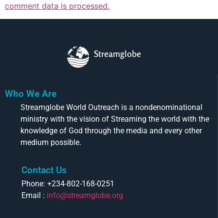
comment data is processed.
Streamglobe
Who We Are
Streamglobe World Outreach is a nondenominational
ministry with the vision of Streaming the world with the
knowledge of God through the media and every other
medium possible.
Contact Us
Phone: +234-802-168-0251
Email :
info@streamglobe.org