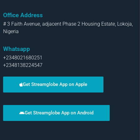
Office Address
# 3 Faith Avenue, adjacent Phase 2 Housing Estate, Lokoja,
Nigeria
Whatsapp
+2348021680251
+2348138224547
Get Streamglobe App on Apple
Get Streamglobe App on Android