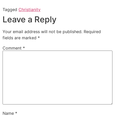
Tagged
Christianity
Leave a Reply
Your email address will not be published.
Required
fields are marked
*
Comment
*
Name
*