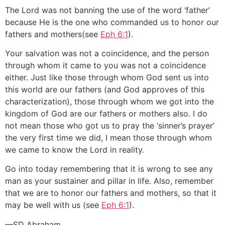
The Lord was not banning the use of the word ‘father’
because He is the one who commanded us to honor our
fathers and mothers(see
Eph 6:1
).
Your salvation was not a coincidence, and the person
through whom it came to you was not a coincidence
either. Just like those through whom God sent us into
this world are our fathers (and God approves of this
characterization), those through whom we got into the
kingdom of God are our fathers or mothers also. I do
not mean those who got us to pray the ‘sinner’s prayer’
the very first time we did, I mean those through whom
we came to know the Lord in reality.
Go into today remembering that it is wrong to see any
man as your sustainer and pillar in life. Also, remember
that we are to honor our fathers and mothers, so that it
may be well with us (see
Eph 6:1
).
—SD Abraham