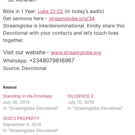
Bible in 1 Year:
Luke 21-22
(in today’s audio)
Get sermons here☞
streamglobe.org/34
Streamglobe is interdenominational. Kindly share this
Devotional with your contacts and let’s touch lives
together.
Visit our website
☞
www.streamglobe.org
+2348079816967
WhatsApp:
Source: Devotional
Related
Standing In His Promises
DILIGENCE 2
July 26, 2019
July 10, 2018
In "Streamglobe Devotional"
In "Streamglobe Devotional"
GOD’S PROPERTY
September 4, 2018
In "Streamglobe Devotional"