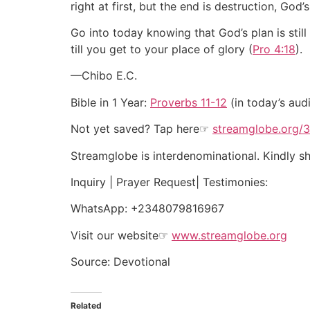
right at first, but the end is destruction, God
Go into today knowing that God’s plan is still
till you get to your place of glory (
Pro 4:18
).
—Chibo E.C.
Bible in 1 Year:
Proverbs 11-12
(in today’s aud
Not yet saved? Tap here☞
streamglobe.org/
Streamglobe is interdenominational. Kindly sha
Inquiry | Prayer Request| Testimonies:
WhatsApp:
+2348079816967
Visit our website
☞
www.streamglobe.org
Source: Devotional
Related