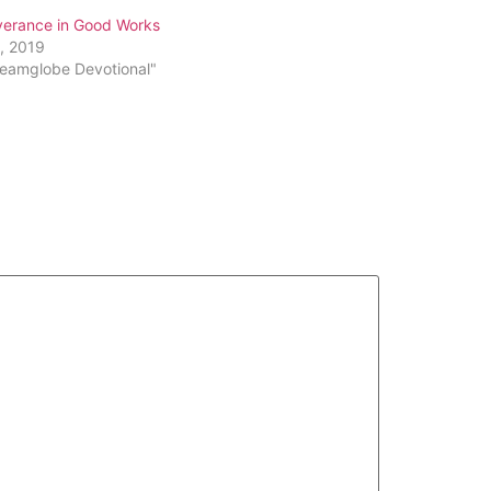
verance in Good Works
3, 2019
reamglobe Devotional"