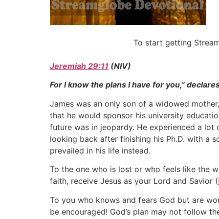
To start getting Stre
Jeremiah 29:11
(NIV)
For I know the plans I have for you,” declare
James was an only son of a widowed mother, b
that he would sponsor his university education
future was in jeopardy. He experienced a lot 
looking back after finishing his Ph.D. with a 
prevailed in his life instead.
To the one who is lost or who feels like the 
faith, receive Jesus as your Lord and Savior (
To you who knows and fears God but are wonde
be encouraged! God’s plan may not follow the