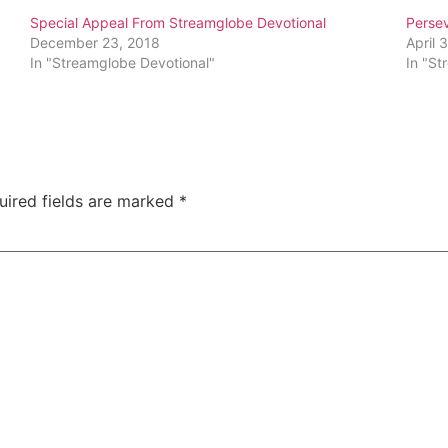
Special Appeal From Streamglobe Devotional
Perse
December 23, 2018
April 
In "Streamglobe Devotional"
In "St
uired fields are marked
*