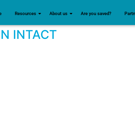
e
Resources
About us
Are you saved?
Part
IN INTACT