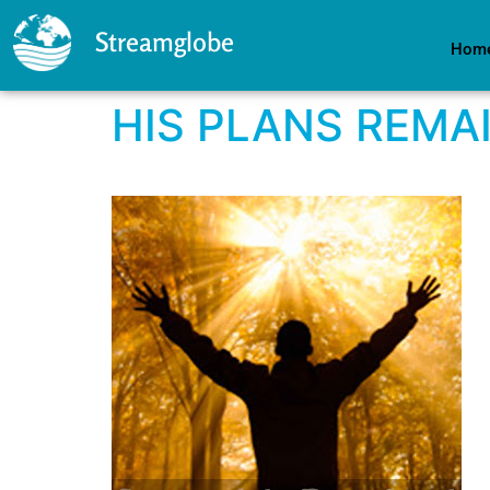
Streamglobe
Hom
HIS PLANS REMA