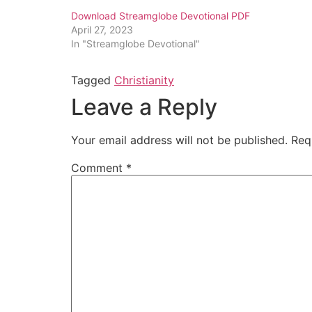
Download Streamglobe Devotional PDF
April 27, 2023
In "Streamglobe Devotional"
Tagged
Christianity
Leave a Reply
Your email address will not be published.
Req
Comment
*