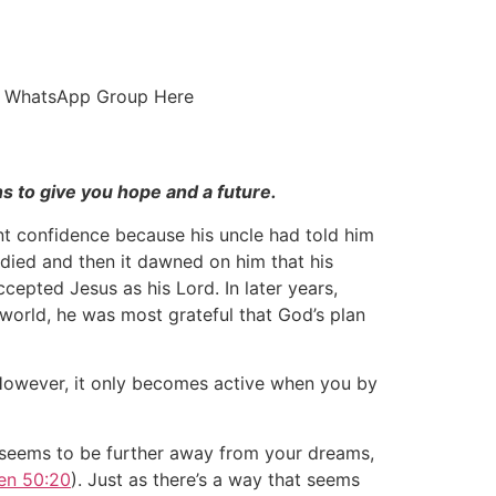
ur WhatsApp Group Here
ns to give you hope and a future.
nt confidence because his uncle had told him
e died and then it dawned on him that his
cepted Jesus as his Lord. In later years,
e world, he was most grateful that God’s plan
. However, it only becomes active when you by
e seems to be further away from your dreams,
en 50:20
). Just as there’s a way that seems