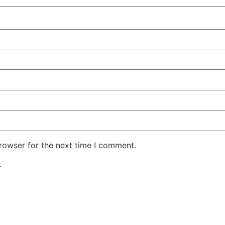
rowser for the next time I comment.
.