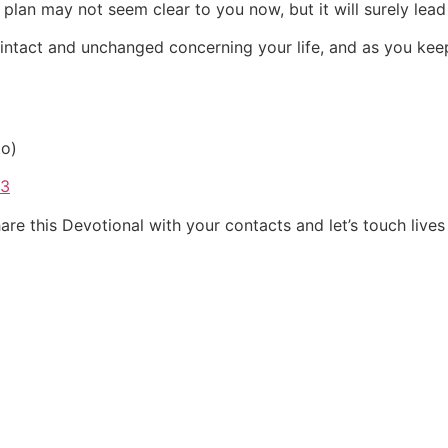
’s plan may not seem clear to you now, but it will surely lead
 intact and unchanged concerning your life, and as you keep 
io)
33
re this Devotional with your contacts and let’s touch lives