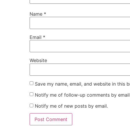
Name
*
Email
*
Website
Save my name, email, and website in this b
Notify me of follow-up comments by email
Notify me of new posts by email.