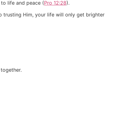
 to life and peace (
Pro 12:28
).
trusting Him, your life will only get brighter
 together.