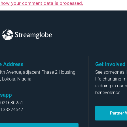
 how your comment data is processed.
Streamglobe
ce Address
Get Involved
aith Avenue, adjacent Phase 2 Housing
See someone’s li
, Lokoja, Nigeria
life-changing m
is doing in our 
benevolence
sapp
8021680251
8138224547
Partner 