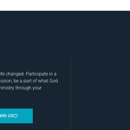
fe changed. Participate in a
ission, be a part of what God
ministry through your
With US