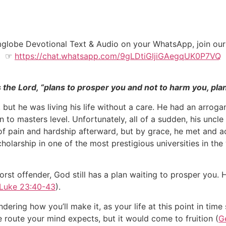
amglobe Devotional Text & Audio on your WhatsApp, join o
☞
https://chat.whatsapp.com/9gLDtiGljiGAegqUK0P7VQ
s the Lord, “plans to prosper you and not to harm you, pla
ut he was living his life without a care. He had an arroga
 to masters level. Unfortunately, all of a sudden, his uncl
of pain and hardship afterward, but by grace, he met and ac
scholarship in one of the most prestigious universities in th
worst offender, God still has a plan waiting to prosper you
Luke 23:40-43
).
ring how you’ll make it, as your life at this point in tim
 route your mind expects, but it would come to fruition (
G