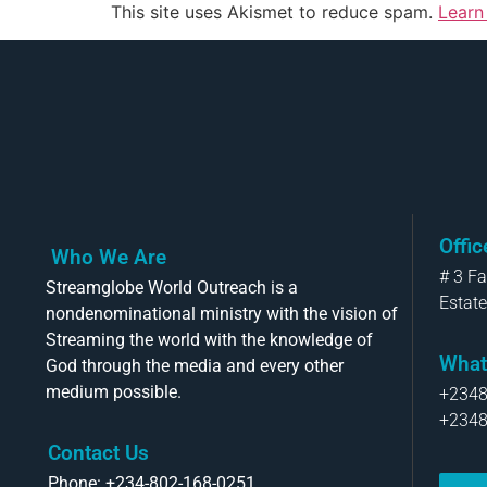
This site uses Akismet to reduce spam.
Learn
Offi
Who We Are
# 3 F
Streamglobe World Outreach is a
Estate
nondenominational ministry with the vision of
Streaming the world with the knowledge of
What
God through the media and every other
medium possible.
+234
+234
Contact Us
Phone: +234-802-168-0251