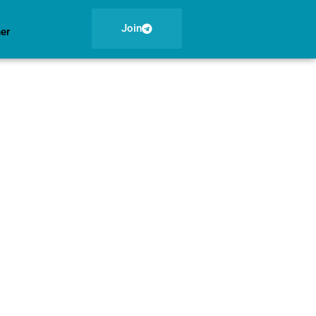
Join
ner