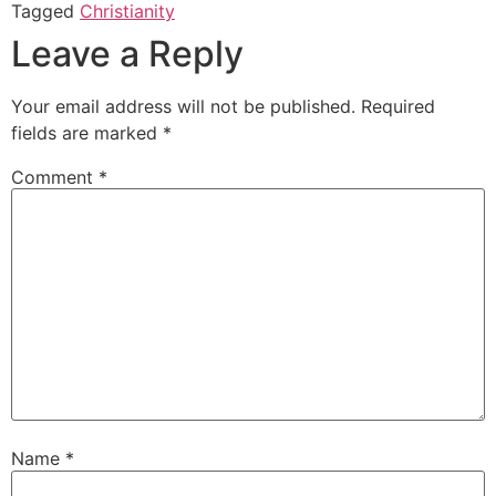
Tagged
Christianity
Leave a Reply
Your email address will not be published.
Required
fields are marked
*
Comment
*
Name
*