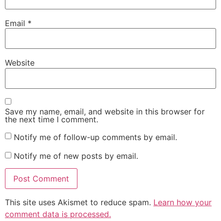
Email
*
Website
Save my name, email, and website in this browser for
the next time I comment.
Notify me of follow-up comments by email.
Notify me of new posts by email.
This site uses Akismet to reduce spam.
Learn how your
comment data is processed.