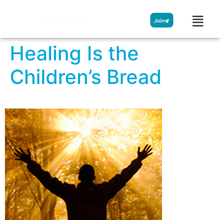
Streamglobe
Join
Healing Is the
Children’s Bread