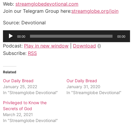
Web:
streamglobedevotional.com
Join our Telegram Group here:
streamglobe.org/join
Source: Devotional
Audio
00:00
00:00
Player
Podcast:
Play in new window
|
Download
()
Subscribe:
RSS
Related
Our Daily Bread
Our Daily Bread
January 25, 2022
January 31, 2020
In "Streamglobe Devotional"
In "Streamglobe Devotional"
Privileged to Know the
Secrets of God
March 22, 2021
In "Streamglobe Devotional"