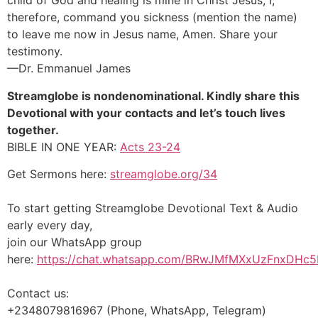
child of God and healing is mine in Christ Jesus, I,
therefore, command you sickness (mention the name)
to leave me now in Jesus name, Amen. Share your
testimony.
—Dr. Emmanuel James
Streamglobe is nondenominational. Kindly share this
Devotional with your contacts and let’s touch lives
together.
BIBLE IN ONE YEAR:
Acts 23-24
Get Sermons here:
streamglobe.org/34
To start getting Streamglobe Devotional Text & Audio
early every day,
join our WhatsApp group
here:
https://chat.whatsapp.com/BRwJMfMXxUzFnxDHc5
Contact us:
+2348079816967 (Phone, WhatsApp, Telegram)