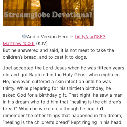
Audio Version Here ☞
bit.ly/aud1863
Matthew 15:26
(KJV)
But he answered and said, it is not meet to take the
children’s bread, and to cast it to dogs.
Joel accepted the Lord Jesus when he was fifteen years
old and got Baptized in the Holy Ghost when eighteen.
He, however, suffered a skin infection until he was
thirty. While preparing for his thirtieth birthday, he
asked God for a birthday gift. That night, he saw a man
in his dream who told him that “healing is the children’s
bread”. When he woke up, although he couldn’t
remember the other things that happened in the dream,
“healing is the children’s bread” kept ringing in his head,