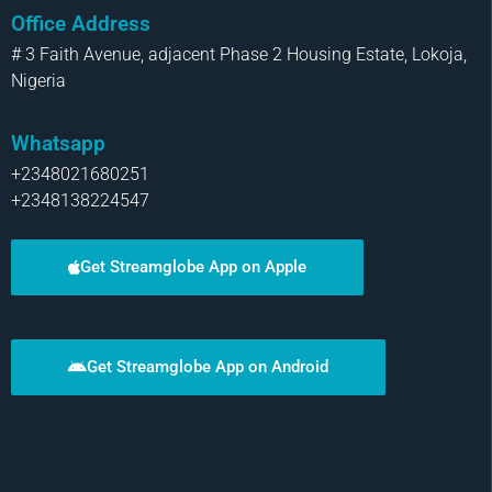
Office Address
# 3 Faith Avenue, adjacent Phase 2 Housing Estate, Lokoja,
Nigeria
Whatsapp
+2348021680251
+2348138224547
Get Streamglobe App on Apple
Get Streamglobe App on Android