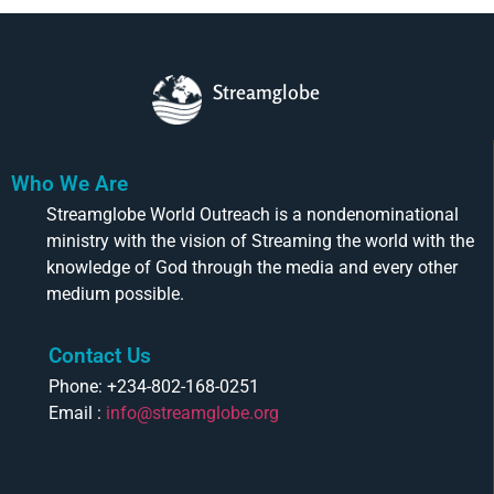
Streamglobe
Who We Are
Streamglobe World Outreach is a nondenominational
ministry with the vision of Streaming the world with the
knowledge of God through the media and every other
medium possible.
Contact Us
Phone: +234-802-168-0251
Email :
info@streamglobe.org