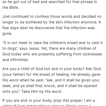
so he got out of bed and searched for that phrase in
the Bible.
Joel continued to confess those words and decided no
longer to be bothered by the skin infection anymore. A
few days later he discovered that the infection was
gone.
“It is not meet to take the children’s bread and to cast it
to dogs”, says Jesus. Yet, there are many children of
God today who are presently suffering from sicknesses
and infirmities.
Are you a child of God but sick in your body? Ask God
(your father) for the bread of healing. He already gave
His word when he said, “ask, and it shall be given you;
seek, and ye shall find; knock, and it shall be opened
unto you”. Take Him by His word.
If you are sick in your body, pray this prayer: I am a