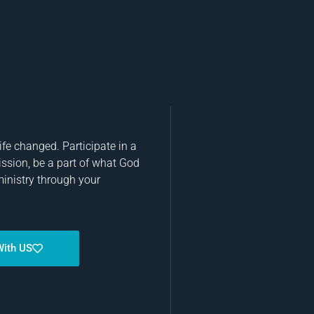
fe changed. Participate in a
ission, be a part of what God
ministry through your
With US