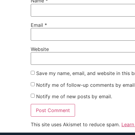
Name
*
Email
*
Website
Save my name, email, and website in this b
Notify me of follow-up comments by email
Notify me of new posts by email.
This site uses Akismet to reduce spam.
Learn