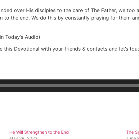
nded over His disciples to the care of The Father, we too a
m to the end. We do this by constantly praying for them an
in Today’s Audio)
 this Devotional with your friends & contacts and let’s touc
He Will Strengthen to the End
The Sp
May 28, 2022
June 