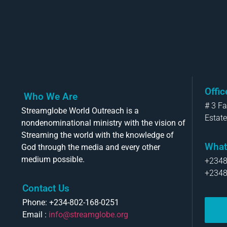
Offi
Who We Are
# 3 F
Streamglobe World Outreach is a
Estate
nondenominational ministry with the vision of
Streaming the world with the knowledge of
What
God through the media and every other
medium possible.
+234
+234
Contact Us
Phone: +234-802-168-0251
Email :
info@streamglobe.org