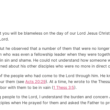
at you will be blameless on the day of our Lord Jesus Chris
Lord.
 But he observed that a number of them that were no longer 
em who was even a fellowship leader when they were toget
end in sin and shame. He could not understand how someone 
ed about his other disciples who were no more in direct c
of the people who had come to the Lord through him. He kn
our them (see
Acts 20:29
). At a time, he wrote to the Thess
bor with them to be in vain (
1 Thess 3:5
).
g people to the Lord, I understand the burden and concern A
ciples when He prayed for them and asked the Father to pr