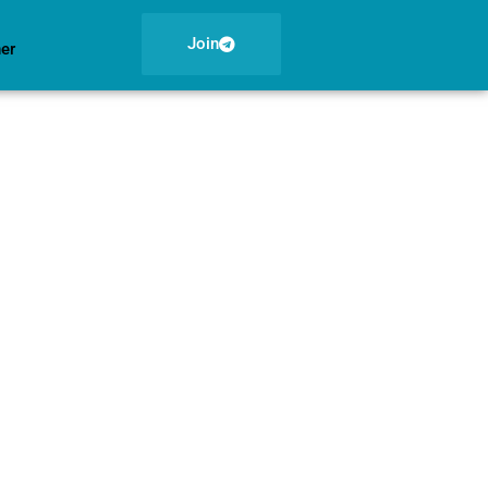
Join
ner