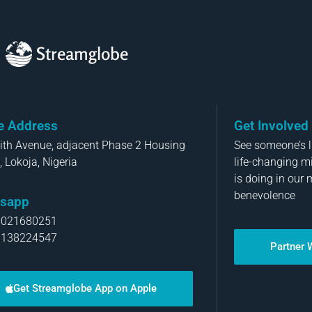
Streamglobe
ce Address
Get Involved
aith Avenue, adjacent Phase 2 Housing
See someone’s li
, Lokoja, Nigeria
life-changing m
is doing in our 
benevolence
sapp
8021680251
8138224547
Partner 
Get Streamglobe App on Apple