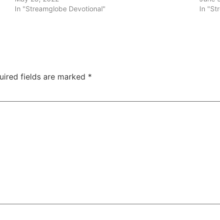
In "Streamglobe Devotional"
In "St
uired fields are marked
*