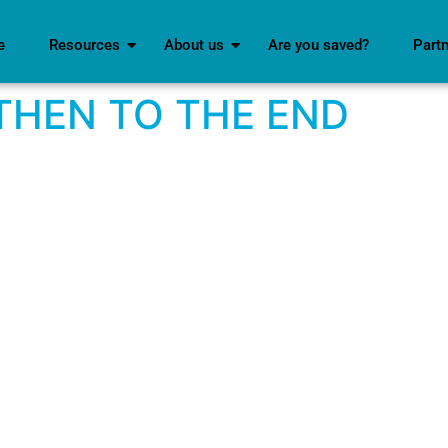
e
Resources
About us
Are you saved?
Part
THEN TO THE END