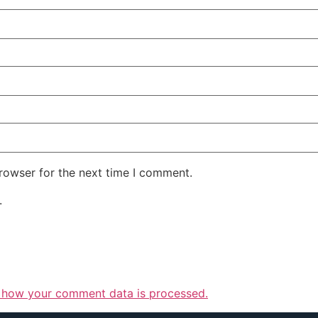
rowser for the next time I comment.
.
 how your comment data is processed.