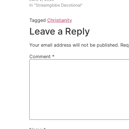
In "Streamglobe Devotional"
Tagged
Christianity
Leave a Reply
Your email address will not be published.
Req
Comment
*