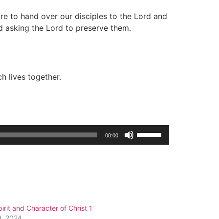
re to hand over our disciples to the Lord and
d asking the Lord to preserve them.
h lives together.
Use
00:00
Up/Down
Arrow
keys
to
increase
or
irit and Character of Christ 1
decrease
9, 2024