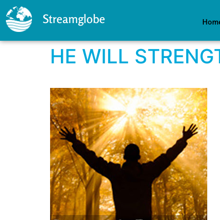
Streamglobe
Hom
HE WILL STRENG