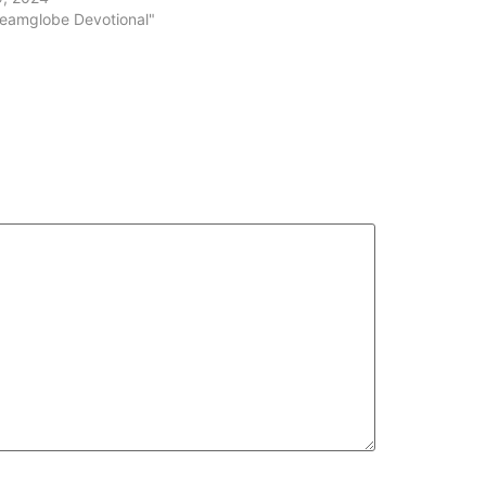
volume.
reamglobe Devotional"