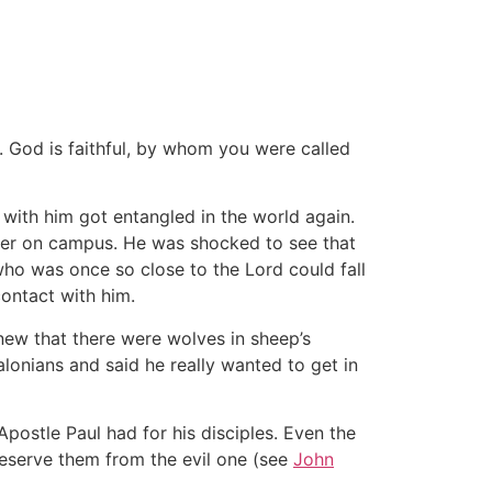
t. God is faithful, by whom you were called
with him got entangled in the world again.
her on campus. He was shocked to see that
who was once so close to the Lord could fall
ontact with him.
ew that there were wolves in sheep’s
alonians and said he really wanted to get in
postle Paul had for his disciples. Even the
eserve them from the evil one (see
John