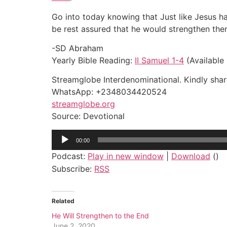
Go into today knowing that Just like Jesus ha
be rest assured that he would strengthen the
-SD Abraham
Yearly Bible Reading:
II Samuel 1-4
(Available 
Streamglobe Interdenominational. Kindly share
WhatsApp: +2348034420524
streamglobe.org
Source: Devotional
Audio
00:00
Player
Podcast:
Play in new window
|
Download
()
Subscribe:
RSS
Related
He Will Strengthen to the End
June 2, 2020