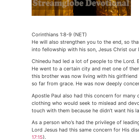
Corinthians 1:8-9 (NET)
He will also strengthen you to the end, so th
into fellowship with his son, Jesus Christ our 
Chinedu had led a lot of people to the Lord.
He went to a certain city and met one of th
this brother was now living with his girlfri
so far from grace. He was now deeply concern
Apostle Paul also had this concern for many 
clothing who would seek to mislead and dev
touch with them because he didn’t want his la
As a person who’s had the privilege of leadin
Lord Jesus had this same concern for His dis
17:15
).