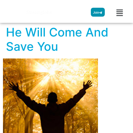
Streamglobe
Join
He Will Come And
Save You