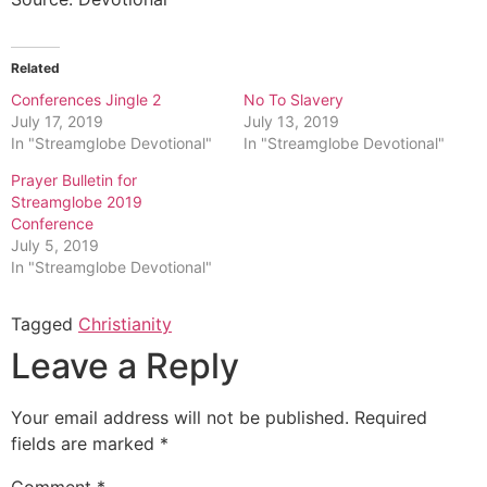
Related
Conferences Jingle 2
No To Slavery
July 17, 2019
July 13, 2019
In "Streamglobe Devotional"
In "Streamglobe Devotional"
Prayer Bulletin for
Streamglobe 2019
Conference
July 5, 2019
In "Streamglobe Devotional"
Tagged
Christianity
Leave a Reply
Your email address will not be published.
Required
fields are marked
*
Comment
*