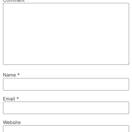
Name
*
Email
*
Website