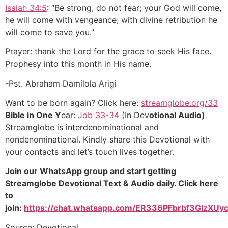
Isaiah 34:5
: “Be strong, do not fear; your God will come,
he will come with vengeance; with divine retribution he
will come to save you.”
Prayer: thank the Lord for the grace to seek His face.
Prophesy into this month in His name.
-Pst. Abraham Damilola Arigi
Want to be born again? Click here:
streamglobe.org/33
Bible in One Y
ear:
Job 33-34
(In Dev
otional Audio)
Streamglobe is interdenominational and
nondenominational. Kindly share this Devotional with
your contacts and let’s touch lives together.
Join our WhatsApp group and start getting
Streamglobe Devotional Text & Audio daily. Click here
to
join:
https://chat.whatsapp.com/ER336PFbrbf3GIzXUyc
Source: Devotional