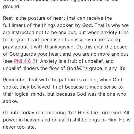
ground.
Rest is the posture of heart that can receive the
fulfillment of the things spoken by God. That is why we
are instructed not to be anxious, but when anxiety tries
to fill your heart because of an issue you are facing,
pray about it with thanksgiving. Do this until the peace
of God guards your heart and you are no more anxious
(see
Phil 4:6-7
). Anxiety is a fruit of unbelief, and
unbelief hinders the flow of Godâ€™s grace in any life.
Remember that with the patriarchs of old, when God
spoke, they believed it not because it made sense to
their logical minds, but because God was the one who
spoke.
Go into today remembering that He is the Lord God. All
power in heaven and on earth still belongs to Him. He is
never too late.