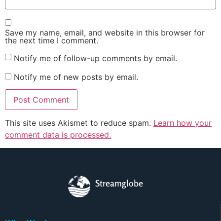
Save my name, email, and website in this browser for
the next time I comment.
Notify me of follow-up comments by email.
Notify me of new posts by email.
This site uses Akismet to reduce spam.
Learn how your
comment data is processed.
Streamglobe