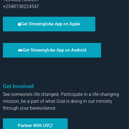
+2348138224547
Get Streamglobe App on Apple
Get Streamglobe App on Android
Get Involved
See someone’s life changed. Participate in a life-changing
mission, be a part of what God is doing in our ministry
through your benevolence
Partner With US