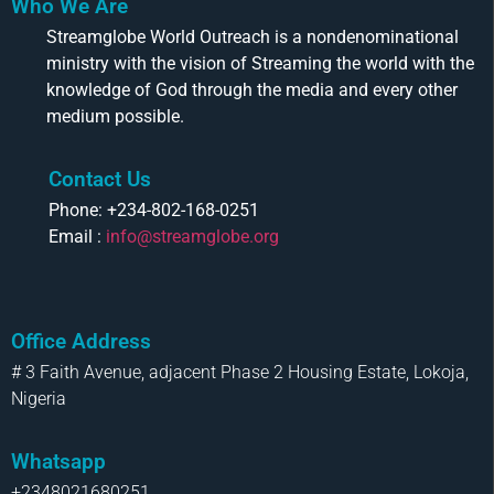
Who We Are
Streamglobe World Outreach is a nondenominational
ministry with the vision of Streaming the world with the
knowledge of God through the media and every other
medium possible.
Contact Us
Phone: +234-802-168-0251
Email :
info@streamglobe.org
Office Address
# 3 Faith Avenue, adjacent Phase 2 Housing Estate, Lokoja,
Nigeria
Whatsapp
+2348021680251