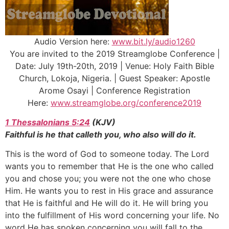
Audio Version here:
www.bit.ly/audio1260
You are invited to the 2019 Streamglobe Conference |
Date: July 19th-20th, 2019 | Venue: Holy Faith Bible
Church, Lokoja, Nigeria. | Guest Speaker: Apostle
Arome Osayi | Conference Registration
Here:
www.streamglobe.org/conference2019
1 Thessalonians 5:24
(KJV)
Faithful is he that calleth you, who also will do it.
This is the word of God to someone today. The Lord
wants you to remember that He is the one who called
you and chose you; you were not the one who chose
Him. He wants you to rest in His grace and assurance
that He is faithful and He will do it. He will bring you
into the fulfillment of His word concerning your life. No
word He has spoken concerning you will fall to the