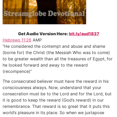
Get Audio Version Here:
bit.ly/aud1837
Hebrews 11:26
AMP
“He considered the contempt and abuse and shame
(borne for) the Christ (the Messiah Who was to come)
to be greater wealth than all the treasures of Egypt, for
he looked forward and away to the reward
(recompence)”
The consecrated believer must have the reward in his
consciousness always. Now, understand that your
consecration must be to the Lord and for the Lord, but
it is good to keep the reward (God’s reward) in our
remembrance. That reward is so great that it puts this
world’s pleasure in its place. So when we juxtapose