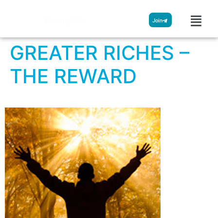
Streamglobe
Join
GREATER RICHES –
THE REWARD