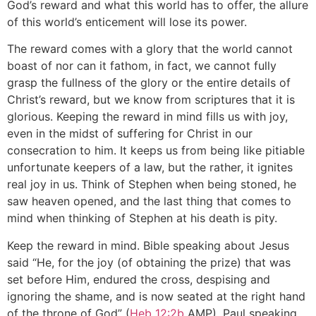
God’s reward and what this world has to offer, the allure
of this world’s enticement will lose its power.
The reward comes with a glory that the world cannot
boast of nor can it fathom, in fact, we cannot fully
grasp the fullness of the glory or the entire details of
Christ’s reward, but we know from scriptures that it is
glorious. Keeping the reward in mind fills us with joy,
even in the midst of suffering for Christ in our
consecration to him. It keeps us from being like pitiable
unfortunate keepers of a law, but the rather, it ignites
real joy in us. Think of Stephen when being stoned, he
saw heaven opened, and the last thing that comes to
mind when thinking of Stephen at his death is pity.
Keep the reward in mind. Bible speaking about Jesus
said “He, for the joy (of obtaining the prize) that was
set before Him, endured the cross, despising and
ignoring the shame, and is now seated at the right hand
of the throne of God” (
Heb 12:2b
AMP). Paul speaking