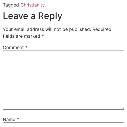
Tagged
Christianity
Leave a Reply
Your email address will not be published.
Required
fields are marked
*
Comment
*
Name
*