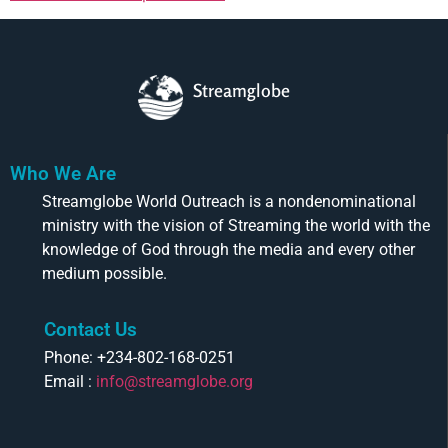
Streamglobe
Who We Are
Streamglobe World Outreach is a nondenominational
ministry with the vision of Streaming the world with the
knowledge of God through the media and every other
medium possible.
Contact Us
Phone: +234-802-168-0251
Email :
info@streamglobe.org