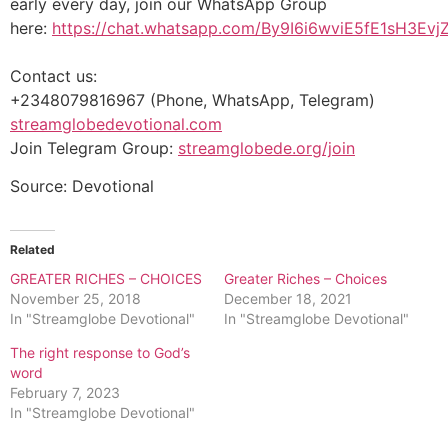
early every day, join our WhatsApp Group
here:
https://chat.whatsapp.com/By9I6i6wviE5fE1sH3Evj
Contact us:
+2348079816967 (Phone, WhatsApp, Telegram)
streamglobedevotional.com
Join Telegram Group:
streamglobede.org/join
Source: Devotional
Related
GREATER RICHES – CHOICES
Greater Riches – Choices
November 25, 2018
December 18, 2021
In "Streamglobe Devotional"
In "Streamglobe Devotional"
The right response to God’s
word
February 7, 2023
In "Streamglobe Devotional"