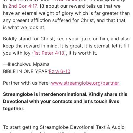
in
2nd Cor 4:17
, 18 about our reward tells us that we
have an eternal weight of glory which is far greater than
any present affliction suffered for Christ, and that that
is what we look at.
Boldly stand for Christ, keep your gaze on him, and also
keep the reward in mind. It is great, it is eternal, let it fill
you with joy (
1st Peter 4:13
), it is worth it.
—Ikechukwu Mpama
BIBLE IN ONE YEAR:
Ezra 6-10
Partner with us here:
www.streamglobe.org/partner
Streamglobe is interdenominational. Kindly share this
Devotional with your contacts and let’s touch lives
together.
To start getting Streamglobe Devotional Text & Audio