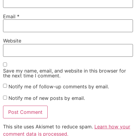
Email
*
Website
Save my name, email, and website in this browser for
the next time I comment.
Notify me of follow-up comments by email.
Notify me of new posts by email.
This site uses Akismet to reduce spam.
Learn how your
comment data is processed.