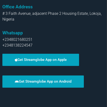
Office Address
# 3 Faith Avenue, adjacent Phase 2 Housing Estate, Lokoja,
Nigeria
Whatsapp
+2348021680251
+2348138224547
Get Streamglobe App on Apple
Get Streamglobe App on Android