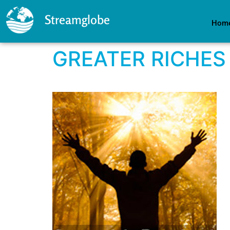
Streamglobe
Hom
GREATER RICHES