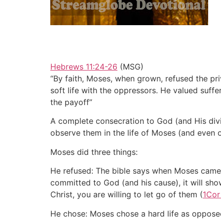
Hebrews 11:24-26
(MSG)
“By faith, Moses, when grown, refused the pri
soft life with the oppressors. He valued suff
the payoff”
A complete consecration to God (and His divin
observe them in the life of Moses (and even 
Moses did three things:
He refused: The bible says when Moses came o
committed to God (and his cause), it will show
Christ, you are willing to let go of them (
1Cor
He chose: Moses chose a hard life as oppose