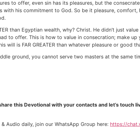
es to offer, even sin has its pleasures, but the consecrated
ith his commitment to God. So be it pleasure, comfort, ha
od.
 than Egyptian wealth, why? Christ. He didn’t just value s
 to offer. This is how to value in consecration; make up y
is will is FAR GREATER than whatever pleasure or good tha
ddle ground, you cannot serve two masters at the same tim
hare this Devotional with your contacts and let’s touch li
 & Audio daily, join our WhatsApp Group here:
https://cha