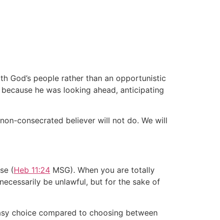
ith God’s people rather than an opportunistic
h because he was looking ahead, anticipating
non-consecrated believer will not do. We will
se (
Heb 11:24
MSG). When you are totally
necessarily be unlawful, but for the sake of
 easy choice compared to choosing between