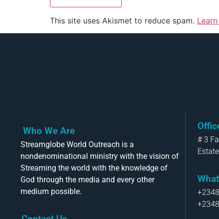
This site uses Akismet to reduce spam.
Learn
Offi
Who We Are
# 3 F
Streamglobe World Outreach is a
Estate
nondenominational ministry with the vision of
Streaming the world with the knowledge of
What
God through the media and every other
medium possible.
+234
+234
Contact Us