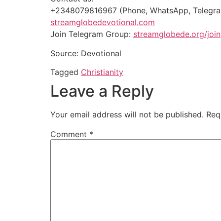
+2348079816967 (Phone, WhatsApp, Telegr
streamglobedevotional.com
Join Telegram Group:
streamglobede.org/join
Source: Devotional
Tagged
Christianity
Leave a Reply
Your email address will not be published.
Req
Comment
*