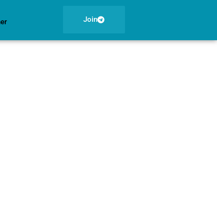
Join
ner