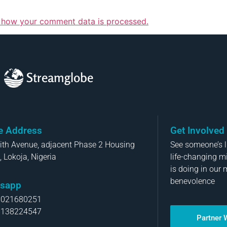
 how your comment data is processed.
Streamglobe
ce Address
Get Involved
aith Avenue, adjacent Phase 2 Housing
See someone’s li
, Lokoja, Nigeria
life-changing m
is doing in our 
benevolence
sapp
8021680251
8138224547
Partner 