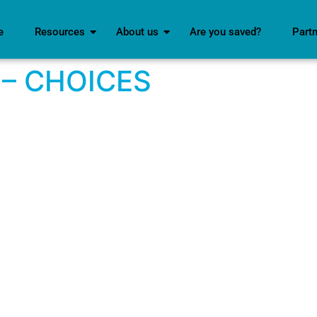
e
Resources
About us
Are you saved?
Part
 – CHOICES