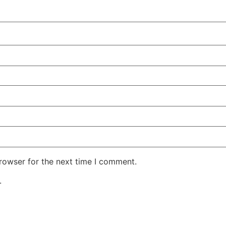
rowser for the next time I comment.
.