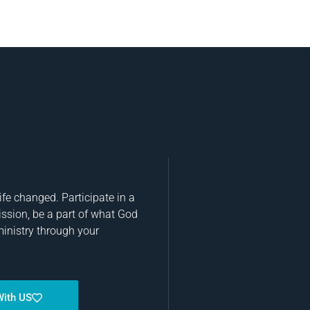
fe changed. Participate in a
ission, be a part of what God
ministry through your
With US