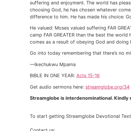
suffering and enjoyment. The world has pleasur
choosing God, he has chosen whatever comes w
difference to him. He has made his choice: G
He valued: Moses valued suffering FAR GREATER
camp FAR GREATER than the best the world had
comes as a result of obeying God and doing h
Go into today remembering that there’s no mi
—Ikechukwu Mpama
BIBLE IN ONE YEAR:
Acts 15-16
Get audio sermons here:
streamglobe.org/34
Streamglobe is interdenominational. Kindly s
To start getting Streamglobe Devotional Text
Contact us: