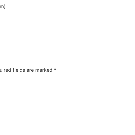
am)
uired fields are marked
*