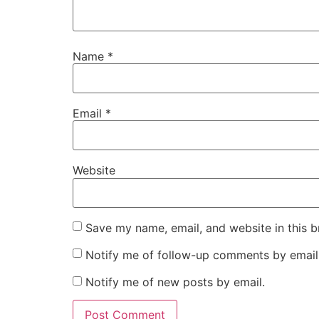
Name
*
Email
*
Website
Save my name, email, and website in this b
Notify me of follow-up comments by email
Notify me of new posts by email.