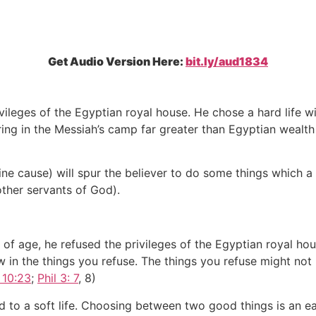
Get Audio Version Here:
bit.ly/aud1834
vileges of the Egyptian royal house. He chose a hard life w
ering in the Messiah’s camp far greater than Egyptian wealt
e cause) will spur the believer to do some things which a 
other servants of God).
f age, he refused the privileges of the Egyptian royal hou
 in the things you refuse. The things you refuse might not 
 10:23
;
Phil 3: 7
, 8)
d to a soft life. Choosing between two good things is an