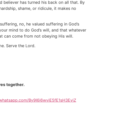
 believer has turned his back on all that. By
rdship, shame, or ridicule, it makes no
uffering, no, he valued suffering in God’s
our mind to do God’s will, and that whatever
t can come from not obeying His will.
e. Serve the Lord.
ves together.
t.whatsapp.com/By9I6i6wviE5fE1sH3EvjZ