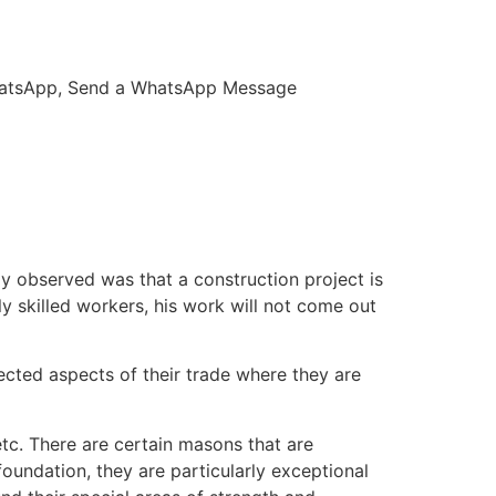
 WhatsApp, Send a WhatsApp Message
kly observed was that a construction project is
ly skilled workers, his work will not come out
ected aspects of their trade where they are
etc. There are certain masons that are
oundation, they are particularly exceptional