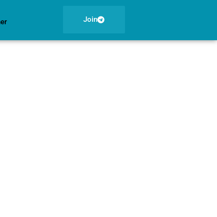
Join
ner