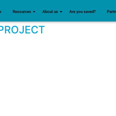
e
Resources
About us
Are you saved?
Part
 PROJECT