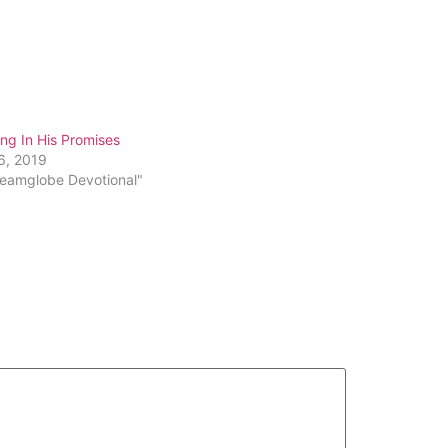
ng In His Promises
6, 2019
reamglobe Devotional"