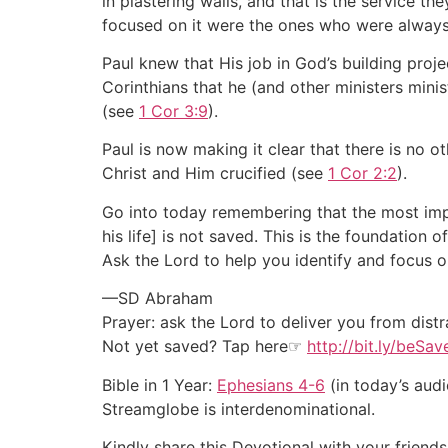
in plastering walls, and that is the service 
focused on it were the ones who were alway
Paul knew that His job in God’s building proj
Corinthians that he (and other ministers mini
(see
1 Cor 3:9
).
Paul is now making it clear that there is no 
Christ and Him crucified (see
1 Cor 2:2
).
Go into today remembering that the most impo
his life] is not saved. This is the foundation 
Ask the Lord to help you identify and focus on
—SD Abraham
Prayer: ask the Lord to deliver you from distr
Not yet saved? Tap here☞
http://bit.ly/beSa
Bible in 1 Year:
Ephesians 4-6
(in today’s audi
Streamglobe is interdenominational.
Kindly share this Devotional with your friends 