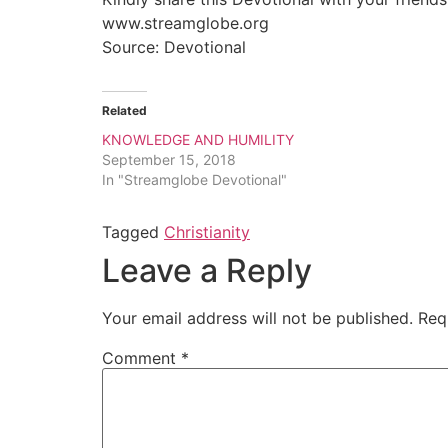
www.streamglobe.org
Source: Devotional
Related
KNOWLEDGE AND HUMILITY
September 15, 2018
In "Streamglobe Devotional"
Tagged
Christianity
Leave a Reply
Your email address will not be published.
Req
Comment
*