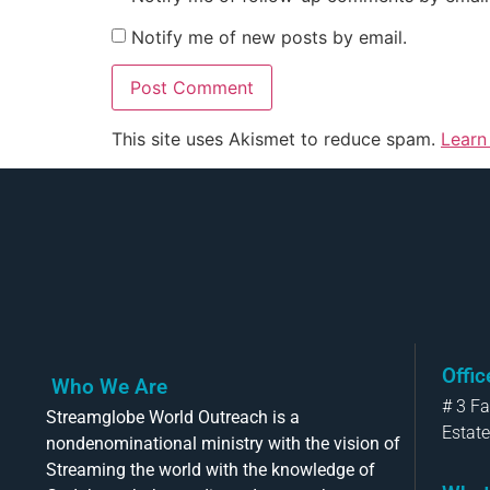
Notify me of new posts by email.
This site uses Akismet to reduce spam.
Learn
Offi
Who We Are
# 3 F
Streamglobe World Outreach is a
Estate
nondenominational ministry with the vision of
Streaming the world with the knowledge of