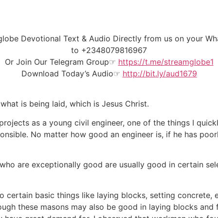
amglobe Devotional Text & Audio Directly from us on your
to
+2348079816967
Or Join Our
Telegram Group
☞
https://t.me/streamglobe1
Download Today’s Audio☞
http://bit.ly/aud1679
hat is being laid, which is Jesus Christ.
 projects as a young civil engineer, one of the things I quic
ponsible. No matter how good an engineer is, if he has poor
who are exceptionally good are usually good in certain sel
ertain basic things like laying blocks, setting concrete, 
hough these masons may also be good in laying blocks and f