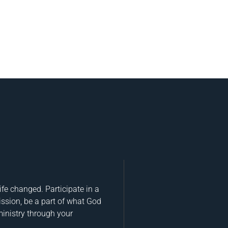
fe changed. Participate in a
ission, be a part of what God
ministry through your