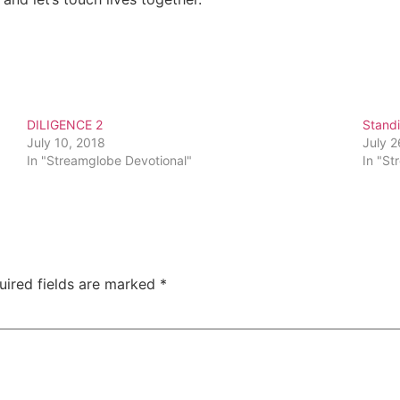
DILIGENCE 2
Standi
July 10, 2018
July 2
In "Streamglobe Devotional"
In "St
uired fields are marked
*