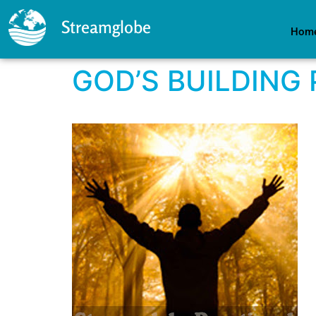
Streamglobe
Hom
GOD’S BUILDING