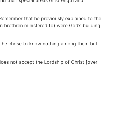
nd their special areas of strength and
. Remember that he previously explained to the
n brethren ministered to) were God’s building
that he chose to know nothing among them but
oes not accept the Lordship of Christ [over