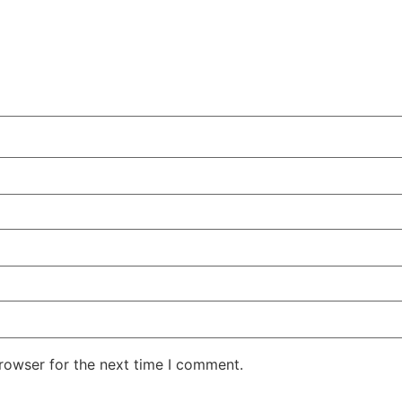
rowser for the next time I comment.
.