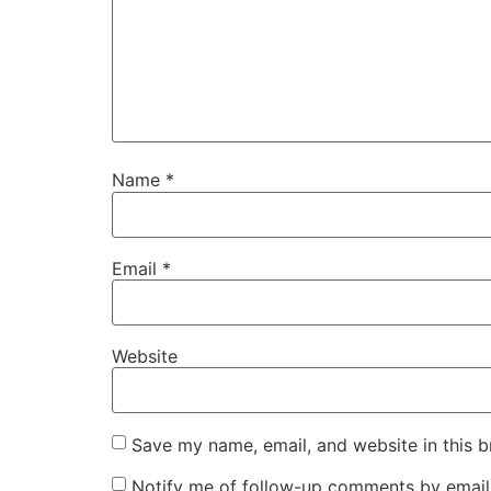
Name
*
Email
*
Website
Save my name, email, and website in this b
Notify me of follow-up comments by email