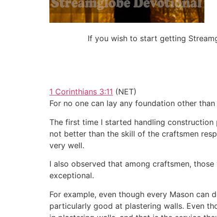
If you wish to start getting Stre
1 Corinthians 3:11
(NET)
For no one can lay any foundation other than w
The first time I started handling construction
not better than the skill of the craftsmen res
very well.
I also observed that among craftsmen, those 
exceptional.
For example, even though every Mason can do c
particularly good at plastering walls. Even t