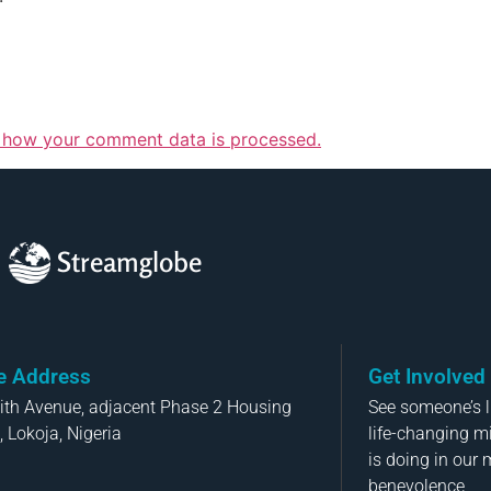
 how your comment data is processed.
Streamglobe
ce Address
Get Involved
aith Avenue, adjacent Phase 2 Housing
See someone’s li
, Lokoja, Nigeria
life-changing m
is doing in our 
benevolence