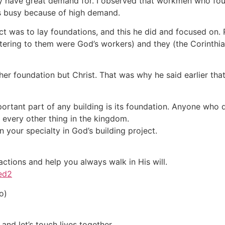
they have great demand for. I observed that workmen who fou
s busy because of high demand.
ect was to lay foundations, and this he did and focused on
stering to them were God’s workers) and they (the Corinthia
other foundation but Christ. That was why he said earlier 
rtant part of any building is its foundation. Anyone who d
of every other thing in the kingdom.
 your specialty in God’s building project.
actions and help you always walk in His will.
ved2
o)
and let’s touch lives together.