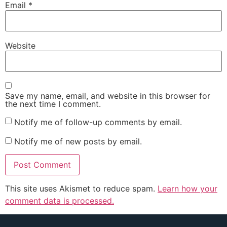
Email
*
Website
Save my name, email, and website in this browser for
the next time I comment.
Notify me of follow-up comments by email.
Notify me of new posts by email.
This site uses Akismet to reduce spam.
Learn how your
comment data is processed.