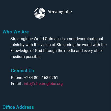
Streamglobe
Who We Are
Streamglobe World Outreach is a nondenominational
ministry with the vision of Streaming the world with the
knowledge of God through the media and every other
medium possible.
Contact Us
Phone: +234-802-168-0251
Email :
info@streamglobe.org
Office Address