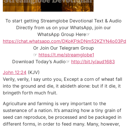
To start getting Streamglobe Devotional Text & Audio
Directly from us on your WhatsApp, join our
WhatsApp Group Here☞
https://chat.whatsapp.com/DKoKFtkDNm52KZYN4o03Pd
Or Join Our
Telegram Group
☞
https://t.me/streamglobe1
Download Today’s Audio☞
http://bit.ly/aud1683
John 12:24
(KJV)
Verily, verily, I say unto you, Except a corn of wheat fall
into the ground and die, it abideth alone: but if it die, it
bringeth forth much fruit.
Agriculture and farming is very important to the
sustenance of a nation. It’s amazing how a tiny grain of
seed can reproduce, be processed and be packaged in
different forms, in order to feed many. Many, however,