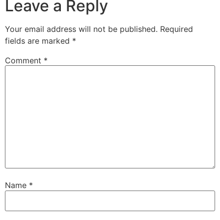
Leave a Reply
Your email address will not be published.
Required
fields are marked
*
Comment
*
Name
*