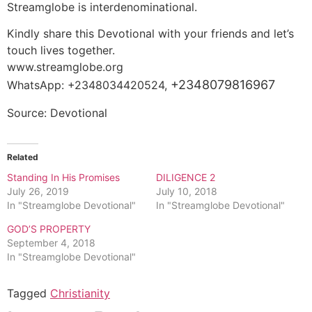
Streamglobe is interdenominational.
Kindly share this Devotional with your friends and let’s
touch lives together.
www.streamglobe.org
+2348079816967
WhatsApp: +2348034420524,
Source: Devotional
Related
Standing In His Promises
DILIGENCE 2
July 26, 2019
July 10, 2018
In "Streamglobe Devotional"
In "Streamglobe Devotional"
GOD’S PROPERTY
September 4, 2018
In "Streamglobe Devotional"
Tagged
Christianity