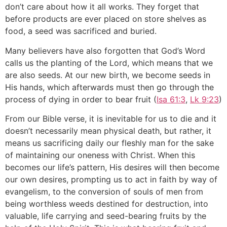
don’t care about how it all works. They forget that
before products are ever placed on store shelves as
food, a seed was sacrificed and buried.
Many believers have also forgotten that God’s Word
calls us the planting of the Lord, which means that we
are also seeds. At our new birth, we become seeds in
His hands, which afterwards must then go through the
process of dying in order to bear fruit (
Isa 61:3
,
Lk 9:23
)
From our Bible verse, it is inevitable for us to die and it
doesn’t necessarily mean physical death, but rather, it
means us sacrificing daily our fleshly man for the sake
of maintaining our oneness with Christ. When this
becomes our life’s pattern, His desires will then become
our own desires, prompting us to act in faith by way of
evangelism, to the conversion of souls of men from
being worthless weeds destined for destruction, into
valuable, life carrying and seed-bearing fruits by the