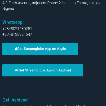
# 3 Faith Avenue, adjacent Phase 2 Housing Estate, Lokoja,
Nigeria
Whatsapp
+2348021680251
+2348138224547
Get Streamglobe App on Apple
Get Streamglobe App on Android
Get Involved