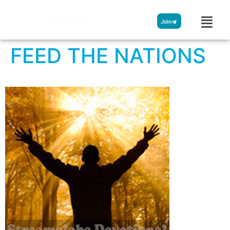
Streamglobe
Join
FEED THE NATIONS