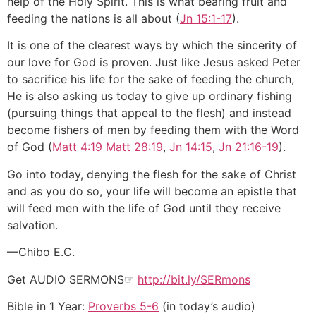
help of the Holy Spirit. This is what bearing fruit and
feeding the nations is all about (
Jn 15:1-17
).
It is one of the clearest ways by which the sincerity of
our love for God is proven. Just like Jesus asked Peter
to sacrifice his life for the sake of feeding the church,
He is also asking us today to give up ordinary fishing
(pursuing things that appeal to the flesh) and instead
become fishers of men by feeding them with the Word
of God (
Matt 4:19
Matt 28:19
,
Jn 14:15
,
Jn 21:16-19
).
Go into today, denying the flesh for the sake of Christ
and as you do so, your life will become an epistle that
will feed men with the life of God until they receive
salvation.
—Chibo E.C.
Get AUDIO SERMONS☞
http://bit.ly/SERmons
Bible in 1 Year:
Proverbs 5-6
(in today’s audio)