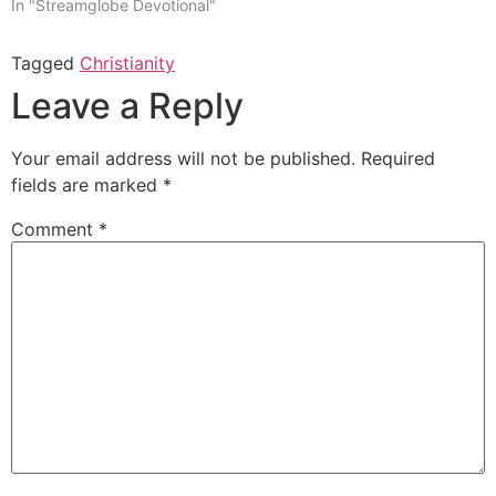
In "Streamglobe Devotional"
Tagged
Christianity
Leave a Reply
Your email address will not be published.
Required
fields are marked
*
Comment
*