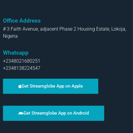
Office Address
# 3 Faith Avenue, adjacent Phase 2 Housing Estate, Lokoja,
Nigeria
Whatsapp
+2348021680251
+2348138224547
Get Streamglobe App on Apple
Get Streamglobe App on Android