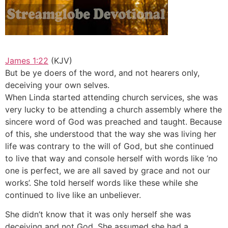
James 1:22
(KJV)
But be ye doers of the word, and not hearers only,
deceiving your own selves.
When Linda started attending church services, she was
very lucky to be attending a church assembly where the
sincere word of God was preached and taught. Because
of this, she understood that the way she was living her
life was contrary to the will of God, but she continued
to live that way and console herself with words like ‘no
one is perfect, we are all saved by grace and not our
works’. She told herself words like these while she
continued to live like an unbeliever.
She didn’t know that it was only herself she was
deceiving and not God. She assumed she had a