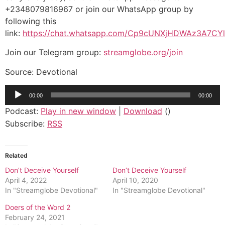
+2348079816967 or join our WhatsApp group by
following this
link:
https://chat.whatsapp.com/Cp9cUNXjHDWAz3A7CY
Join our Telegram group:
streamglobe.org/join
Source: Devotional
Audio
00:00
00:00
Player
Podcast:
Play in new window
|
Download
()
Subscribe:
RSS
Related
Don’t Deceive Yourself
Don’t Deceive Yourself
April 4, 2022
April 10, 2020
In "Streamglobe Devotional"
In "Streamglobe Devotional"
Doers of the Word 2
February 24, 2021