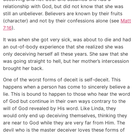
relationship with God, but did not know that she was
still an unbeliever. Believers are known by their fruits
(character) and not by their confessions alone (see
Matt
7:16
).
It was when she got very sick, was about to die and had
an out-of-body experience that she realized she was
only deceiving herself all these years. She saw that she
was going straight to hell, but her mother’s intercession
brought her back.
One of the worst forms of deceit is self-deceit. This
happens when a person has come to sincerely believe a
lie. This is bound to happen to those who hear the word
of God but continue in their own ways contrary to the
will of God revealed by His word. Like Linda, they
would only end up deceiving themselves, thinking they
are near to God while they are very far from Him. The
devil who is the master deceiver loves these forms of