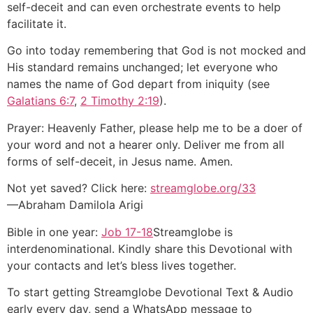
self-deceit and can even orchestrate events to help
facilitate it.
Go into today remembering that God is not mocked and
His standard remains unchanged; let everyone who
names the name of God depart from iniquity (see
Galatians 6:7
,
2 Timothy 2:19
).
Prayer: Heavenly Father, please help me to be a doer of
your word and not a hearer only. Deliver me from all
forms of self-deceit, in Jesus name. Amen.
Not yet saved? Click here:
streamglobe.org/33
—Abraham Damilola Arigi
Bible in one year:
Job 17-18
Streamglobe is
interdenominational. Kindly share this Devotional with
your contacts and let’s bless lives together.
To start getting Streamglobe Devotional Text & Audio
early every day, send a WhatsApp message to