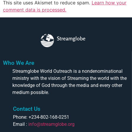
This site uses Akismet to reduce spam.
Learn how your
comment data is processed.
Streamglobe
Who We Are
Streamglobe World Outreach is a nondenominational
ministry with the vision of Streaming the world with the
knowledge of God through the media and every other
medium possible.
Contact Us
Phone: +234-802-168-0251
Email :
info@streamglobe.org