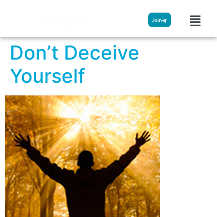
Streamglobe
Join
Don’t Deceive
Yourself