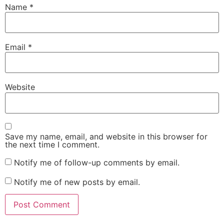
Name
*
Email
*
Website
Save my name, email, and website in this browser for
the next time I comment.
Notify me of follow-up comments by email.
Notify me of new posts by email.