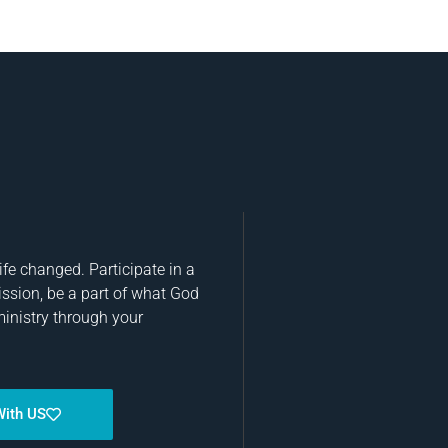
fe changed. Participate in a
ission, be a part of what God
ministry through your
With US