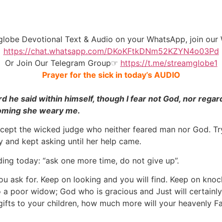
mglobe Devotional Text & Audio on your WhatsApp, join o
https://chat.whatsapp.com/DKoKFtkDNm52KZYN4o03Pd
Or Join Our
Telegram Group
☞
https://t.me/streamglobe1
Prayer for the sick in today’s AUDIO
rd he said within himself, though I fear not God, nor rega
 coming she weary me.
ept the wicked judge who neither feared man nor God. Tryi
 and kept asking until her help came.
ing today: “ask one more time, do not give up”.
ou ask for. Keep on looking and you will find. Keep on kno
to a poor widow; God who is gracious and Just will certainl
gifts to your children, how much more will your heavenly F