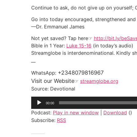
Continue to ask, do not give up on yourself;
Go into today encouraged, strengthened and ful
—Dr. Emmanuel James
Not yet saved? Tap here☞
http://bit.ly/beSa
Bible in 1 Year:
Luke 15-16
(in today’s audio)
Streamglobe is interdenominational. Kindly sha
__
+2348079816967
WhatsApp:
Visit our Website
☞
streamglobe.org
Source: Devotional
Audio
00:00
Player
Podcast:
Play in new window
|
Download
()
Subscribe:
RSS