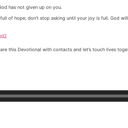
 God has not given up on you.
l of hope; don’t stop asking until your joy is full. God wil
ved2
re this Devotional with contacts and let’s touch lives toge