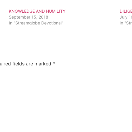
KNOWLEDGE AND HUMILITY
DILIG
September 15, 2018
July 1
In "Streamglobe Devotional"
In "St
uired fields are marked
*