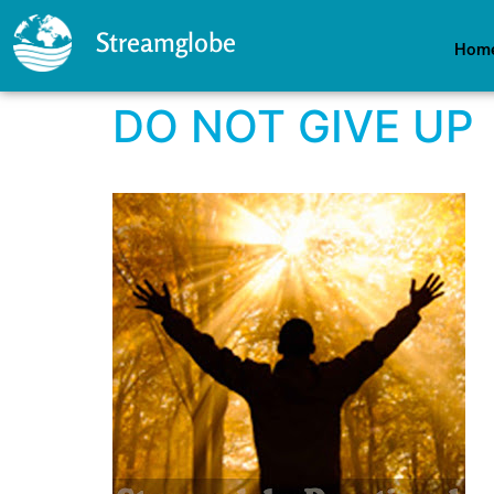
Streamglobe
Hom
DO NOT GIVE UP