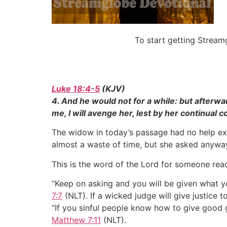
To start getting Strea
Luke 18:4-5
(KJV)
4. And he would not for a while: but afterwa
me, I will avenge her, lest by her continual
The widow in today’s passage had no help exc
almost a waste of time, but she asked anyway
This is the word of the Lord for someone read
“Keep on asking and you will be given what y
7:7
(NLT). If a wicked judge will give justice 
“If you sinful people know how to give good 
Matthew 7:11
(NLT).