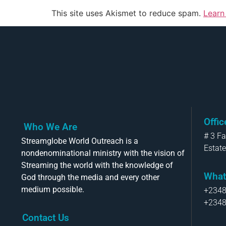
This site uses Akismet to reduce spam.
Learn
Offi
Who We Are
# 3 F
Streamglobe World Outreach is a
Estate
nondenominational ministry with the vision of
Streaming the world with the knowledge of
What
God through the media and every other
medium possible.
+234
+234
Contact Us