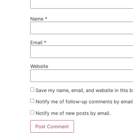
Name
*
Email
*
Website
Save my name, email, and website in this b
Notify me of follow-up comments by email
Notify me of new posts by email.