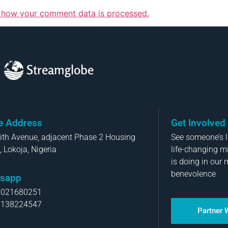
 how your comment data is processed.
Streamglobe
ce Address
Get Involved
aith Avenue, adjacent Phase 2 Housing
See someone’s li
, Lokoja, Nigeria
life-changing m
is doing in our 
benevolence
sapp
8021680251
8138224547
Partner 