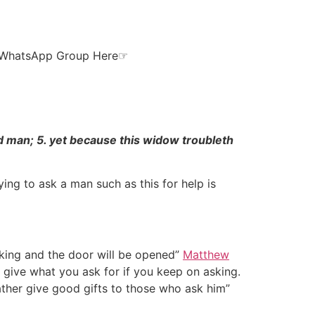
ur WhatsApp Group Here☞
rd man; 5. yet because this widow troubleth
ng to ask a man such as this for help is
cking and the door will be opened”
Matthew
y give what you ask for if you keep on asking.
ather give good gifts to those who ask him”