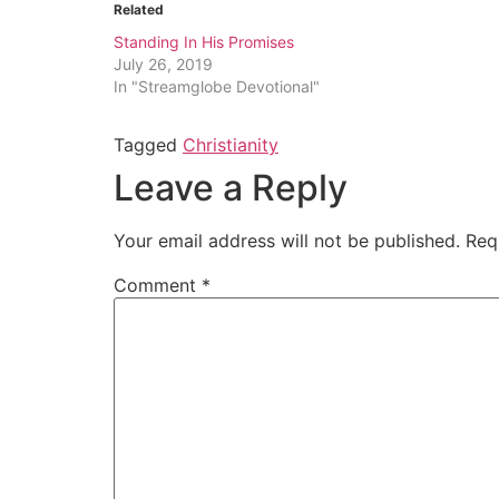
Related
Standing In His Promises
July 26, 2019
In "Streamglobe Devotional"
Tagged
Christianity
Leave a Reply
Your email address will not be published.
Req
Comment
*