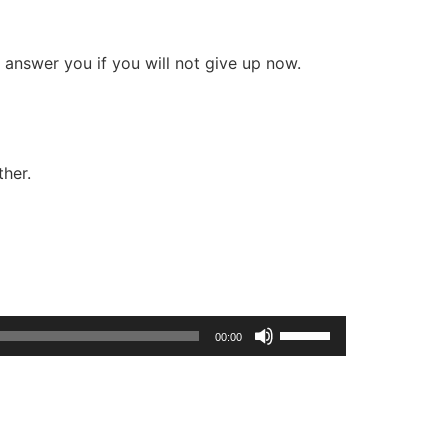
l answer you if you will not give up now.
ther.
Use
00:00
Up/Down
Arrow
keys
to
increase