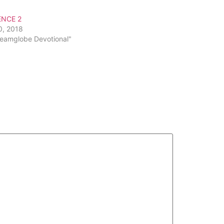
or
ENCE 2
decrease
0, 2018
volume.
reamglobe Devotional"