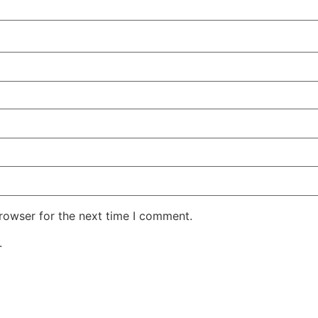
rowser for the next time I comment.
.