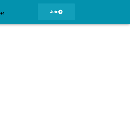
Join
ner