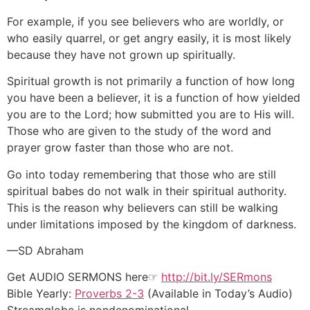
For example, if you see believers who are worldly, or
who easily quarrel, or get angry easily, it is most likely
because they have not grown up spiritually.
Spiritual growth is not primarily a function of how long
you have been a believer, it is a function of how yielded
you are to the Lord; how submitted you are to His will.
Those who are given to the study of the word and
prayer grow faster than those who are not.
Go into today remembering that those who are still
spiritual babes do not walk in their spiritual authority.
This is the reason why believers can still be walking
under limitations imposed by the kingdom of darkness.
—SD Abraham
Get AUDIO SERMONS here☞
http://bit.ly/SERmons
Bible Yearly:
Proverbs 2-3
(Available in Today’s Audio)