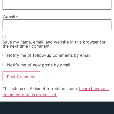
Website
Save my name, email, and website in this browser for
the next time I comment.
Notify me of follow-up comments by email.
Notify me of new posts by email.
This site uses Akismet to reduce spam.
Learn how your
comment data is processed.