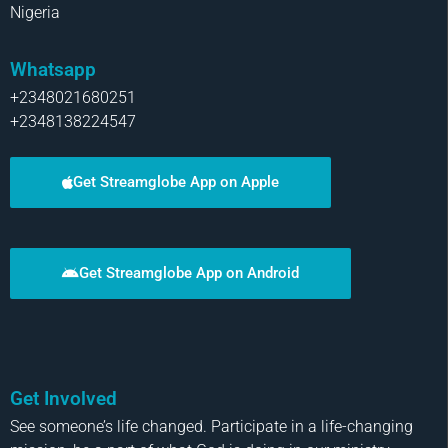
Nigeria
Whatsapp
+2348021680251
+2348138224547
Get Streamglobe App on Apple
Get Streamglobe App on Android
Get Involved
See someone’s life changed. Participate in a life-changing