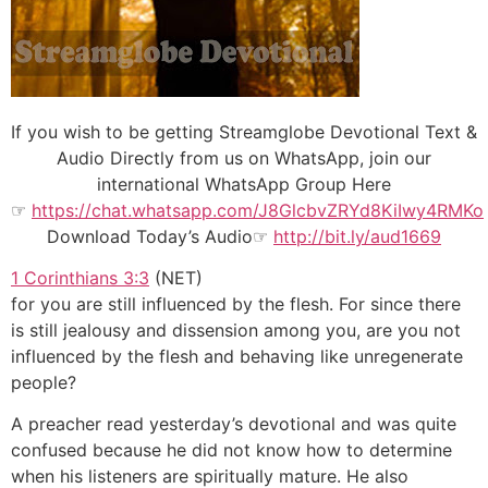
If you wish to be getting Streamglobe Devotional Text &
Audio Directly from us on WhatsApp, join our
international WhatsApp Group Here
☞
https://chat.whatsapp.com/J8GlcbvZRYd8KiIwy4RMKo
Download Today’s Audio☞
http://bit.ly/aud1669
1 Corinthians 3:3
(NET)
for you are still influenced by the flesh. For since there
is still jealousy and dissension among you, are you not
influenced by the flesh and behaving like unregenerate
people?
A preacher read yesterday’s devotional and was quite
confused because he did not know how to determine
when his listeners are spiritually mature. He also