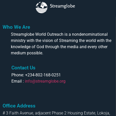
Streamglobe
Who We Are
Streamglobe World Outreach is a nondenominational
ministry with the vision of Streaming the world with the
knowledge of God through the media and every other
medium possible.
Contact Us
Phone: +234-802-168-0251
Email :
info@streamglobe.org
Office Address
# 3 Faith Avenue, adjacent Phase 2 Housing Estate, Lokoja,