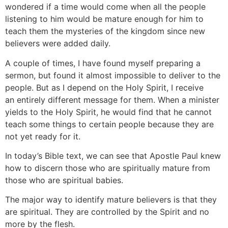
wondered if a time would come when all the people
listening to him would be mature enough for him to
teach them the mysteries of the kingdom since new
believers were added daily.
A couple of times, I have found myself preparing a
sermon, but found it almost impossible to deliver to the
people. But as I depend on the Holy Spirit, I receive
an entirely different message for them. When a minister
yields to the Holy Spirit, he would find that he cannot
teach some things to certain people because they are
not yet ready for it.
In today’s Bible text, we can see that Apostle Paul knew
how to discern those who are spiritually mature from
those who are spiritual babies.
The major way to identify mature believers is that they
are spiritual. They are controlled by the Spirit and no
more by the flesh.