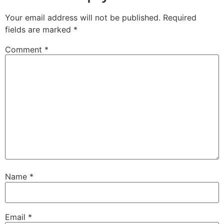
Your email address will not be published.
Required
fields are marked
*
Comment
*
Name
*
Email
*