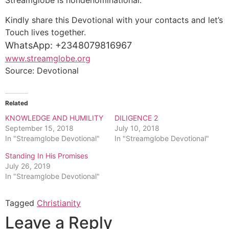
Streamglobe is nondenominational.
Kindly share this Devotional with your contacts and let’s
Touch lives together.
WhatsApp: +2348079816967
www.streamglobe.org
Source: Devotional
Related
KNOWLEDGE AND HUMILITY
DILIGENCE 2
September 15, 2018
July 10, 2018
In "Streamglobe Devotional"
In "Streamglobe Devotional"
Standing In His Promises
July 26, 2019
In "Streamglobe Devotional"
Tagged
Christianity
Leave a Reply