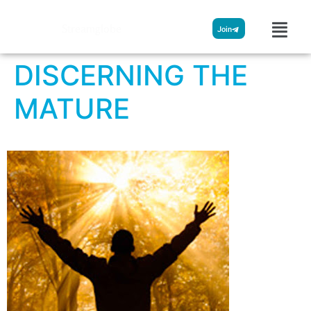
Streamglobe
Join
DISCERNING THE
MATURE