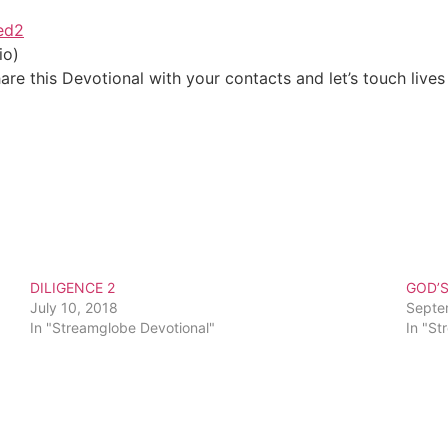
ved2
io)
re this Devotional with your contacts and let’s touch lives
DILIGENCE 2
GOD’
July 10, 2018
Septe
In "Streamglobe Devotional"
In "St