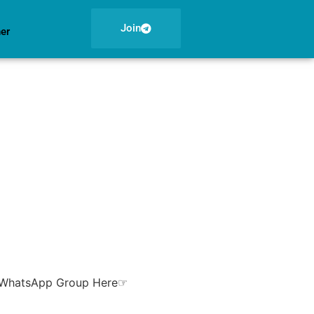
Join
ner
ur WhatsApp Group Here☞