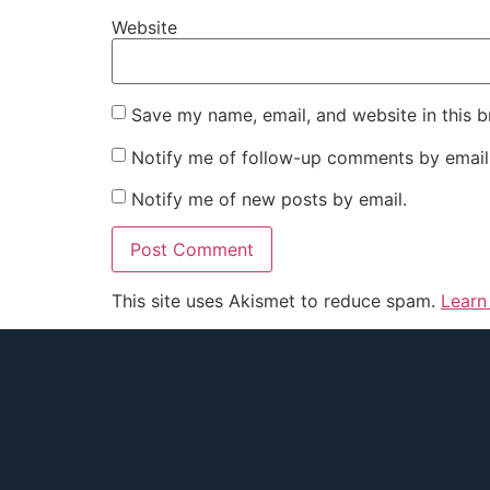
Website
Save my name, email, and website in this b
Notify me of follow-up comments by email
Notify me of new posts by email.
This site uses Akismet to reduce spam.
Learn