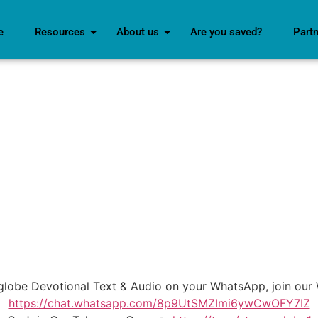
e
Resources
About us
Are you saved?
Part
mglobe Devotional Text & Audio on your WhatsApp, join o
https://chat.whatsapp.com/8p9UtSMZImi6ywCwOFY7IZ