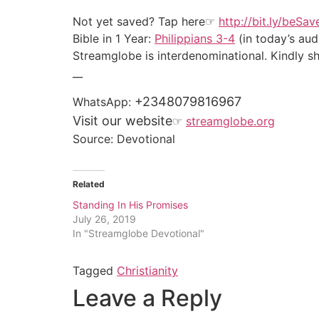
Not yet saved? Tap here☞
http://bit.ly/beSa
Bible in 1 Year:
Philippians 3-4
(in today’s aud
Streamglobe is interdenominational. Kindly sha
__
+2348079816967
WhatsApp:
Visit our website
☞
streamglobe.org
Source: Devotional
Related
Standing In His Promises
July 26, 2019
In "Streamglobe Devotional"
Tagged
Christianity
Leave a Reply