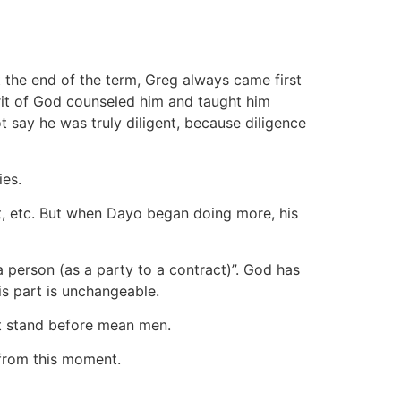
 the end of the term, Greg always came first
irit of God counseled him and taught him
ot say he was truly diligent, because diligence
ies.
, etc. But when Dayo began doing more, his
a person (as a party to a contract)”. God has
His part is unchangeable.
not stand before mean men.
 from this moment.