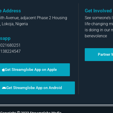
ce Address
Get Involved
aith Avenue, adjacent Phase 2 Housing
See someone’s li
, Lokoja, Nigeria
life-changing m
is doing in our 
benevolence
sapp
8021680251
8138224547
Partner 
Get Streamglobe App on Apple
Get Streamglobe App on Android
Copyright Ⓒ 2023 Streamglobe Media