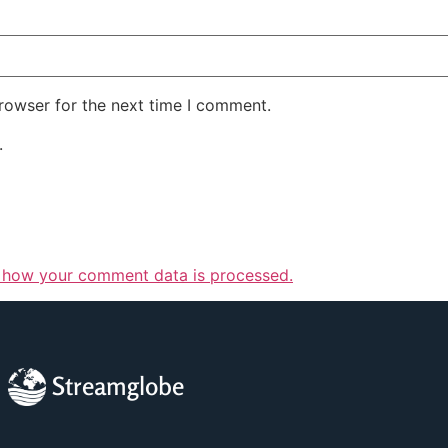
rowser for the next time I comment.
.
 how your comment data is processed.
Streamglobe