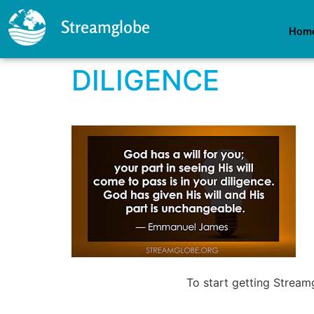
Streamglobe
Hom
DILIGENCE
To start getting Strea