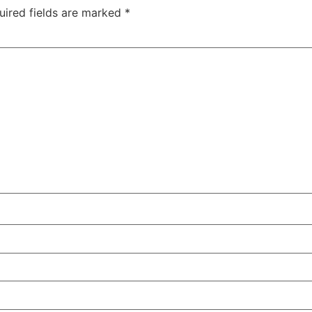
uired fields are marked
*