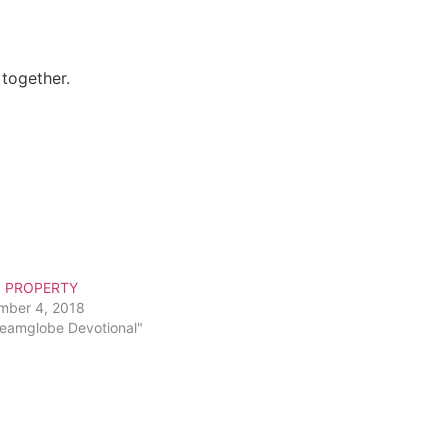
 together.
S PROPERTY
mber 4, 2018
reamglobe Devotional"