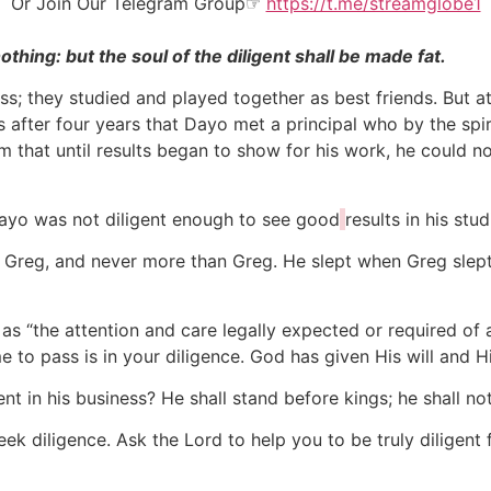
Or Join Our
Telegram Group
☞
https://t.me/streamglobe1
thing: but the soul of the diligent shall be made fat.
s; they studied and played together as best friends. But at
s after four years that Dayo met a principal who by the sp
im that until results began to show for his work, he could n
yo was not diligent enough to see good
results in his stud
 Greg, and never more than Greg. He slept when Greg slept
as “the attention and care legally expected or required of 
ome to pass is in your diligence. God has given His will and 
nt in his business? He shall stand before kings; he shall 
ek diligence. Ask the Lord to help you to be truly diligent