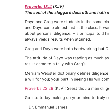
Proverbs 13:4
(KJV)
The soul of the sluggard desireth and hath no
Dayo and Greg were students in the same clas
and Dayo came almost last in the class. It wa
about personal diligence. His principal told h
always yields results when attained.
Greg and Dayo were both hardworking but Da
The attitude of Dayo was reading as much as
result came to a tally with Greg’s.
Merriam Webster dictionary defines diligence 
a will for you; your part in seeing His will c
Proverbs 22:29
(KJV): Seest thou a man dilige
Go into today making up your mind to truly se
—Dr. Emmanuel James