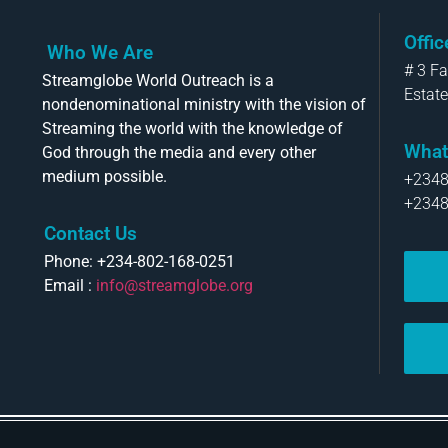
Offi
Who We Are
# 3 F
Streamglobe World Outreach is a
Estate
nondenominational ministry with the vision of
Streaming the world with the knowledge of
What
God through the media and every other
medium possible.
+234
+234
Contact Us
Phone: +234-802-168-0251
Email :
info@streamglobe.org