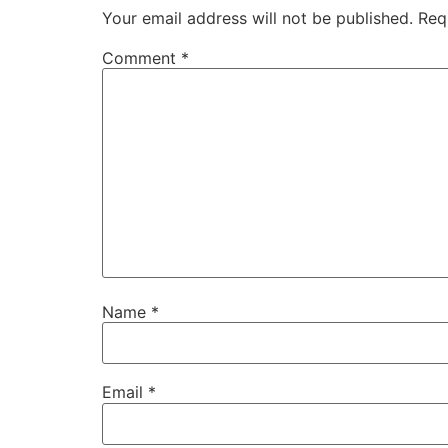
Your email address will not be published.
Req
Comment
*
Name
*
Email
*