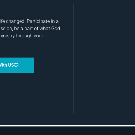
fe changed. Participate in a
ission, be a part of what God
ministry through your
With US