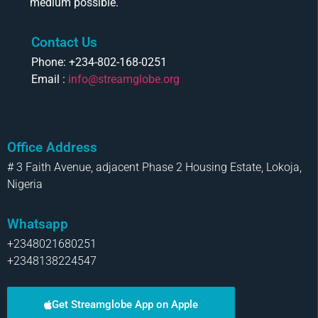
medium possible.
Contact Us
Phone: +234-802-168-0251
Email :
info@streamglobe.org
Office Address
# 3 Faith Avenue, adjacent Phase 2 Housing Estate, Lokoja,
Nigeria
Whatsapp
+2348021680251
+2348138224547
Get Streamglobe App on Apple