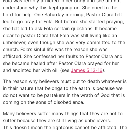
Fola was terribly afflicted in her body and she did not
understand why this kept going on. She cried to the
Lord for help. One Saturday morning, Pastor Clara felt
led to go pray for Fola. But before she started praying,
she felt led to ask Fola certain questions. It became
clear to pastor Clara that Fola was still living like an
unbeliever, even though she was very committed to the
church. Fola’s sinful life was the reason she was
afflicted. She confessed her faults to Pastor Clara and
she became healed after Pastor Clara prayed for her
and anointed her with oil. (see
James 5:13-16
).
The reason why believers must put to death whatever is
in their nature that belongs to the earth is because we
do not want to be partakers in the wrath of God that is
coming on the sons of disobedience.
Many believers suffer many things that they are not to
suffer because they are still living as unbelievers.
This doesn’t mean the righteous cannot be afflicted. The