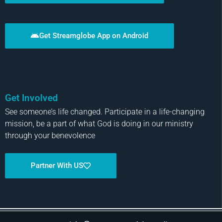
Get Streamglobe App on Android
Get Involved
See someone’s life changed. Participate in a life-changing
mission, be a part of what God is doing in our ministry
through your benevolence
Partner With US