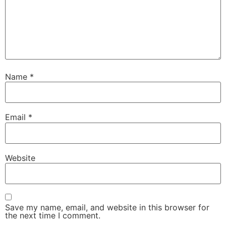
Name
*
Email
*
Website
Save my name, email, and website in this browser for
the next time I comment.