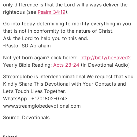
only difference is that the Lord will always deliver the
righteous (see
Psalm 34:19
).
Go into today determining to mortify everything in you
that is not in conformity to the nature of Christ.
Ask the Lord to help you to this end.
-Pastor SD Abraham
Not yet born again? click here☞
http://bit.ly/beSaved2
Yearly Bible Reading:
Acts 23-24
(In Devotional Audio)
Streamglobe is interdenominational.We request that you
Kindly Share This Devotional with Your Contacts and
Let’s Touch Lives Together.
WhatsApp : +1701802-0743
www.streamglobedevotional.com
Source: Devotionals
Related