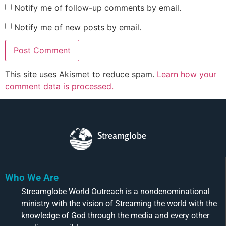
Notify me of follow-up comments by email.
Notify me of new posts by email.
This site uses Akismet to reduce spam.
Learn how your
comment data is processed.
Streamglobe
Who We Are
Streamglobe World Outreach is a nondenominational
ministry with the vision of Streaming the world with the
knowledge of God through the media and every other