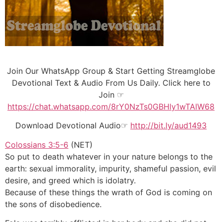
Join Our WhatsApp Group & Start Getting Streamglobe
Devotional Text & Audio From Us Daily. Click here to
Join ☞
https://chat.whatsapp.com/8rY0NzTs0GBHly1wTAlW68
Download Devotional Audio☞
http://bit.ly/aud1493
Colossians 3:5-6
(NET)
So put to death whatever in your nature belongs to the
earth: sexual immorality, impurity, shameful passion, evil
desire, and greed which is idolatry.
Because of these things the wrath of God is coming on
the sons of disobedience.