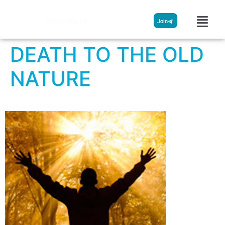
Streamglobe
Join
DEATH TO THE OLD
NATURE