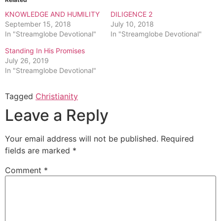
KNOWLEDGE AND HUMILITY
DILIGENCE 2
September 15, 2018
July 10, 2018
In "Streamglobe Devotional"
In "Streamglobe Devotional"
Standing In His Promises
July 26, 2019
In "Streamglobe Devotional"
Tagged
Christianity
Leave a Reply
Your email address will not be published.
Required
fields are marked
*
Comment
*