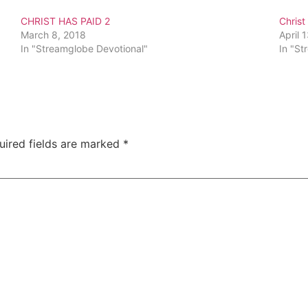
CHRIST HAS PAID 2
Christ
March 8, 2018
April 
In "Streamglobe Devotional"
In "St
uired fields are marked
*