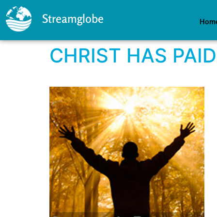
Streamglobe
Hom
CHRIST HAS PAID