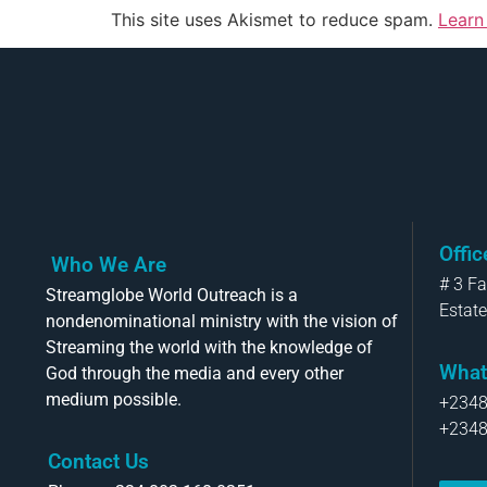
This site uses Akismet to reduce spam.
Learn
Offi
Who We Are
# 3 F
Streamglobe World Outreach is a
Estate
nondenominational ministry with the vision of
Streaming the world with the knowledge of
What
God through the media and every other
medium possible.
+234
+234
Contact Us