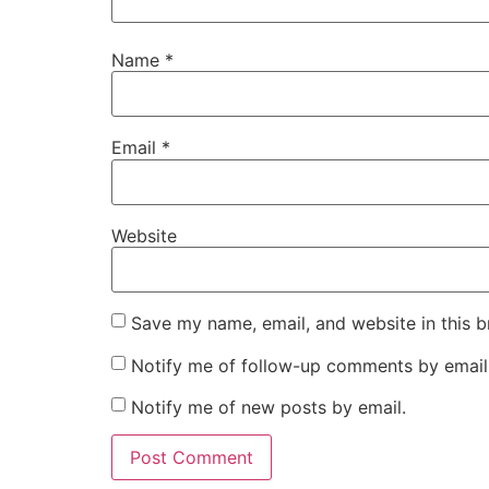
Name
*
Email
*
Website
Save my name, email, and website in this b
Notify me of follow-up comments by email
Notify me of new posts by email.