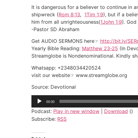
It is dangerous for a believer to continue i
shipwreck (
Rom 8:13
,
1Tim 1:9
), but if a bel
him from all unrighteousness(
1John 1:9
). God 
-Pastor SD Abraham
Get AUDIO SERMONS here☞
http://bit.ly/SE
Yearly Bible Reading:
Matthew 23-25
(In Devo
Streamglobe is Nondenominational. Kindly shar
Whatsapp: +2348034420524
visit our website☞ www.streamglobe.org
Source: Devotional
Audio
00:00
Player
Podcast:
Play in new window
|
Download
()
Subscribe:
RSS