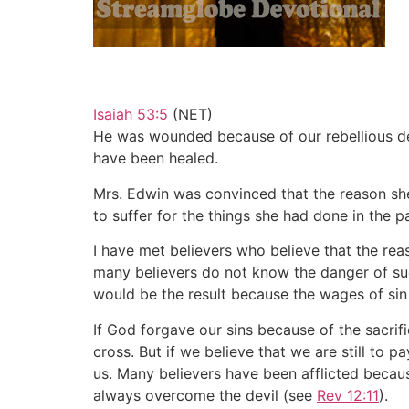
Isaiah 53:5
(NET)
He was wounded because of our rebellious de
have been healed.
Mrs. Edwin was convinced that the reason she
to suffer for the things she had done in the p
I have met believers who believe that the rea
many believers do not know the danger of such
would be the result because the wages of sin 
If God forgave our sins because of the sacrif
cross. But if we believe that we are still to p
us. Many believers have been afflicted becau
always overcome the devil (see
Rev 12:11
).