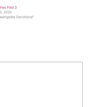
or
 Has Paid 2
decrease
13, 2020
volume.
reamglobe Devotional"