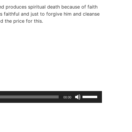
d produces spiritual death because of faith
is faithful and just to forgive him and cleanse
d the price for this.
Use
00:00
Up/Down
Arrow
keys
to
increase