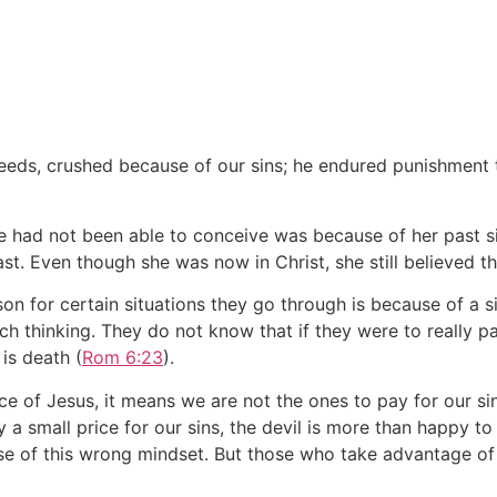
eds, crushed because of our sins; he endured punishment 
 had not been able to conceive was because of her past si
ast. Even though she was now in Christ, she still believed th
son for certain situations they go through is because of a s
 thinking. They do not know that if they were to really pay 
is death (
Rom 6:23
).
ice of Jesus, it means we are not the ones to pay for our si
ay a small price for our sins, the devil is more than happy t
se of this wrong mindset. But those who take advantage of 