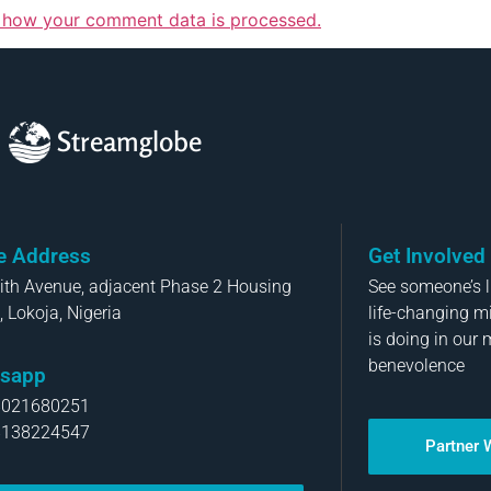
 how your comment data is processed.
Streamglobe
ce Address
Get Involved
aith Avenue, adjacent Phase 2 Housing
See someone’s li
, Lokoja, Nigeria
life-changing m
is doing in our 
benevolence
sapp
8021680251
8138224547
Partner 