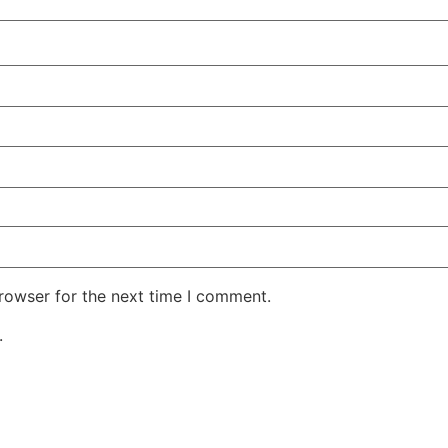
rowser for the next time I comment.
.