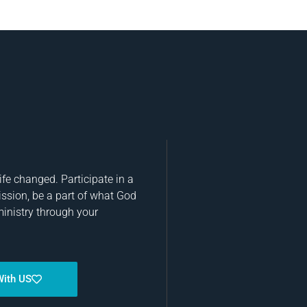
fe changed. Participate in a
ission, be a part of what God
ministry through your
With US