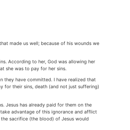
that made us well; because of his wounds we
ns. According to her, God was allowing her
at she was to pay for her sins.
in they have committed. I have realized that
for their sins, death (and not just suffering)
ns. Jesus has already paid for them on the
o take advantage of this ignorance and afflict
the sacrifice (the blood) of Jesus would