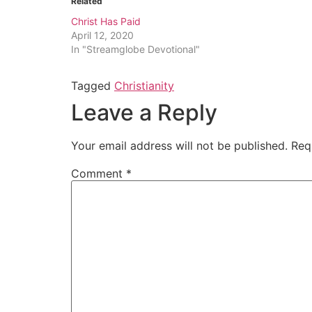
Related
Christ Has Paid
April 12, 2020
In "Streamglobe Devotional"
Tagged
Christianity
Leave a Reply
Your email address will not be published.
Req
Comment
*