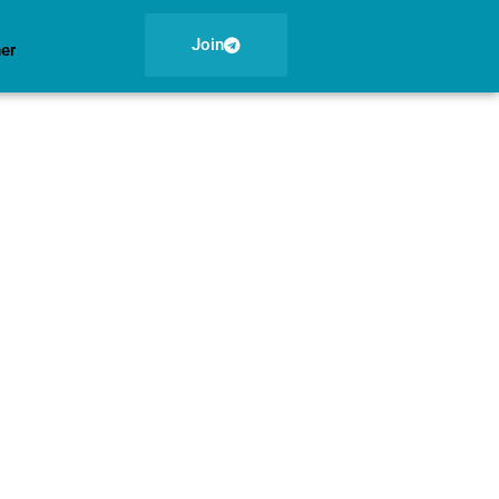
Join
ner