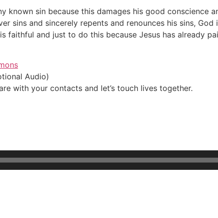
n any known sin because this damages his good conscience an
iever sins and sincerely repents and renounces his sins, God 
is faithful and just to do this because Jesus has already pai
Rmons
tional Audio)
e with your contacts and let’s touch lives together.