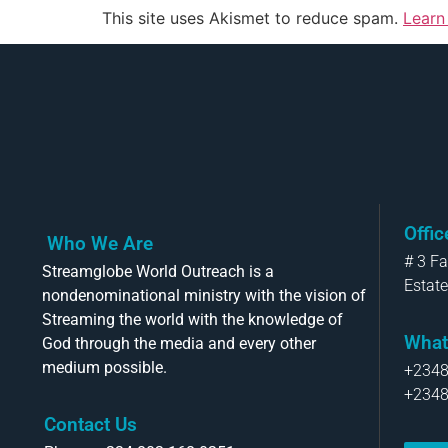
This site uses Akismet to reduce spam.
Learn
Offi
Who We Are
# 3 F
Streamglobe World Outreach is a
Estate
nondenominational ministry with the vision of
Streaming the world with the knowledge of
What
God through the media and every other
medium possible.
+234
+234
Contact Us