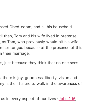
essed Obed-edom, and all his household.
l then, Tom and his wife lived in pretense
, as Tom, who previously would hit his wife
in her tongue because of the presence of this
 their marriage.
ns, just because they think that no one sees
there is joy, goodness, liberty, vision and
y is their failure to walk in the awareness of
us in every aspect of our lives (
John 1:16
,