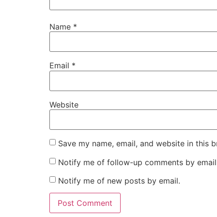
Name
*
Email
*
Website
Save my name, email, and website in this b
Notify me of follow-up comments by email
Notify me of new posts by email.