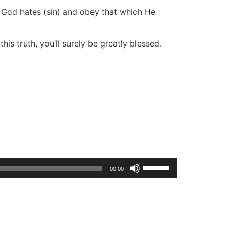
t God hates (sin) and obey that which He
is truth, you’ll surely be greatly blessed.
Use
00:00
Up/Down
Arrow
keys
to
increase