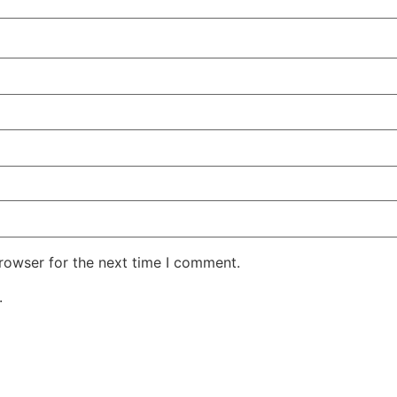
rowser for the next time I comment.
.