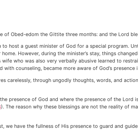
se of Obed-edom the Gittite three months: and the Lord bl
to host a guest minister of God for a special program. Unti
ir home. However, during the minister’s stay, things changed
 wife who was also very verbally abusive learned to restra
and with counseling, became more aware of God’s presence in
lives carelessly, through ungodly thoughts, words, and actio
 the presence of God and where the presence of the Lord is, 
8
). The reason why these blessings are not the reality of man
st, we have the fullness of His presence to guard and guide 