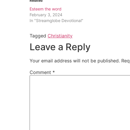
Related
Esteem the word
February 3, 2024
In "Streamglobe Devotional"
Tagged
Christianity
Leave a Reply
Your email address will not be published.
Req
Comment
*