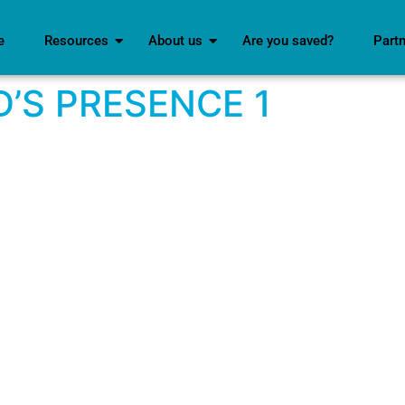
e
Resources
About us
Are you saved?
Part
D’S PRESENCE 1