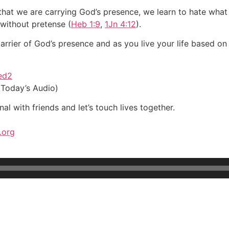
that we are carrying God’s presence, we learn to hate wha
without pretense (
Heb 1:9
,
1Jn 4:12
).
rier of God’s presence and as you live your life based on th
ved2
 Today’s Audio)
al with friends and let’s touch lives together.
.org