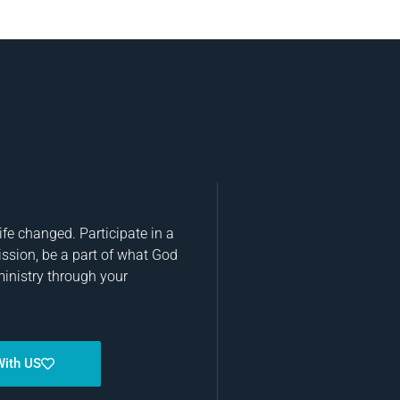
fe changed. Participate in a
ission, be a part of what God
ministry through your
With US