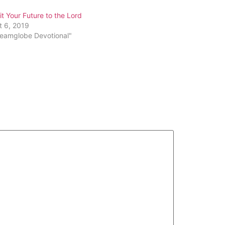
or
 Your Future to the Lord
decrease
t 6, 2019
volume.
reamglobe Devotional"