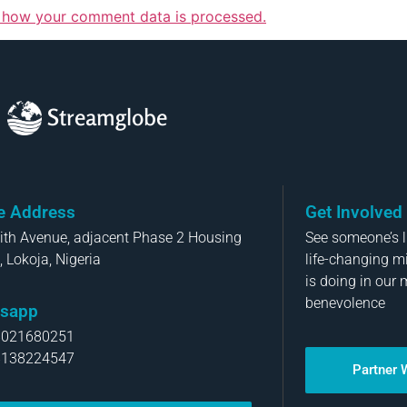
 how your comment data is processed.
Streamglobe
ce Address
Get Involved
aith Avenue, adjacent Phase 2 Housing
See someone’s li
, Lokoja, Nigeria
life-changing m
is doing in our 
benevolence
sapp
8021680251
8138224547
Partner 