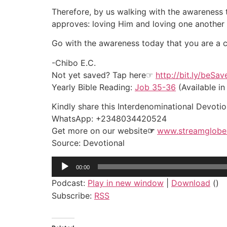
Therefore, by us walking with the awareness 
approves: loving Him and loving one another 
Go with the awareness today that you are a car
-Chibo E.C.
Not yet saved? Tap here☞
http://bit.ly/beSa
Yearly Bible Reading:
Job 35-36
(Available in
Kindly share this Interdenominational Devotion
WhatsApp: +2348034420524
Get more on our website
☞
www.streamglobe
Source: Devotional
Audio
00:00
Player
Podcast:
Play in new window
|
Download
()
Subscribe:
RSS