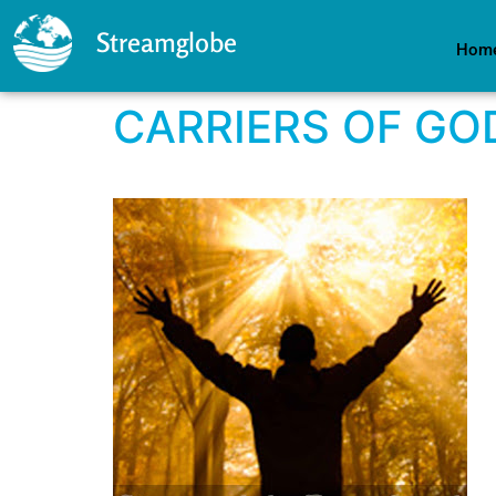
Streamglobe
Hom
CARRIERS OF GO