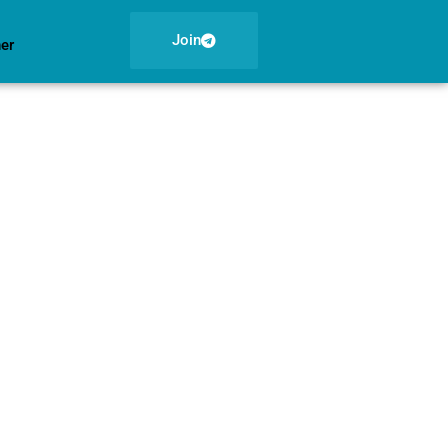
Join
ner