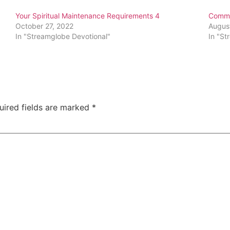
Your Spiritual Maintenance Requirements 4
Commit
October 27, 2022
Augus
In "Streamglobe Devotional"
In "St
uired fields are marked
*