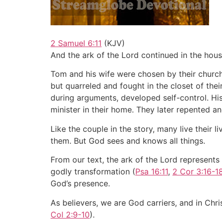
2 Samuel 6:11
(KJV)
And the ark of the Lord continued in the hou
Tom and his wife were chosen by their church 
but quarreled and fought in the closet of the
during arguments, developed self-control. His
minister in their home. They later repented 
Like the couple in the story, many live their 
them. But God sees and knows all things.
From our text, the ark of the Lord represents
godly transformation (
Psa 16:11
,
2 Cor 3:16-1
God’s presence.
As believers, we are God carriers, and in Chri
Col 2:9-10
).