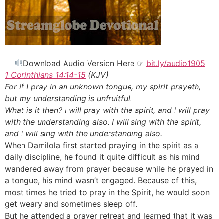
Download Audio Version Here ☞
bit.ly/audio1905
1 Corinthians 14:14-15
(KJV)
For if I pray in an unknown tongue, my spirit prayeth,
but my understanding is unfruitful.
What is it then? I will pray with the spirit, and I will pray
with the understanding also: I will sing with the spirit,
and I will sing with the understanding also.
When Damilola first started praying in the spirit as a
daily discipline, he found it quite difficult as his mind
wandered away from prayer because while he prayed in
a tongue, his mind wasn’t engaged. Because of this,
most times he tried to pray in the Spirit, he would soon
get weary and sometimes sleep off.
But he attended a prayer retreat and learned that it was