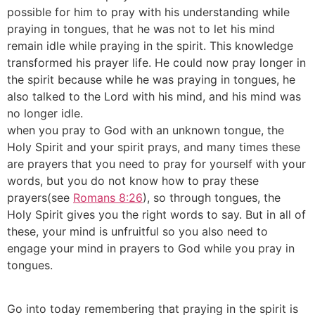
possible for him to pray with his understanding while
praying in tongues, that he was not to let his mind
remain idle while praying in the spirit. This knowledge
transformed his prayer life. He could now pray longer in
the spirit because while he was praying in tongues, he
also talked to the Lord with his mind, and his mind was
no longer idle.
when you pray to God with an unknown tongue, the
Holy Spirit and your spirit prays, and many times these
are prayers that you need to pray for yourself with your
words, but you do not know how to pray these
prayers(see
Romans 8:26
), so through tongues, the
Holy Spirit gives you the right words to say. But in all of
these, your mind is unfruitful so you also need to
engage your mind in prayers to God while you pray in
tongues.
Go into today remembering that praying in the spirit is