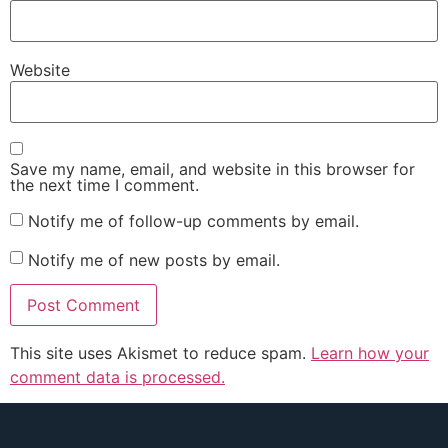
Website
Save my name, email, and website in this browser for
the next time I comment.
Notify me of follow-up comments by email.
Notify me of new posts by email.
This site uses Akismet to reduce spam.
Learn how your
comment data is processed.