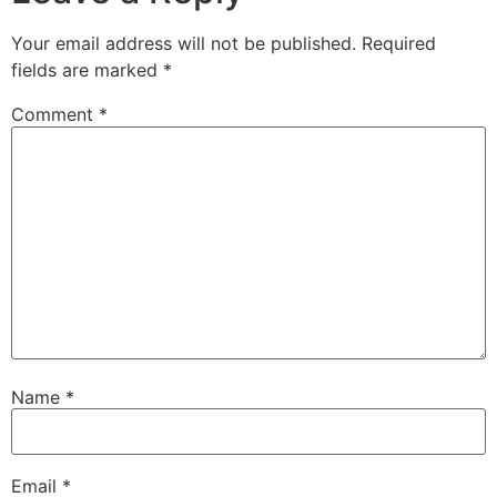
Your email address will not be published.
Required
fields are marked
*
Comment
*
Name
*
Email
*