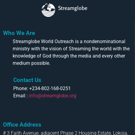
Streamglobe
Who We Are
Streamglobe World Outreach is a nondenominational
ministry with the vision of Streaming the world with the
knowledge of God through the media and every other
medium possible.
Contact Us
Phone: +234-802-168-0251
Email :
info@streamglobe.org
Office Address
# 3 Faith Avenue, adjacent Phase 2 Housing Estate, Lokoja,