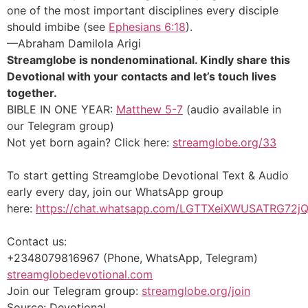
one of the most important disciplines every disciple
should imbibe (see
Ephesians 6:18
).
—Abraham Damilola Arigi
Streamglobe is nondenominational. Kindly share this
Devotional with your contacts and let’s touch lives
together.
BIBLE IN ONE YEAR:
Matthew 5-7
(audio available in
our Telegram group)
Not yet born again? Click here:
streamglobe.org/33
To start getting Streamglobe Devotional Text & Audio
early every day,
join our WhatsApp group
here:
https://chat.whatsapp.com/LGTTXeiXWUSATRG72j
Contact us:
+2348079816967 (Phone, WhatsApp, Telegram)
streamglobedevotional.com
Join our Telegram group:
streamglobe.org/join
Source: Devotional