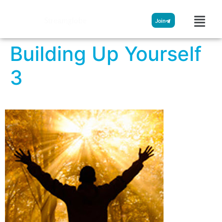
Streamglobe
Join
Building Up Yourself
3