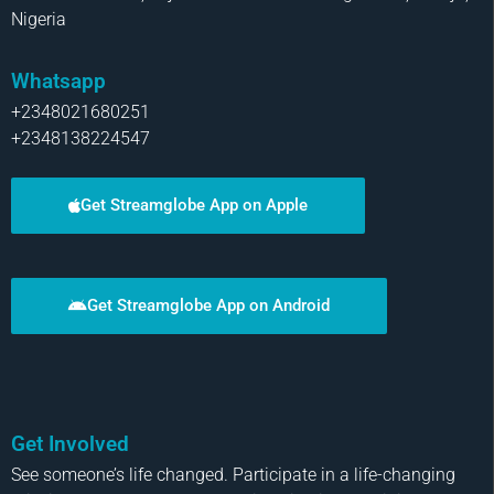
Nigeria
Whatsapp
+2348021680251
+2348138224547
Get Streamglobe App on Apple
Get Streamglobe App on Android
Get Involved
See someone’s life changed. Participate in a life-changing