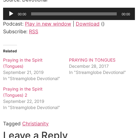
Audio
00:00
00:00
Player
Podcast:
Play in new window
|
Download
()
Subscribe:
RSS
Related
Praying in the Spirit
PRAYING IN TONGUES
(Tongues)
December 28, 2017
September 21, 2019
In "Streamglobe Devotional"
In "Streamglobe Devotional"
Praying in the Spirit
(Tongues) 2
September 22, 2019
In "Streamglobe Devotional"
Tagged
Christianity
Leave a Reply