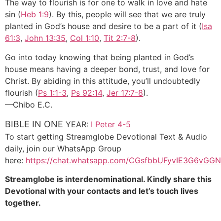
The way to flourish is for one to walk in love and hate
sin (
Heb 1:9
). By this, people will see that we are truly
planted in God’s house and desire to be a part of it (
Isa
61:3
,
John 13:35
,
Col 1:10
,
Tit 2:7-8
).
Go into today knowing that being planted in God’s
house means having a deeper bond, trust, and love for
Christ. By abiding in this attitude, you’ll undoubtedly
flourish (
Ps 1:1-3
,
Ps 92:14
,
Jer 17:7-8
).
—Chibo E.C.
BIBLE IN ONE
YEAR:
I Peter 4-5
To start getting Streamglobe Devotional Text & Audio
daily, join our WhatsApp Group
here:
https://chat.whatsapp.com/CGsfbbUFyvIE3G6vGGN
Streamglobe is interdenominational. Kindly share this
Devotional with your contacts and let’s touch lives
together.