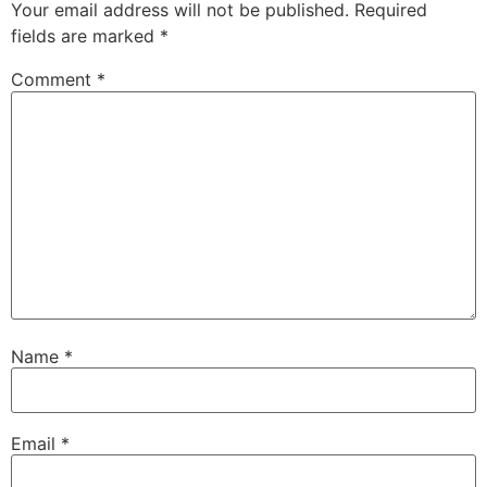
Your email address will not be published.
Required
fields are marked
*
Comment
*
Name
*
Email
*