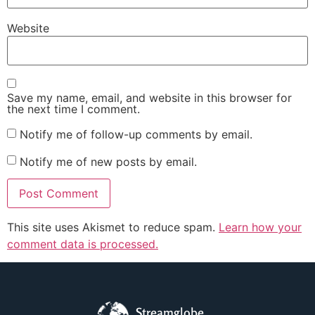
Website
Save my name, email, and website in this browser for
the next time I comment.
Notify me of follow-up comments by email.
Notify me of new posts by email.
This site uses Akismet to reduce spam.
Learn how your
comment data is processed.
Streamglobe