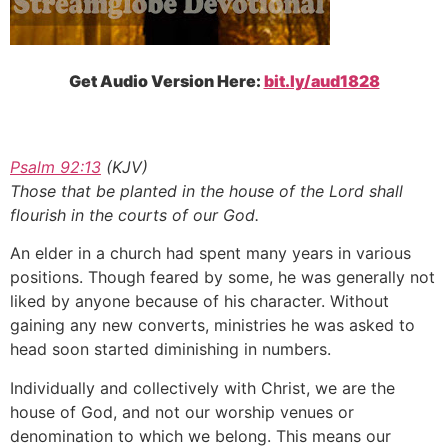
Get Audio Version Here:
bit.ly/aud1828
Psalm 92:13
(KJV)
Those that be planted in the house of the Lord shall
flourish in the courts of our God.
An elder in a church had spent many years in various
positions. Though feared by some, he was generally not
liked by anyone because of his character. Without
gaining any new converts, ministries he was asked to
head soon started diminishing in numbers.
Individually and collectively with Christ, we are the
house of God, and not our worship venues or
denomination to which we belong. This means our