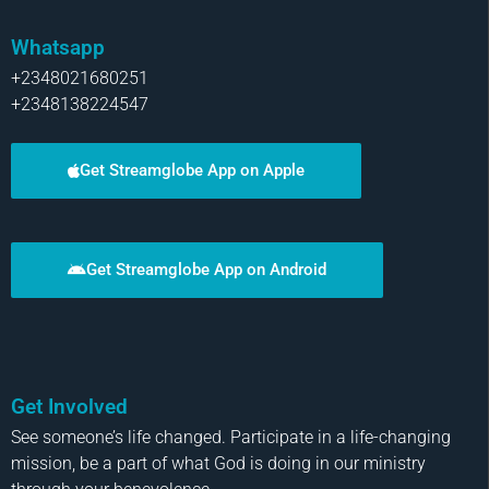
Whatsapp
+2348021680251
+2348138224547
Get Streamglobe App on Apple
Get Streamglobe App on Android
Get Involved
See someone’s life changed. Participate in a life-changing
mission, be a part of what God is doing in our ministry