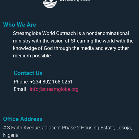
Who We Are
Streamglobe World Outreach is a nondenominational
ministry with the vision of Streaming the world with the
knowledge of God through the media and every other
medium possible.
Contact Us
Phone: +234-802-168-0251
Email :
info@streamglobe.org
Office Address
# 3 Faith Avenue, adjacent Phase 2 Housing Estate, Lokoja,
Nigeria