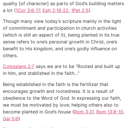
quality [of character] as parts of God’s building matters
a lot (
1Cor 3:6-17
,
Eph 2:19-22
,
1Pet 2:5
).
Though many view today’s scripture mainly in the light
of commitment and participation in church activities
(which is still an aspect of it), being planted in its true
sense refers to one’s personal growth in Christ, one’s
benefit to His kingdom, and one’s godly influence on
others.
Colossians 2:7
says we are to be “Rooted and built up
in him, and stablished in the faith…”
Being established in the faith is the fertilizer that
encourages growth and rootedness. It is a result of
obedience to the Word of God. In expressing our faith,
we must be motivated by love; helping others also to
become planted in God’s house (
Rom 3:31
,
Rom 13:8-10
,
Gal 5:6
).