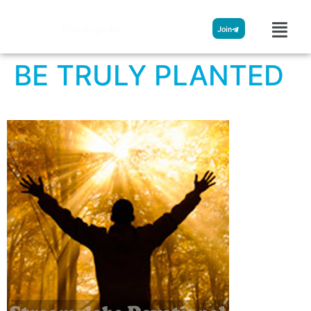
Streamglobe
Join
BE TRULY PLANTED