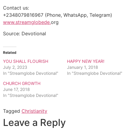
Contact us:
+2348079816967 (Phone, WhatsApp, Telegram)
www.streamglobede.
org
Source: Devotional
Related
YOU SHALL FLOURISH
HAPPY NEW YEAR!
July 2, 2023
January 1, 2018
In "Streamglobe Devotional"
In "Streamglobe Devotional"
CHURCH GROWTH
June 17, 2018
In "Streamglobe Devotional"
Tagged
Christianity
Leave a Reply