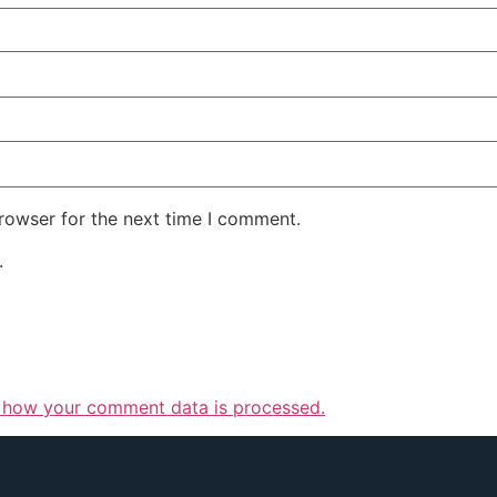
rowser for the next time I comment.
.
 how your comment data is processed.