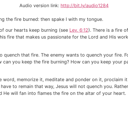
Audio version link:
http://bit.ly/audio1284
g the fire burned: then spake I with my tongue.
r of our hearts keep burning (see
Lev. 6:12
). There is a fire o
his fire that makes us passionate for the Lord and His work.
o quench that fire. The enemy wants to quench your fire. F
how can you keep the fire burning? How can you keep your pa
 word, memorize it, meditate and ponder on it, proclaim it 
ve to remain that way, Jesus will not quench you. Rather, j
 He will fan into flames the fire on the altar of your heart.