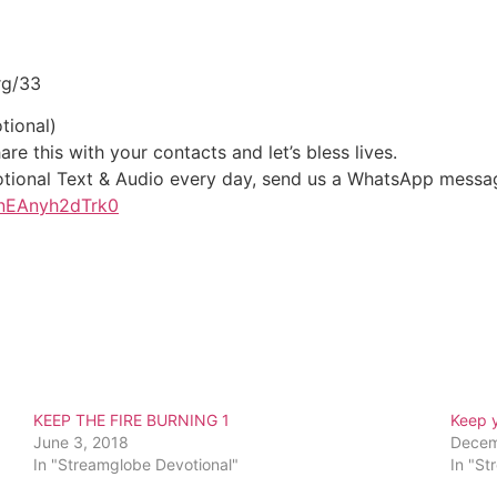
rg/33
tional)
re this with your contacts and let’s bless lives.
votional Text & Audio every day, send us a WhatsApp messa
1nEAnyh2dTrk0
KEEP THE FIRE BURNING 1
Keep 
June 3, 2018
Decem
In "Streamglobe Devotional"
In "St