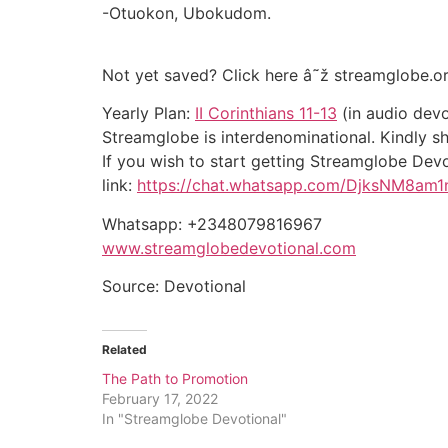
-Otuokon, Ubokudom.
Not yet saved? Click here â˜ž streamglobe.o
Yearly Plan:
II Corinthians 11-13
(in audio devo
Streamglobe is interdenominational. Kindly sha
If you wish to start getting Streamglobe De
link:
https://chat.whatsapp.com/DjksNM8am
Whatsapp: +2348079816967
www.streamglobedevotional.com
Source: Devotional
Related
The Path to Promotion
February 17, 2022
In "Streamglobe Devotional"