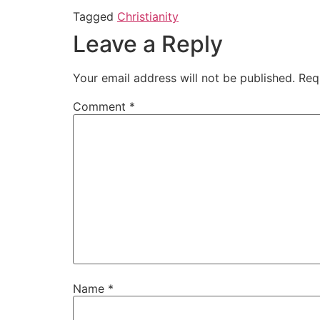
Tagged
Christianity
Leave a Reply
Your email address will not be published.
Req
Comment
*
Name
*