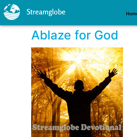
Streamglobe
Hom
Ablaze for God