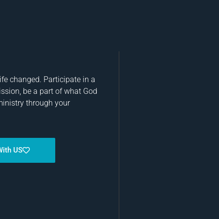
fe changed. Participate in a
ission, be a part of what God
ministry through your
With US