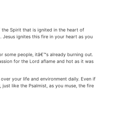
f the Spirit that is ignited in the heart of
 Jesus ignites this fire in your heart as you
or some people, itâ€™s already burning out.
ssion for the Lord aflame and hot as it was
over your life and environment daily. Even if
ust like the Psalmist, as you muse, the fire