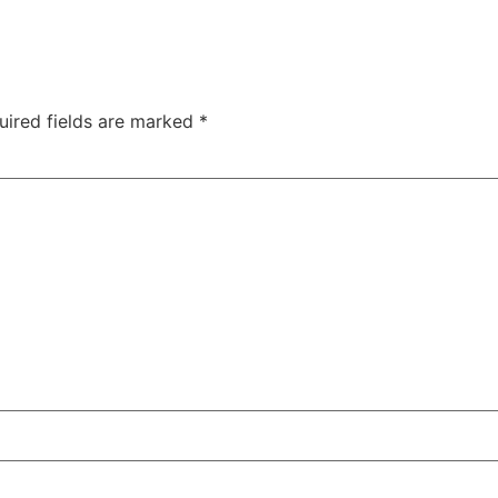
uired fields are marked
*