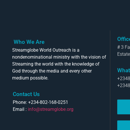
Offi
Who We Are
# 3 F
Streamglobe World Outreach is a
Estate
nondenominational ministry with the vision of
Streaming the world with the knowledge of
What
God through the media and every other
medium possible.
+234
+234
Contact Us
Phone: +234-802-168-0251
Email :
info@streamglobe.org