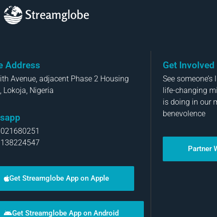
Streamglobe
ce Address
Get Involved
aith Avenue, adjacent Phase 2 Housing
See someone’s li
, Lokoja, Nigeria
life-changing m
is doing in our 
benevolence
sapp
8021680251
8138224547
Partner 
Get Streamglobe App on Apple
Get Streamglobe App on Android