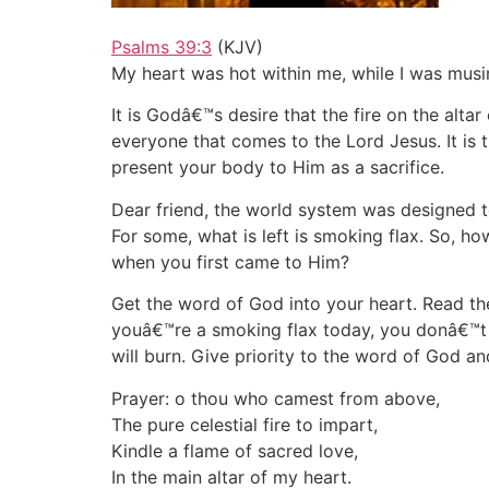
Psalms 39:3
(KJV)
My heart was hot within me, while I was musin
It is Godâ€™s desire that the fire on the alta
everyone that comes to the Lord Jesus. It is t
present your body to Him as a sacrifice.
Dear friend, the world system was designed t
For some, what is left is smoking flax. So, 
when you first came to Him?
Get the word of God into your heart. Read the
youâ€™re a smoking flax today, you donâ€™t ha
will burn. Give priority to the word of God and
Prayer: o thou who camest from above,
The pure celestial fire to impart,
Kindle a flame of sacred love,
In the main altar of my heart.