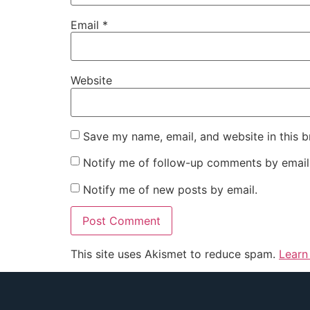
Email
*
Website
Save my name, email, and website in this b
Notify me of follow-up comments by email
Notify me of new posts by email.
This site uses Akismet to reduce spam.
Learn