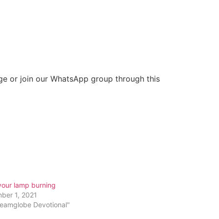
ge or join our WhatsApp group through this
your lamp burning
ber 1, 2021
reamglobe Devotional"