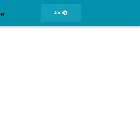
Join
ner