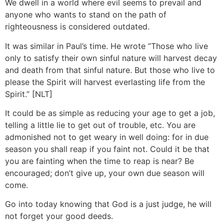
We dwell in a world where evil seems to prevail and
anyone who wants to stand on the path of
righteousness is considered outdated.
It was similar in Paul’s time. He wrote ”Those who live
only to satisfy their own sinful nature will harvest decay
and death from that sinful nature. But those who live to
please the Spirit will harvest everlasting life from the
Spirit.” [NLT]
It could be as simple as reducing your age to get a job,
telling a little lie to get out of trouble, etc. You are
admonished not to get weary in well doing: for in due
season you shall reap if you faint not. Could it be that
you are fainting when the time to reap is near? Be
encouraged; don’t give up, your own due season will
come.
Go into today knowing that God is a just judge, he will
not forget your good deeds.