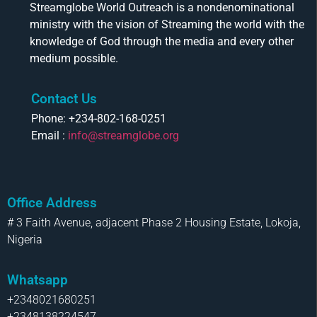
Streamglobe World Outreach is a nondenominational
ministry with the vision of Streaming the world with the
knowledge of God through the media and every other
medium possible.
Contact Us
Phone: +234-802-168-0251
Email :
info@streamglobe.org
Office Address
# 3 Faith Avenue, adjacent Phase 2 Housing Estate, Lokoja,
Nigeria
Whatsapp
+2348021680251
+2348138224547