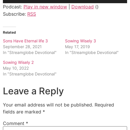
Player
Podcast:
Play in new window
|
Download
()
Subscribe:
RSS
Related
Sons Have Eternal life 3
Sowing Wisely 3
September 28, 2021
May 17, 2019
In "Streamglobe Devotional"
In "Streamglobe Devotional"
Sowing Wisely 2
May 10, 2022
In "Streamglobe Devotional"
Leave a Reply
Your email address will not be published.
Required
fields are marked
*
Comment
*