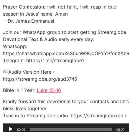
Prayer Confession: I will not faint, I will reap in due
season in Jesus’ name. Amen
—Dr. James Emmanuel
Join our WhatsApp group to start getting Streamglobe
Devotional Text & Audio early every day:
WhatsApp:
https://chat.whatsapp.com/KcS0ueW9OdOFYYPfonXAhR
Telegram: https://t.me/streamglobe1
Audio Version Here☞
https://streamglobe.org/aud3745
Bible In 1 Year:
Luke 15-16
Kindly forward this devotional to your contacts and let’s
bless lives together.
Tune in to Streamglobe radio: https://streamglobe.radio
Audio
00:00
00:00