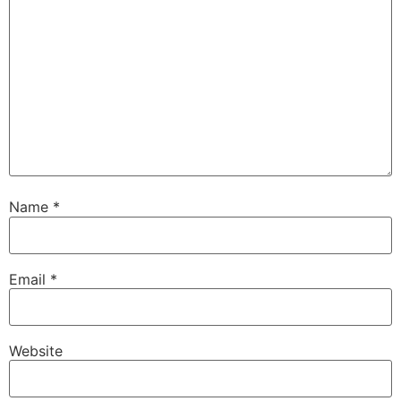
Name
*
Email
*
Website