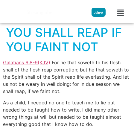
Streamglobe
Join
YOU SHALL REAP IF
YOU FAINT NOT
Galatians 6:8-9(KJV)
For he that soweth to his flesh
shall of the flesh reap corruption; but he that soweth to
the Spirit shall of the Spirit reap life everlasting. And let
us not be weary in well doing: for in due season we
shall reap, if we faint not.
As a child, I needed no one to teach me to lie but I
needed to be taught how to write, I did many other
wrong things at will but needed to be taught almost
everything good that I know how to do.