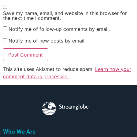
Save my name, email, and website in this browser for
the next time I comment.
Notify me of follow-up comments by email.
Notify me of new posts by email.
This site uses Akismet to reduce spam.
Learn how your
comment data is processed.
Streamglobe
Who We Are