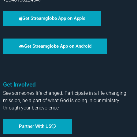
Get Streamglobe App on Apple
Get Streamglobe App on Android
Get Involved
See someone’s life changed. Participate in a life-changing
mission, be a part of what God is doing in our ministry
through your benevolence
Partner With US